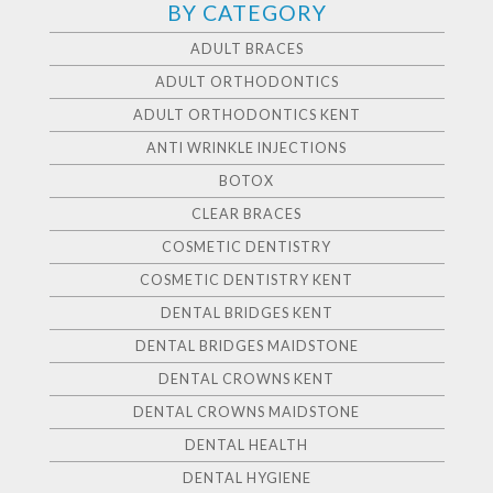
BY CATEGORY
ADULT BRACES
ADULT ORTHODONTICS
ADULT ORTHODONTICS KENT
ANTI WRINKLE INJECTIONS
BOTOX
CLEAR BRACES
COSMETIC DENTISTRY
COSMETIC DENTISTRY KENT
DENTAL BRIDGES KENT
DENTAL BRIDGES MAIDSTONE
DENTAL CROWNS KENT
DENTAL CROWNS MAIDSTONE
DENTAL HEALTH
DENTAL HYGIENE