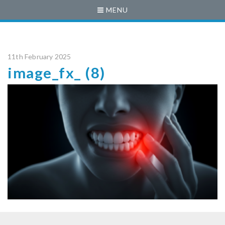
MENU
11th February 2025
image_fx_ (8)