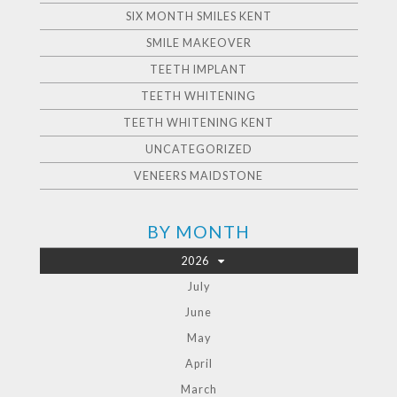
SIX MONTH SMILES KENT
SMILE MAKEOVER
TEETH IMPLANT
TEETH WHITENING
TEETH WHITENING KENT
UNCATEGORIZED
VENEERS MAIDSTONE
BY MONTH
2026
July
June
May
April
March