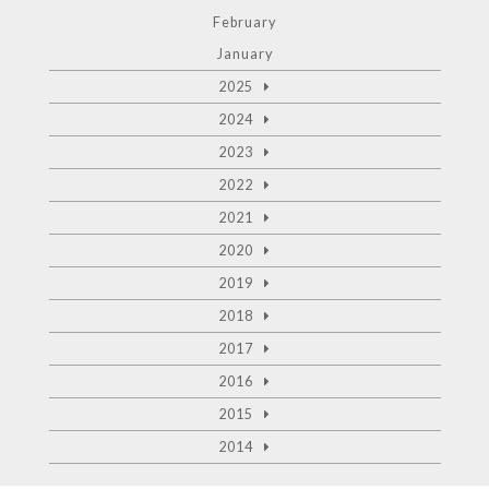
February
January
2025
2024
2023
2022
2021
2020
2019
2018
2017
2016
2015
2014