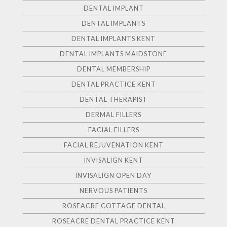
DENTAL IMPLANT
DENTAL IMPLANTS
DENTAL IMPLANTS KENT
DENTAL IMPLANTS MAIDSTONE
DENTAL MEMBERSHIP
DENTAL PRACTICE KENT
DENTAL THERAPIST
DERMAL FILLERS
FACIAL FILLERS
FACIAL REJUVENATION KENT
INVISALIGN KENT
INVISALIGN OPEN DAY
NERVOUS PATIENTS
ROSEACRE COTTAGE DENTAL
ROSEACRE DENTAL PRACTICE KENT