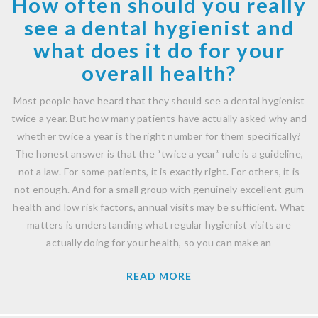
How often should you really
see a dental hygienist and
what does it do for your
overall health?
Most people have heard that they should see a dental hygienist
twice a year. But how many patients have actually asked why and
whether twice a year is the right number for them specifically?
The honest answer is that the “twice a year” rule is a guideline,
not a law. For some patients, it is exactly right. For others, it is
not enough. And for a small group with genuinely excellent gum
health and low risk factors, annual visits may be sufficient. What
matters is understanding what regular hygienist visits are
actually doing for your health, so you can make an
READ MORE