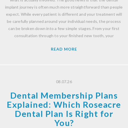
implant journey is often much more straightforward than people
expect. While every patient is different and your treatment will
be carefully planned around your individual needs, the process
can be broken down into a few simple stages. From your first
consultation through to your finished new tooth, your
READ MORE
08.07.26
Dental Membership Plans
Explained: Which Roseacre
Dental Plan Is Right for
You?