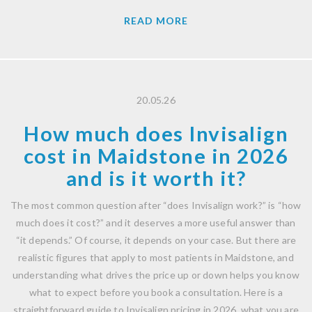
READ MORE
20.05.26
How much does Invisalign
cost in Maidstone in 2026
and is it worth it?
The most common question after “does Invisalign work?” is “how
much does it cost?” and it deserves a more useful answer than
“it depends.” Of course, it depends on your case. But there are
realistic figures that apply to most patients in Maidstone, and
understanding what drives the price up or down helps you know
what to expect before you book a consultation. Here is a
straightforward guide to Invisalign pricing in 2026, what you are