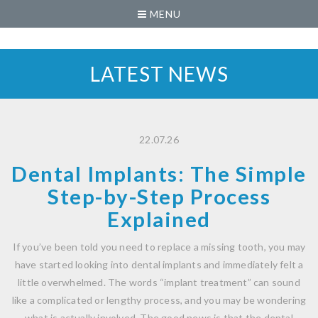
MENU
LATEST NEWS
22.07.26
Dental Implants: The Simple
Step-by-Step Process
Explained
If you’ve been told you need to replace a missing tooth, you may
have started looking into dental implants and immediately felt a
little overwhelmed. The words “implant treatment” can sound
like a complicated or lengthy process, and you may be wondering
what is actually involved. The good news is that the dental