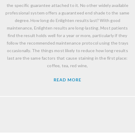
the specific guarantee attached to it. No other widely available
professional system offers a guaranteed end shade to the same
degree. How long do Enlighten results last? With good
maintenance, Enlighten results are long-lasting. Most patients
find the result holds well for a year or more, particularly if they
follow the recommended maintenance protocol using the trays
occasionally. The things most likely to reduce how long results
last are the same factors that cause staining in the first place:
coffee, tea, red wine,
READ MORE