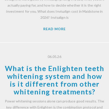
actually paying for, and how to decide whether it is the right
investment for you. What does Invisalign cost in Maidstone in
2026? Invisalign is
READ MORE
06.05.26
What is the Enlighten teeth
whitening system and how
is it different from other
whitening treatments?
Power whitening sessions alone can produce good results. The
key difference with Enlighten is the combination protocol and