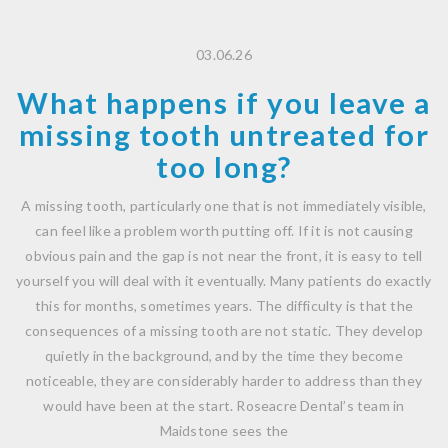
03.06.26
What happens if you leave a
missing tooth untreated for
too long?
A missing tooth, particularly one that is not immediately visible,
can feel like a problem worth putting off. If it is not causing
obvious pain and the gap is not near the front, it is easy to tell
yourself you will deal with it eventually. Many patients do exactly
this for months, sometimes years. The difficulty is that the
consequences of a missing tooth are not static. They develop
quietly in the background, and by the time they become
noticeable, they are considerably harder to address than they
would have been at the start. Roseacre Dental’s team in
Maidstone sees the