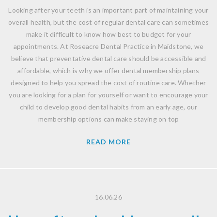
Looking after your teeth is an important part of maintaining your
overall health, but the cost of regular dental care can sometimes
make it difficult to know how best to budget for your
appointments. At Roseacre Dental Practice in Maidstone, we
believe that preventative dental care should be accessible and
affordable, which is why we offer dental membership plans
designed to help you spread the cost of routine care. Whether
you are looking for a plan for yourself or want to encourage your
child to develop good dental habits from an early age, our
membership options can make staying on top
READ MORE
16.06.26