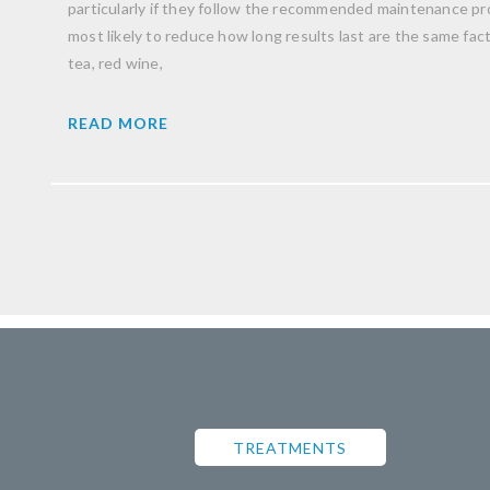
particularly if they follow the recommended maintenance pro
most likely to reduce how long results last are the same facto
tea, red wine,
READ MORE
TREATMENTS