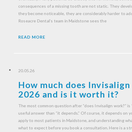
consequences of a missing tooth are not static. They develo
they become noticeable, they are considerably harder to ad
Roseacre Dental’s team in Maidstone sees the
READ MORE
20.05.26
How much does Invisalign 
2026 and is it worth it?
The most common question after “does Invisalign work?” is 
useful answer than “it depends.” Of course, it depends on you
apply to most patients in Maidstone, and understanding wha
what to expect before you book a consultation. Here is a str