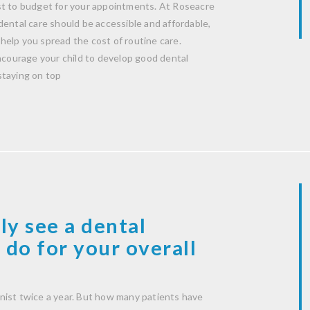
st to budget for your appointments. At Roseacre
dental care should be accessible and affordable,
help you spread the cost of routine care.
encourage your child to develop good dental
staying on top
ly see a dental
 do for your overall
nist twice a year. But how many patients have