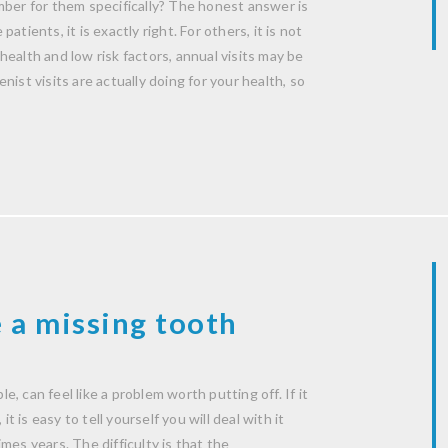
mber for them specifically? The honest answer is
patients, it is exactly right. For others, it is not
ealth and low risk factors, annual visits may be
ist visits are actually doing for your health, so
 a missing tooth
le, can feel like a problem worth putting off. If it
t is easy to tell yourself you will deal with it
mes years. The difficulty is that the