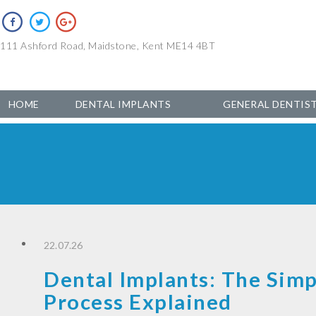
111 Ashford Road, Maidstone, Kent ME14 4BT
HOME
DENTAL IMPLANTS
GENERAL DENTIS
22.07.26
Dental Implants: The Simp
Process Explained