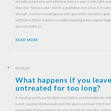
actually asked why and whether twice a year is the right nu
that the “twice a year” rule is a guideline, not a law. For some 
enough. And for a small group with genuinely excellent gum h
sufficient. What matters is understanding what regular hygien
you can make an
READ MORE
03.06.26
What happens if you leave
untreated for too long?
A missing tooth, particularly one that is not immediately visib
is not causing obvious pain and the gap is not near the front, i
eventually. Many patients do exactly this for months, someti