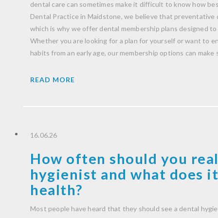
dental care can sometimes make it difficult to know how be
Dental Practice in Maidstone, we believe that preventative 
which is why we offer dental membership plans designed to 
Whether you are looking for a plan for yourself or want to 
habits from an early age, our membership options can make 
READ MORE
16.06.26
How often should you real
hygienist and what does it
health?
Most people have heard that they should see a dental hygie