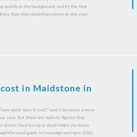
p quietly in the background, and by the time
dress than they would have been at the start.
cost in Maidstone in
“how much does it cost?” and it deserves a more
r case. But there are realistic figures that
t drives the price up or down helps you know
aightforward guide to Invisalign pricing in 2026,