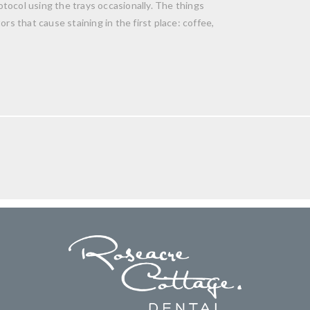
tocol using the trays occasionally. The things
rs that cause staining in the first place: coffee,