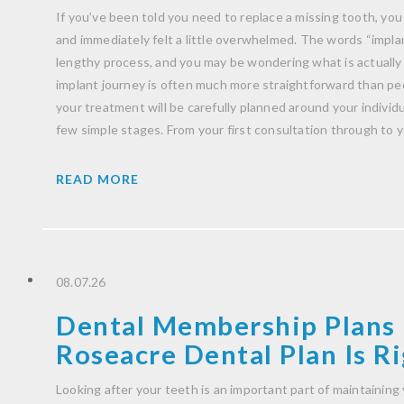
If you’ve been told you need to replace a missing tooth, you
and immediately felt a little overwhelmed. The words “impla
lengthy process, and you may be wondering what is actually
implant journey is often much more straightforward than peo
your treatment will be carefully planned around your indivi
few simple stages. From your first consultation through to 
READ MORE
08.07.26
Dental Membership Plans 
Roseacre Dental Plan Is Ri
Looking after your teeth is an important part of maintaining 