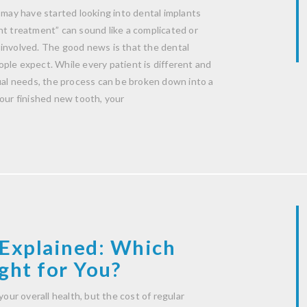
 may have started looking into dental implants
nt treatment” can sound like a complicated or
 involved. The good news is that the dental
ple expect. While every patient is different and
dual needs, the process can be broken down into a
your finished new tooth, your
Explained: Which
ght for You?
your overall health, but the cost of regular