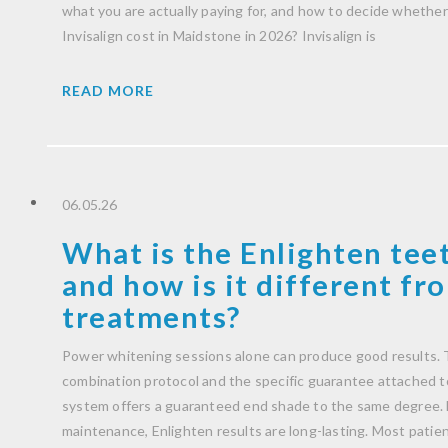
what you are actually paying for, and how to decide whether 
Invisalign cost in Maidstone in 2026? Invisalign is
READ MORE
06.05.26
What is the Enlighten tee
and how is it different f
treatments?
Power whitening sessions alone can produce good results. T
combination protocol and the specific guarantee attached to 
system offers a guaranteed end shade to the same degree. 
maintenance, Enlighten results are long-lasting. Most patient