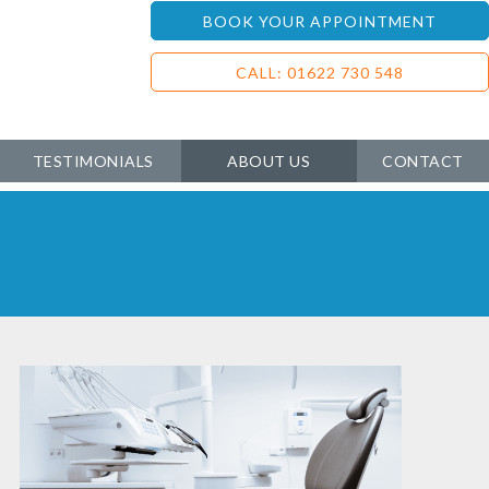
BOOK YOUR APPOINTMENT
CALL: 01622 730 548
TESTIMONIALS
ABOUT US
CONTACT