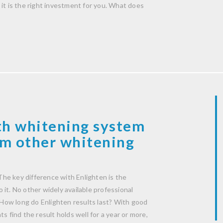
it is the right investment for you. What does
th whitening system
rom other whitening
he key difference with Enlighten is the
it. No other widely available professional
How long do Enlighten results last? With good
s find the result holds well for a year or more,