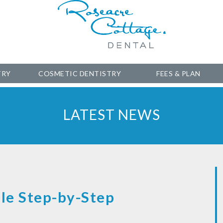
TRY
COSMETIC DENTISTRY
FEES & PLAN
LATEST NEWS
le Step-by-Step