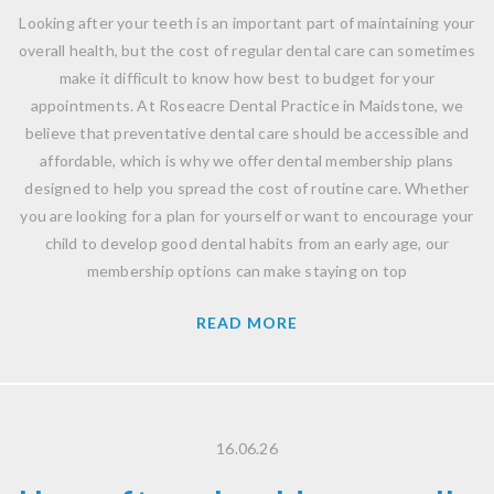
Looking after your teeth is an important part of maintaining your
overall health, but the cost of regular dental care can sometimes
make it difficult to know how best to budget for your
appointments. At Roseacre Dental Practice in Maidstone, we
believe that preventative dental care should be accessible and
affordable, which is why we offer dental membership plans
designed to help you spread the cost of routine care. Whether
you are looking for a plan for yourself or want to encourage your
child to develop good dental habits from an early age, our
membership options can make staying on top
READ MORE
16.06.26