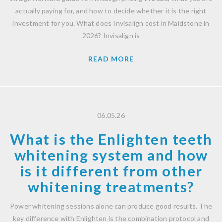
actually paying for, and how to decide whether it is the right
investment for you. What does Invisalign cost in Maidstone in
2026? Invisalign is
READ MORE
06.05.26
What is the Enlighten teeth
whitening system and how
is it different from other
whitening treatments?
Power whitening sessions alone can produce good results. The
key difference with Enlighten is the combination protocol and