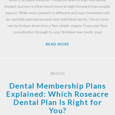
implant journey is often much more straightforward than people
expect. While every patient is different and your treatment will
be carefully planned around your individual needs, the process
can be broken down into a few simple stages. From your first
consultation through to your finished new tooth, your
READ MORE
08.07.26
Dental Membership Plans
Explained: Which Roseacre
Dental Plan Is Right for
You?