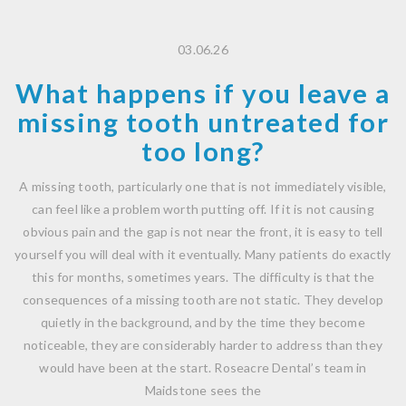
03.06.26
What happens if you leave a
missing tooth untreated for
too long?
A missing tooth, particularly one that is not immediately visible,
can feel like a problem worth putting off. If it is not causing
obvious pain and the gap is not near the front, it is easy to tell
yourself you will deal with it eventually. Many patients do exactly
this for months, sometimes years. The difficulty is that the
consequences of a missing tooth are not static. They develop
quietly in the background, and by the time they become
noticeable, they are considerably harder to address than they
would have been at the start. Roseacre Dental’s team in
Maidstone sees the