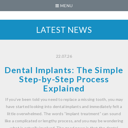
MENU
LATEST NEWS
22.07.26
Dental Implants: The Simple
Step-by-Step Process
Explained
If you’ve been told you need to replace a missing tooth, you may
have started looking into dental implants and immediately felt a
little overwhelmed. The words “implant treatment” can sound
like a complicated or lengthy process, and you may be wondering
what is actually involved. The good news is that the dental