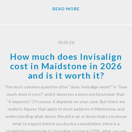
READ MORE
20.05.26
How much does Invisalign
cost in Maidstone in 2026
and is it worth it?
The most common question after “does Invisalign work?” is “how
much does it cost?” and it deserves a more useful answer than
“it depends.” Of course, it depends on your case. But there are
realistic figures that apply to most patients in Maidstone, and
understanding what drives the price up or down helps you know
what to expect before you book a consultation. Here is a
straightforward guide to Invisalign pricing in 2026, what you are