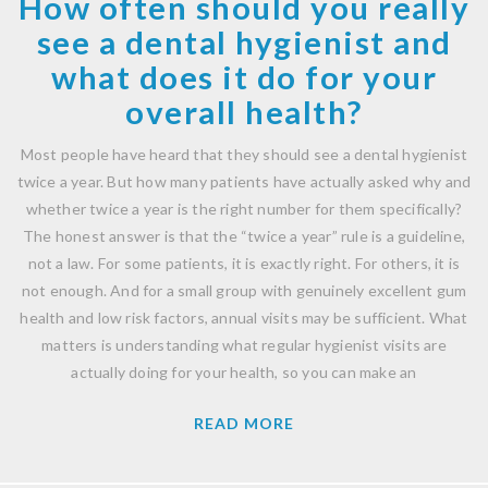
How often should you really
see a dental hygienist and
what does it do for your
overall health?
Most people have heard that they should see a dental hygienist
twice a year. But how many patients have actually asked why and
whether twice a year is the right number for them specifically?
The honest answer is that the “twice a year” rule is a guideline,
not a law. For some patients, it is exactly right. For others, it is
not enough. And for a small group with genuinely excellent gum
health and low risk factors, annual visits may be sufficient. What
matters is understanding what regular hygienist visits are
actually doing for your health, so you can make an
READ MORE