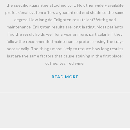
the specific guarantee attached to it. No other widely available
professional system offers a guaranteed end shade to the same
degree. How long do Enlighten results last? With good
maintenance, Enlighten results are long-lasting. Most patients
find the result holds well for a year or more, particularly if they
follow the recommended maintenance protocol using the trays
occasionally. The things most likely to reduce how long results
last are the same factors that cause staining in the first place:
coffee, tea, red wine,
READ MORE