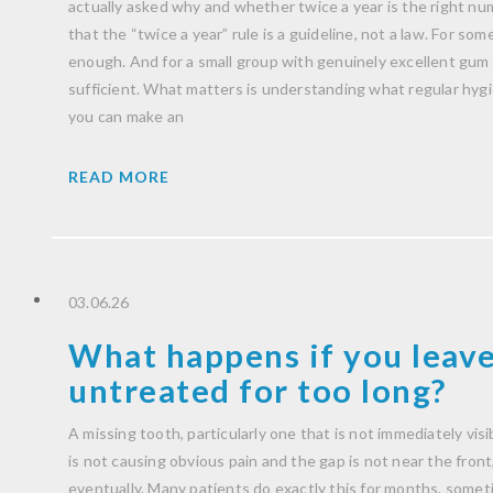
actually asked why and whether twice a year is the right nu
that the “twice a year” rule is a guideline, not a law. For some 
enough. And for a small group with genuinely excellent gum h
sufficient. What matters is understanding what regular hygien
you can make an
READ MORE
03.06.26
What happens if you leave
untreated for too long?
A missing tooth, particularly one that is not immediately visib
is not causing obvious pain and the gap is not near the front, i
eventually. Many patients do exactly this for months, someti