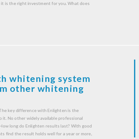
it is the right investment for you. What does
th whitening system
rom other whitening
he key difference with Enlighten is the
it. No other widely available professional
How long do Enlighten results last? With good
s find the result holds well for a year or more,