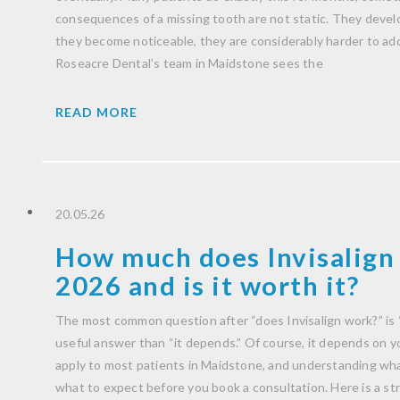
consequences of a missing tooth are not static. They develo
they become noticeable, they are considerably harder to ad
Roseacre Dental’s team in Maidstone sees the
READ MORE
20.05.26
How much does Invisalign 
2026 and is it worth it?
The most common question after “does Invisalign work?” is 
useful answer than “it depends.” Of course, it depends on you
apply to most patients in Maidstone, and understanding wha
what to expect before you book a consultation. Here is a str