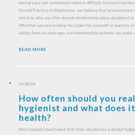
dental care can sometimes make it difficult to know how be
Dental Practice in Maidstone, we believe that preventative 
which is why we offer dental membership plans designed to 
Whether you are looking for a plan for yourself or want to 
habits from an early age, our membership options can make 
READ MORE
16.06.26
How often should you real
hygienist and what does it
health?
Most people have heard that they should see a dental hygie