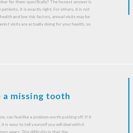
mber for them specifically? The honest answer is
patients, it is exactly right. For others, it is not
ealth and low risk factors, annual visits may be
ist visits are actually doing for your health, so
 a missing tooth
le, can feel like a problem worth putting off. If it
t is easy to tell yourself you will deal with it
mes years. The difficulty is that the