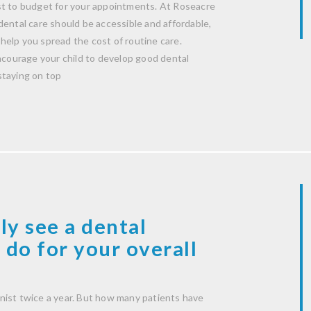
st to budget for your appointments. At Roseacre
dental care should be accessible and affordable,
help you spread the cost of routine care.
encourage your child to develop good dental
staying on top
ly see a dental
 do for your overall
nist twice a year. But how many patients have