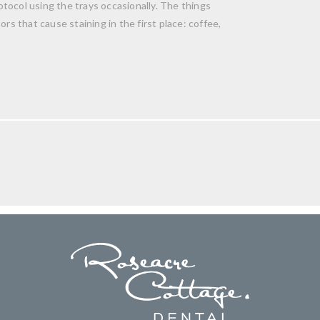
tocol using the trays occasionally. The things
rs that cause staining in the first place: coffee,