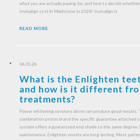
what you are actually paying for, and how to decide whether 
Invisalign cost in Maidstone in 2026? Invisalign is
READ MORE
06.05.26
What is the Enlighten tee
and how is it different f
treatments?
Power whitening sessions alone can produce good results. T
combination protocol and the specific guarantee attached to 
system offers a guaranteed end shade to the same degree. 
maintenance, Enlighten results are long-lasting. Most patient