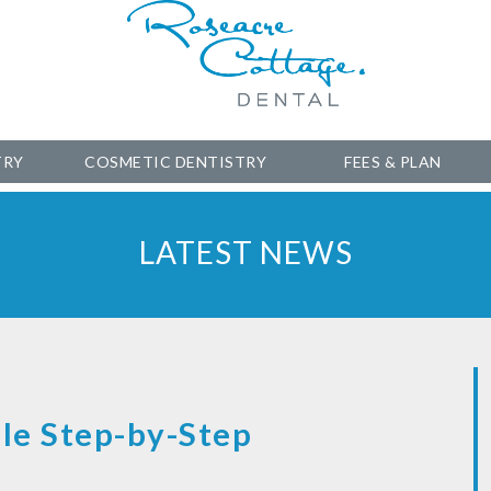
TRY
COSMETIC DENTISTRY
FEES & PLAN
LATEST NEWS
le Step-by-Step