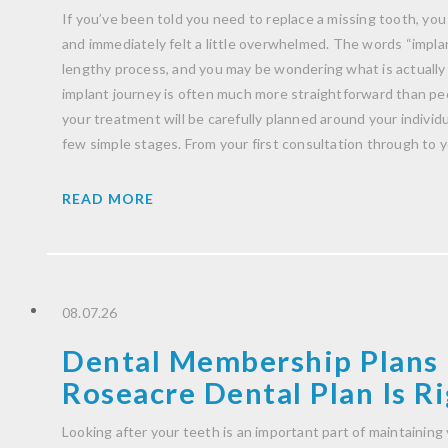
If you’ve been told you need to replace a missing tooth, you
and immediately felt a little overwhelmed. The words “impla
lengthy process, and you may be wondering what is actually
implant journey is often much more straightforward than peo
your treatment will be carefully planned around your indivi
few simple stages. From your first consultation through to 
READ MORE
08.07.26
Dental Membership Plans 
Roseacre Dental Plan Is Ri
Looking after your teeth is an important part of maintaining 