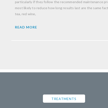
particularly if they follow the recommended maintenance pro
most likely to reduce how long results last are the same facto
tea, red wine,
READ MORE
TREATMENTS