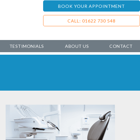
BOOK YOUR APPOINTMENT
CALL: 01622 730 548
TESTIMONIALS
ABOUT US
CONTACT