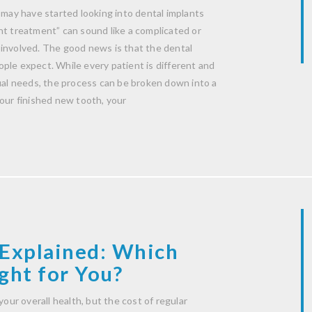
 may have started looking into dental implants
nt treatment” can sound like a complicated or
 involved. The good news is that the dental
ple expect. While every patient is different and
dual needs, the process can be broken down into a
your finished new tooth, your
Explained: Which
ght for You?
your overall health, but the cost of regular