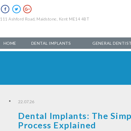
111 Ashford Road, Maidstone, Kent ME14 4BT
HOME
DENTAL IMPLANTS
GENERAL DENTIS
22.07.26
Dental Implants: The Simp
Process Explained