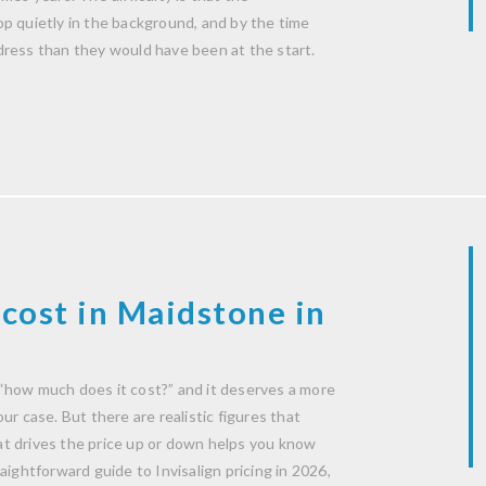
p quietly in the background, and by the time
dress than they would have been at the start.
cost in Maidstone in
“how much does it cost?” and it deserves a more
r case. But there are realistic figures that
t drives the price up or down helps you know
aightforward guide to Invisalign pricing in 2026,