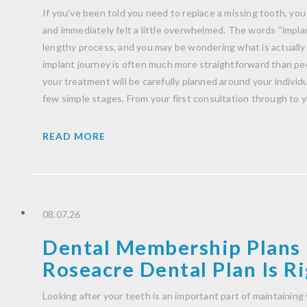
If you’ve been told you need to replace a missing tooth, you
and immediately felt a little overwhelmed. The words “impla
lengthy process, and you may be wondering what is actually
implant journey is often much more straightforward than peo
your treatment will be carefully planned around your indivi
few simple stages. From your first consultation through to 
READ MORE
08.07.26
Dental Membership Plans 
Roseacre Dental Plan Is Ri
Looking after your teeth is an important part of maintaining 