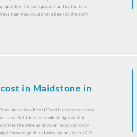
p quietly in the background, and by the time
dress than they would have been at the start.
cost in Maidstone in
“how much does it cost?” and it deserves a more
r case. But there are realistic figures that
t drives the price up or down helps you know
aightforward guide to Invisalign pricing in 2026,