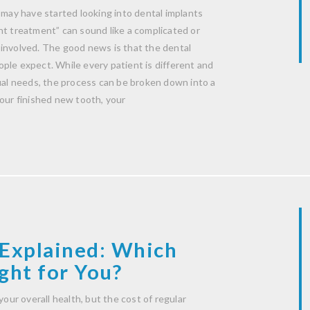
 may have started looking into dental implants
nt treatment” can sound like a complicated or
 involved. The good news is that the dental
ple expect. While every patient is different and
dual needs, the process can be broken down into a
your finished new tooth, your
Explained: Which
ght for You?
your overall health, but the cost of regular