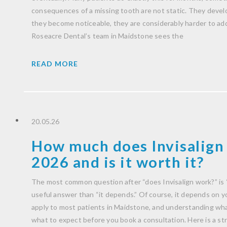
consequences of a missing tooth are not static. They develo
they become noticeable, they are considerably harder to ad
Roseacre Dental’s team in Maidstone sees the
READ MORE
20.05.26
How much does Invisalign 
2026 and is it worth it?
The most common question after “does Invisalign work?” is 
useful answer than “it depends.” Of course, it depends on you
apply to most patients in Maidstone, and understanding wha
what to expect before you book a consultation. Here is a str