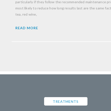
particularly if they follow the recommended maintenance pro
most likely to reduce how long results last are the same facto
tea, red wine,
READ MORE
TREATMENTS