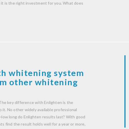
it is the right investment for you. What does
th whitening system
rom other whitening
he key difference with Enlighten is the
it. No other widely available professional
How long do Enlighten results last? With good
s find the result holds well for a year or more,