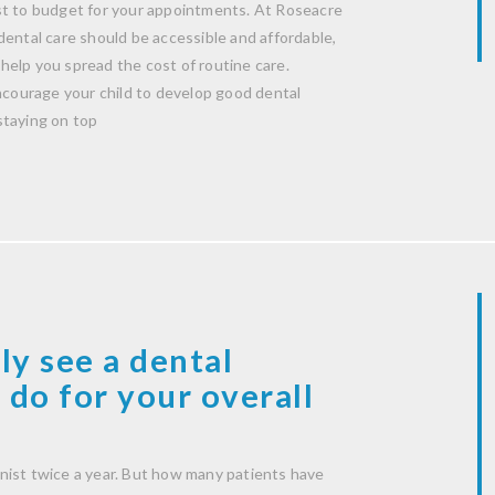
st to budget for your appointments. At Roseacre
dental care should be accessible and affordable,
help you spread the cost of routine care.
encourage your child to develop good dental
staying on top
ly see a dental
 do for your overall
nist twice a year. But how many patients have