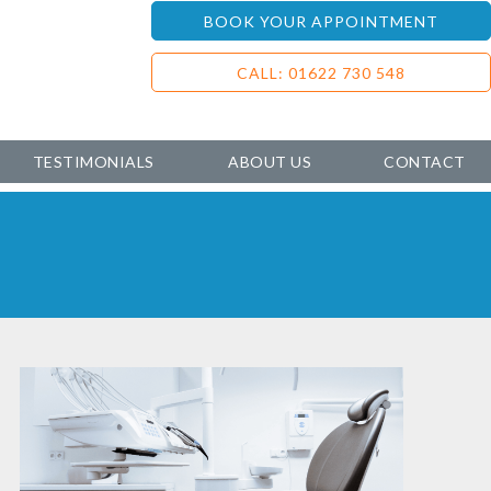
BOOK YOUR APPOINTMENT
CALL: 01622 730 548
TESTIMONIALS
ABOUT US
CONTACT