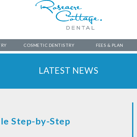
TRY
COSMETIC DENTISTRY
FEES & PLAN
LATEST NEWS
le Step-by-Step