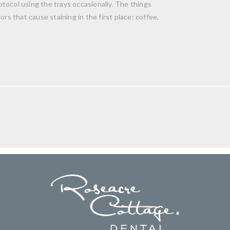
tocol using the trays occasionally. The things
rs that cause staining in the first place: coffee,