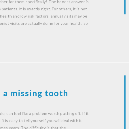
mber for them specifically? The honest answer is
patients, it is exactly right. For others, it is not
ealth and low risk factors, annual visits may be
ist visits are actually doing for your health, so
 a missing tooth
le, can feel like a problem worth putting off. If it
t is easy to tell yourself you will deal with it
mes years. The difficulty is that the