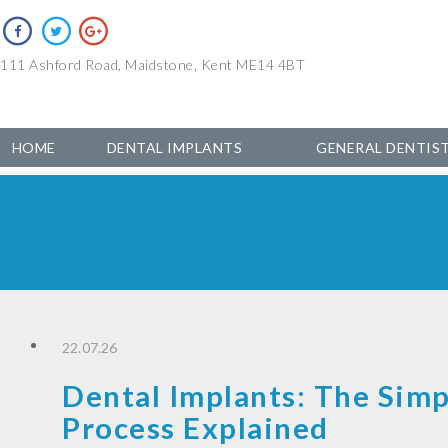
111 Ashford Road, Maidstone, Kent ME14 4BT
HOME
DENTAL IMPLANTS
GENERAL DENTIS
22.07.26
Dental Implants: The Simp
Process Explained