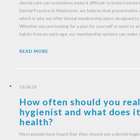
dental care can sometimes make it difficult to know how be
Dental Practice in Maidstone, we believe that preventative 
which is why we offer dental membership plans designed to 
Whether you are looking for a plan for yourself or want to 
habits from an early age, our membership options can make 
READ MORE
16.06.26
How often should you real
hygienist and what does it
health?
Most people have heard that they should see a dental hygie