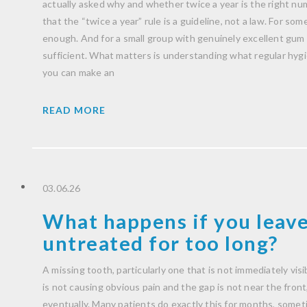
actually asked why and whether twice a year is the right nu
that the “twice a year” rule is a guideline, not a law. For some 
enough. And for a small group with genuinely excellent gum h
sufficient. What matters is understanding what regular hygien
you can make an
READ MORE
03.06.26
What happens if you leave
untreated for too long?
A missing tooth, particularly one that is not immediately visib
is not causing obvious pain and the gap is not near the front, i
eventually. Many patients do exactly this for months, someti