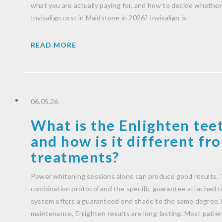
what you are actually paying for, and how to decide whether 
Invisalign cost in Maidstone in 2026? Invisalign is
READ MORE
06.05.26
What is the Enlighten tee
and how is it different f
treatments?
Power whitening sessions alone can produce good results. T
combination protocol and the specific guarantee attached to 
system offers a guaranteed end shade to the same degree. 
maintenance, Enlighten results are long-lasting. Most patient