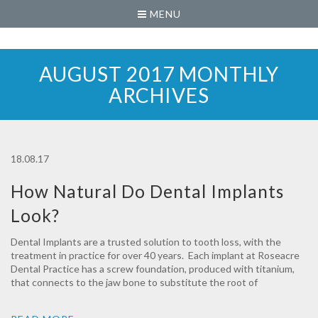
MENU
AUGUST 2017 MONTHLY
ARCHIVES
18.08.17
How Natural Do Dental Implants
Look?
Dental Implants are a trusted solution to tooth loss, with the
treatment in practice for over 40 years. Each implant at Roseacre
Dental Practice has a screw foundation, produced with titanium,
that connects to the jaw bone to substitute the root of