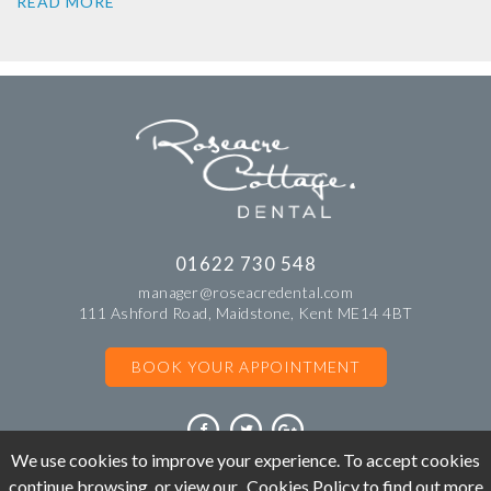
READ MORE
01622 730 548
manager@roseacredental.com
111 Ashford Road, Maidstone, Kent ME14 4BT
BOOK YOUR APPOINTMENT
We use cookies to improve your experience. To accept cookies
continue browsing, or view our
Cookies Policy
to find out more
©Copyright Roseacre Cottage Dental. All rights reserved 2018.