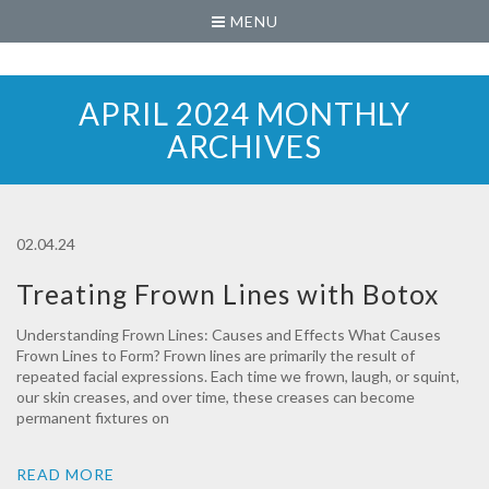
MENU
APRIL 2024 MONTHLY
ARCHIVES
02.04.24
Treating Frown Lines with Botox‍
Understanding Frown Lines: Causes and Effects What Causes
Frown Lines to Form? Frown lines are primarily the result of
repeated facial expressions. Each time we frown, laugh, or squint,
our skin creases, and over time, these creases can become
permanent fixtures on
READ MORE