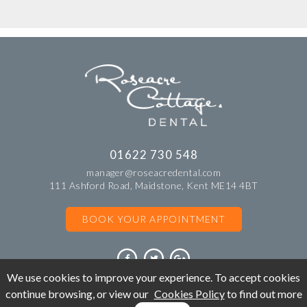
01622 730 548
manager@roseacredental.com
111 Ashford Road, Maidstone, Kent ME14 4BT
BOOK YOUR APPOINTMENT
We use cookies to improve your experience. To accept cookies
continue browsing, or view our
Cookies Policy
to find out more
©Copyright Roseacre Cottage Dental. All rights reserved 2018.