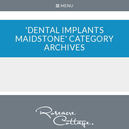
MENU
'DENTAL IMPLANTS
MAIDSTONE' CATEGORY
ARCHIVES