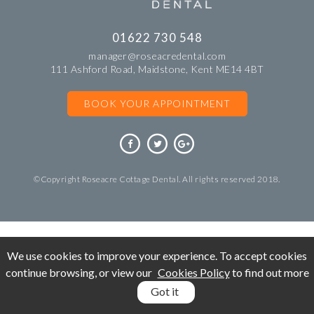
01622 730 548
manager@roseacredental.com
111 Ashford Road, Maidstone, Kent ME14 4BT
BOOK YOUR APPOINTMENT
©Copyright Roseacre Cottage Dental. All rights reserved 2018.
We use cookies to improve your experience. To accept cookies
continue browsing, or view our
Cookies Policy
to find out more
Got it
BOOK
APPOINTMENT
CALL: 01622 730 548