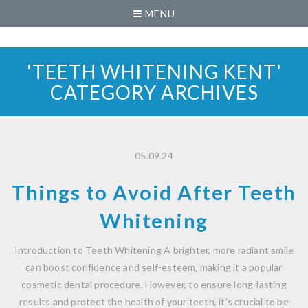
MENU
'TEETH WHITENING KENT'
CATEGORY ARCHIVES
05.09.24
Things to Avoid After Teeth
Whitening
Introduction to Teeth Whitening A brighter, more radiant smile
can boost confidence and self-esteem, making it a popular
cosmetic dental procedure. However, to ensure long-lasting
results and protect the health of your teeth, it’s crucial to be