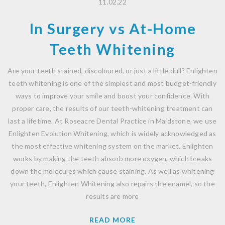
11.02.22
In Surgery vs At-Home
Teeth Whitening
Are your teeth stained, discoloured, or just a little dull? Enlighten
teeth whitening is one of the simplest and most budget-friendly
ways to improve your smile and boost your confidence. With
proper care, the results of our teeth-whitening treatment can
last a lifetime. At Roseacre Dental Practice in Maidstone, we use
Enlighten Evolution Whitening, which is widely acknowledged as
the most effective whitening system on the market. Enlighten
works by making the teeth absorb more oxygen, which breaks
down the molecules which cause staining. As well as whitening
your teeth, Enlighten Whitening also repairs the enamel, so the
results are more
READ MORE