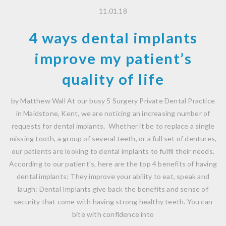
11.01.18
4 ways dental implants
improve my patient’s
quality of life
by Matthew Wall At our busy 5 Surgery Private Dental Practice
in Maidstone, Kent, we are noticing an increasing number of
requests for dental implants. Whether it be to replace a single
missing tooth, a group of several teeth, or a full set of dentures,
our patients are looking to dental implants to fulfil their needs.
According to our patient’s, here are the top 4 benefits of having
dental implants: They improve your ability to eat, speak and
laugh: Dental Implants give back the benefits and sense of
security that come with having strong healthy teeth. You can
bite with confidence into