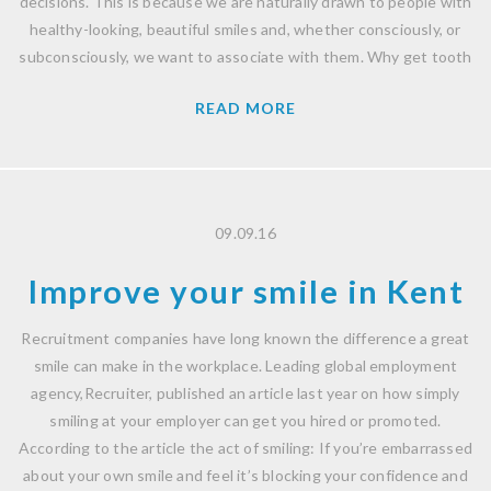
decisions. This is because we are naturally drawn to people with
healthy-looking, beautiful smiles and, whether consciously, or
subconsciously, we want to associate with them. Why get tooth
READ MORE
09.09.16
Improve your smile in Kent
Recruitment companies have long known the difference a great
smile can make in the workplace. Leading global employment
agency,Recruiter, published an article last year on how simply
smiling at your employer can get you hired or promoted.
According to the article the act of smiling: If you’re embarrassed
about your own smile and feel it’s blocking your confidence and