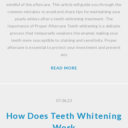
mindful of the aftercare. This article will guide you through the
common mistakes to avoid and share tips for maintaining your
pearly whites after a teeth whitening treatment. The
Importance of Proper Aftercare Teeth whitening is a delicate
process that temporarily weakens the enamel, making your
teeth more susceptible to staining and sensitivity. Proper
aftercare is essential to protect your investment and prevent
any
READ MORE
07.06.23
How Does Teeth Whitening
Work