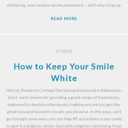
whitening, your results can be permanent – with only a top-up
READ MORE
17.01.20
How to Keep Your Smile
White
Here at Roseacre Cottage Dental practice based in Maidstone,
Kent, we’re known for providing a great range of treatments,
delivered by dental professionals, helping ensure you get the
great care and fantastic results you deserve. In this post, we’ll
go through some ways you can help lift and enhance your smile
to give it a brighter, whiter look with enlighten whitening. From