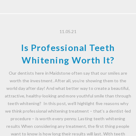
11.05.21
Is Professional Teeth
Whitening Worth It?
Our dentists here in Maidstone often say that our smiles are
worth the investment. After all, you’re showing them to the
world day after day! And what better way to create a beautiful,
attractive, healthy-looking and more youthful smile than through
teeth whitening? In this post, we’ll highlight five reasons why
we think professional whitening treatment – that’s a dentist-led
procedure – is worth every penny. Lasting teeth whitening
results When considering any treatment, the first thing people
want to know is how long their results will last. With teeth