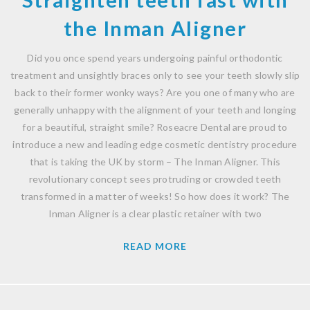
the Inman Aligner
Did you once spend years undergoing painful orthodontic
treatment and unsightly braces only to see your teeth slowly slip
back to their former wonky ways? Are you one of many who are
generally unhappy with the alignment of your teeth and longing
for a beautiful, straight smile? Roseacre Dental are proud to
introduce a new and leading edge cosmetic dentistry procedure
that is taking the UK by storm – The Inman Aligner. This
revolutionary concept sees protruding or crowded teeth
transformed in a matter of weeks! So how does it work? The
Inman Aligner is a clear plastic retainer with two
READ MORE