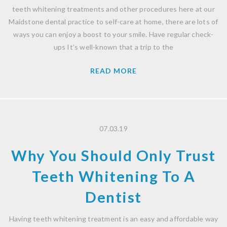
teeth whitening treatments and other procedures here at our
Maidstone dental practice to self-care at home, there are lots of
ways you can enjoy a boost to your smile. Have regular check-
ups It’s well-known that a trip to the
READ MORE
07.03.19
Why You Should Only Trust
Teeth Whitening To A
Dentist
Having teeth whitening treatment is an easy and affordable way