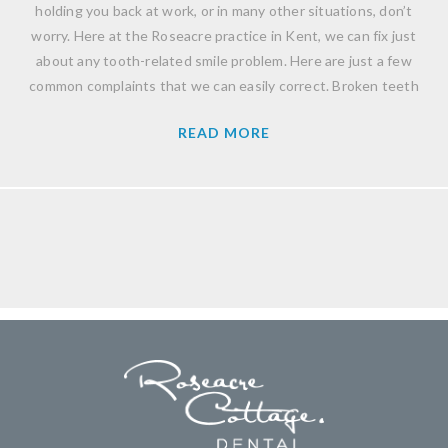
holding you back at work, or in many other situations, don’t
worry. Here at the Roseacre practice in Kent, we can fix just
about any tooth-related smile problem. Here are just a few
common complaints that we can easily correct. Broken teeth
READ MORE