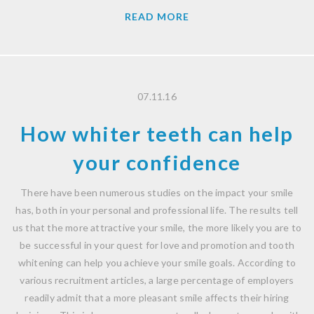
READ MORE
07.11.16
How whiter teeth can help
your confidence
There have been numerous studies on the impact your smile
has, both in your personal and professional life. The results tell
us that the more attractive your smile, the more likely you are to
be successful in your quest for love and promotion and tooth
whitening can help you achieve your smile goals. According to
various recruitment articles, a large percentage of employers
readily admit that a more pleasant smile affects their hiring