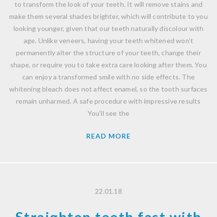
to transform the look of your teeth. It will remove stains and
make them several shades brighter, which will contribute to you
looking younger, given that our teeth naturally discolour with
age. Unlike veneers, having your teeth whitened won’t
permanently alter the structure of your teeth, change their
shape, or require you to take extra care looking after them. You
can enjoy a transformed smile with no side effects. The
whitening bleach does not affect enamel, so the tooth surfaces
remain unharmed. A safe procedure with impressive results
You’ll see the
READ MORE
22.01.18
Straighten teeth fast with