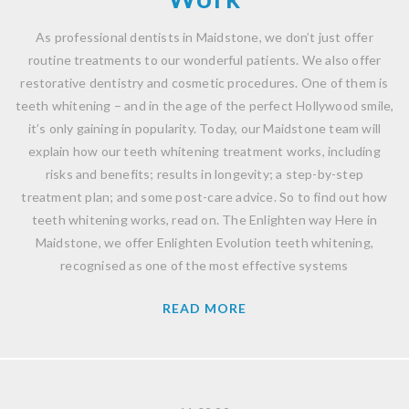
As professional dentists in Maidstone, we don’t just offer
routine treatments to our wonderful patients. We also offer
restorative dentistry and cosmetic procedures. One of them is
teeth whitening – and in the age of the perfect Hollywood smile,
it’s only gaining in popularity. Today, our Maidstone team will
explain how our teeth whitening treatment works, including
risks and benefits; results in longevity; a step-by-step
treatment plan; and some post-care advice. So to find out how
teeth whitening works, read on. The Enlighten way Here in
Maidstone, we offer Enlighten Evolution teeth whitening,
recognised as one of the most effective systems
READ MORE