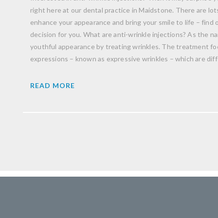
right here at our dental practice in Maidstone. There are lo
enhance your appearance and bring your smile to life – find ou
decision for you. What are anti-wrinkle injections? As the 
youthful appearance by treating wrinkles. The treatment fo
expressions – known as expressive wrinkles – which are dif
READ MORE