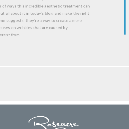
ts of ways this incredible aesthetic treatment can
t all about it in today’s blog, and make the right
name suggests, they’re a way to create a more
cuses on wrinkles that are caused by
ferent from