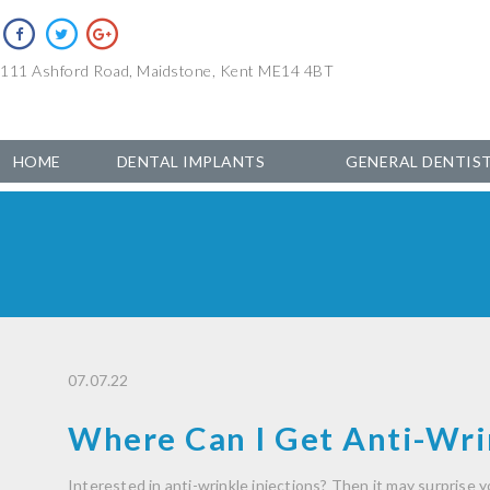
111 Ashford Road, Maidstone, Kent ME14 4BT
HOME
DENTAL IMPLANTS
GENERAL DENTIS
07.07.22
Where Can I Get Anti-Wrin
Interested in anti-wrinkle injections? Then it may surprise y