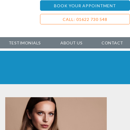
BOOK YOUR APPOINTMENT
CALL: 01622 730 548
TESTIMONIALS
ABOUT US
CONTACT