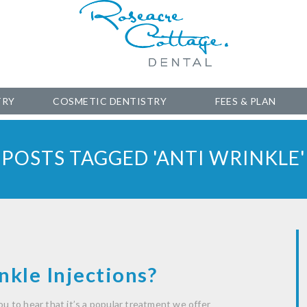
TRY
COSMETIC DENTISTRY
FEES & PLAN
POSTS TAGGED 'ANTI WRINKLE'
kle Injections?
ou to hear that it’s a popular treatment we offer