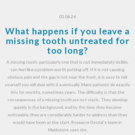
03.06.26
What happens if you leave a
missing tooth untreated for
too long?
A missing tooth, particularly one that is not immediately visible,
can feel like a problem worth putting off. If it is not causing
obvious pain and the gap is not near the front, it is easy to tell
yourself you will deal with it eventually. Many patients do exactly
this for months, sometimes years. The difficulty is that the
consequences of a missing tooth are not static. They develop
quietly in the background, and by the time they become
noticeable, they are considerably harder to address than they
would have been at the start. Roseacre Dental’s team in
Maidstone sees the