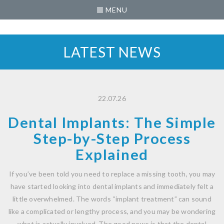
MENU
LATEST NEWS
22.07.26
Dental Implants: The Simple
Step-by-Step Process
Explained
If you’ve been told you need to replace a missing tooth, you may
have started looking into dental implants and immediately felt a
little overwhelmed. The words “implant treatment” can sound
like a complicated or lengthy process, and you may be wondering
what is actually involved. The good news is that the dental