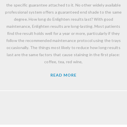
the specific guarantee attached to it. No other widely available
professional system offers a guaranteed end shade to the same
degree. How long do Enlighten results last? With good
maintenance, Enlighten results are long-lasting. Most patients
find the result holds well for a year or more, particularly if they
follow the recommended maintenance protocol using the trays
occasionally. The things most likely to reduce how long results
last are the same factors that cause staining in the first place:
coffee, tea, red wine,
READ MORE