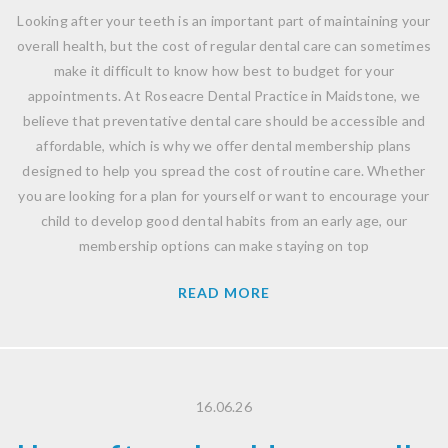
Looking after your teeth is an important part of maintaining your
overall health, but the cost of regular dental care can sometimes
make it difficult to know how best to budget for your
appointments. At Roseacre Dental Practice in Maidstone, we
believe that preventative dental care should be accessible and
affordable, which is why we offer dental membership plans
designed to help you spread the cost of routine care. Whether
you are looking for a plan for yourself or want to encourage your
child to develop good dental habits from an early age, our
membership options can make staying on top
READ MORE
16.06.26