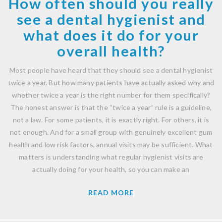
How often should you really
see a dental hygienist and
what does it do for your
overall health?
Most people have heard that they should see a dental hygienist
twice a year. But how many patients have actually asked why and
whether twice a year is the right number for them specifically?
The honest answer is that the “twice a year” rule is a guideline,
not a law. For some patients, it is exactly right. For others, it is
not enough. And for a small group with genuinely excellent gum
health and low risk factors, annual visits may be sufficient. What
matters is understanding what regular hygienist visits are
actually doing for your health, so you can make an
READ MORE