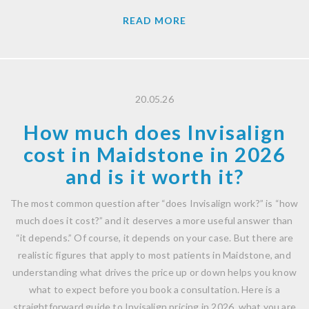
READ MORE
20.05.26
How much does Invisalign
cost in Maidstone in 2026
and is it worth it?
The most common question after “does Invisalign work?” is “how
much does it cost?” and it deserves a more useful answer than
“it depends.” Of course, it depends on your case. But there are
realistic figures that apply to most patients in Maidstone, and
understanding what drives the price up or down helps you know
what to expect before you book a consultation. Here is a
straightforward guide to Invisalign pricing in 2026, what you are