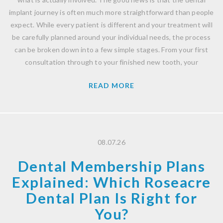
implant journey is often much more straightforward than people
expect. While every patient is different and your treatment will
be carefully planned around your individual needs, the process
can be broken down into a few simple stages. From your first
consultation through to your finished new tooth, your
READ MORE
08.07.26
Dental Membership Plans
Explained: Which Roseacre
Dental Plan Is Right for
You?