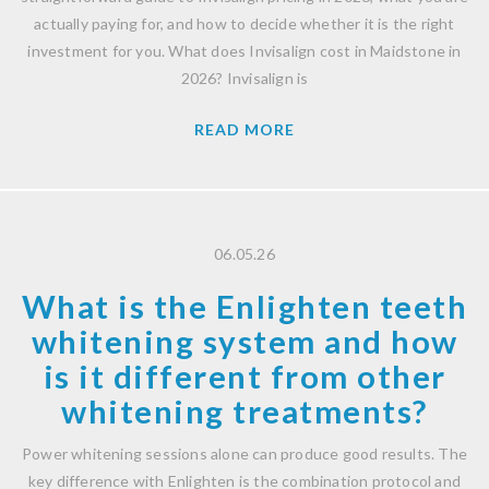
actually paying for, and how to decide whether it is the right
investment for you. What does Invisalign cost in Maidstone in
2026? Invisalign is
READ MORE
06.05.26
What is the Enlighten teeth
whitening system and how
is it different from other
whitening treatments?
Power whitening sessions alone can produce good results. The
key difference with Enlighten is the combination protocol and