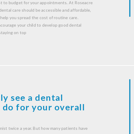
st to budget for your appointments. At Roseacre
dental care should be accessible and affordable,
help you spread the cost of routine care.
encourage your child to develop good dental
staying on top
ly see a dental
 do for your overall
nist twice a year. But how many patients have