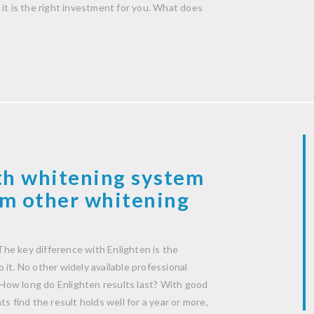
it is the right investment for you. What does
th whitening system
rom other whitening
he key difference with Enlighten is the
it. No other widely available professional
How long do Enlighten results last? With good
s find the result holds well for a year or more,