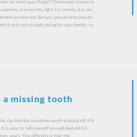
mber for them specifically? The honest answer is
patients, it is exactly right. For others, it is not
ealth and low risk factors, annual visits may be
ist visits are actually doing for your health, so
 a missing tooth
le, can feel like a problem worth putting off. If it
t is easy to tell yourself you will deal with it
mes years. The difficulty is that the