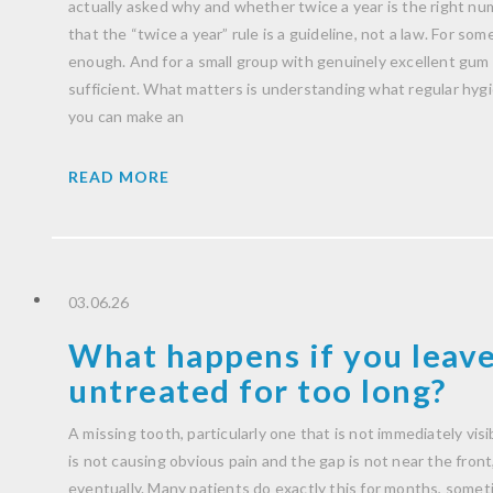
actually asked why and whether twice a year is the right nu
that the “twice a year” rule is a guideline, not a law. For some 
enough. And for a small group with genuinely excellent gum h
sufficient. What matters is understanding what regular hygien
you can make an
READ MORE
03.06.26
What happens if you leave
untreated for too long?
A missing tooth, particularly one that is not immediately visib
is not causing obvious pain and the gap is not near the front, i
eventually. Many patients do exactly this for months, someti