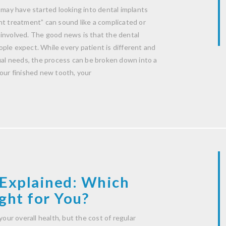
 may have started looking into dental implants
nt treatment” can sound like a complicated or
 involved. The good news is that the dental
ple expect. While every patient is different and
dual needs, the process can be broken down into a
your finished new tooth, your
Explained: Which
ght for You?
your overall health, but the cost of regular