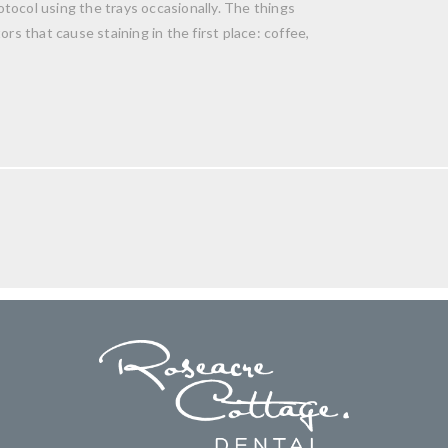
tocol using the trays occasionally. The things
rs that cause staining in the first place: coffee,