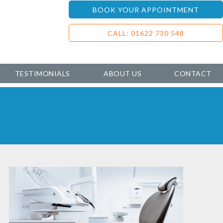
BOOK YOUR APPOINTMENT
CALL: 01622 730 548
TESTIMONIALS
ABOUT US
CONTACT