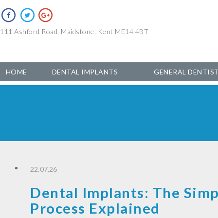
111 Ashford Road, Maidstone, Kent ME14 4BT
HOME
DENTAL IMPLANTS
GENERAL DENTIS
22.07.26
Dental Implants: The Simp
Process Explained