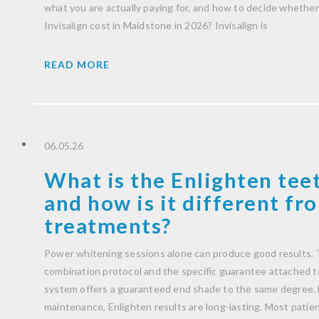
what you are actually paying for, and how to decide whether 
Invisalign cost in Maidstone in 2026? Invisalign is
READ MORE
06.05.26
What is the Enlighten tee
and how is it different f
treatments?
Power whitening sessions alone can produce good results. T
combination protocol and the specific guarantee attached to 
system offers a guaranteed end shade to the same degree. 
maintenance, Enlighten results are long-lasting. Most patient