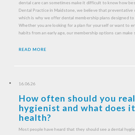
dental care can sometimes make it difficult to know how be
Dental Practice in Maidstone, we believe that preventative 
which is why we offer dental membership plans designed to 
Whether you are looking for a plan for yourself or want to 
habits from an early age, our membership options can make 
READ MORE
16.06.26
How often should you real
hygienist and what does it
health?
Most people have heard that they should see a dental hygie