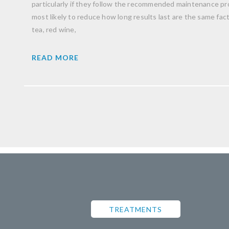
particularly if they follow the recommended maintenance pro
most likely to reduce how long results last are the same facto
tea, red wine,
READ MORE
TREATMENTS