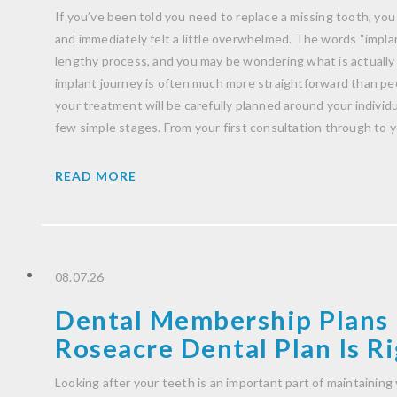
If you’ve been told you need to replace a missing tooth, you
and immediately felt a little overwhelmed. The words “impla
lengthy process, and you may be wondering what is actually
implant journey is often much more straightforward than peo
your treatment will be carefully planned around your indivi
few simple stages. From your first consultation through to 
READ MORE
08.07.26
Dental Membership Plans 
Roseacre Dental Plan Is Ri
Looking after your teeth is an important part of maintaining 