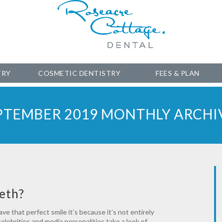
TRY
COSMETIC DENTISTRY
FEES & PLAN
PTEMBER 2019 MONTHLY ARCHI
eth?
e that perfect smile it’s because it’s not entirely
elebrities and media personalities take a look of