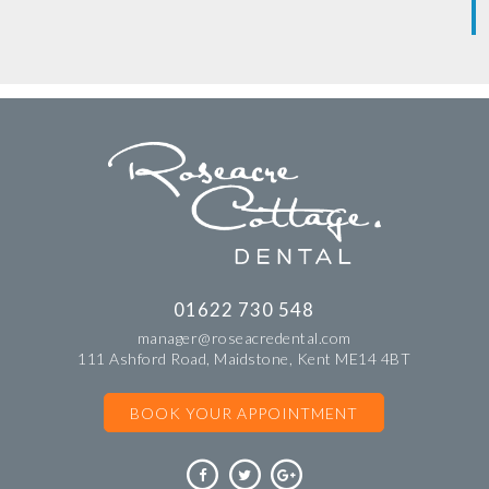
01622 730 548
manager@roseacredental.com
111 Ashford Road, Maidstone, Kent ME14 4BT
BOOK YOUR APPOINTMENT