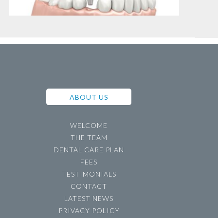
ABOUT US
WELCOME
THE TEAM
DENTAL CARE PLAN
FEES
TESTIMONIALS
CONTACT
LATEST NEWS
PRIVACY POLICY