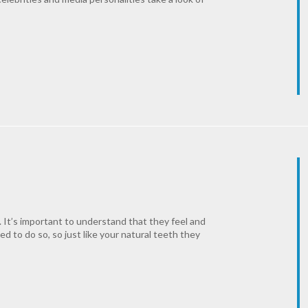
k. It’s important to understand that they feel and
ned to do so, so just like your natural teeth they