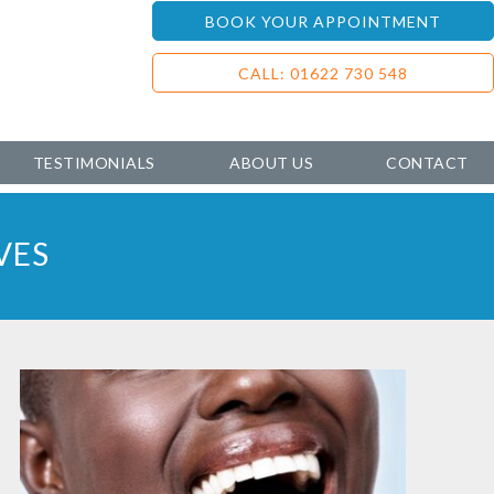
BOOK YOUR APPOINTMENT
CALL: 01622 730 548
TESTIMONIALS
ABOUT US
CONTACT
VES