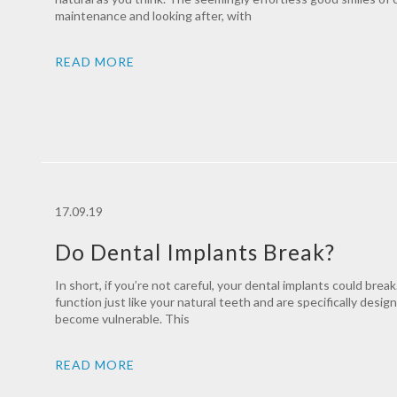
maintenance and looking after, with
READ MORE
17.09.19
Do Dental Implants Break?
In short, if you’re not careful, your dental implants could brea
function just like your natural teeth and are specifically desig
become vulnerable. This
READ MORE