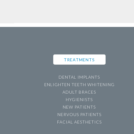
TREATMENTS
DENTAL IMPLANTS
ENLIGHTEN TEETH WHITENING
ADULT BRACES
HYGIENISTS
NEW PATIENTS
NERVOUS PATIENTS
FACIAL AESTHETICS