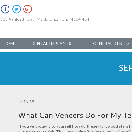
111 Ashford Road, Maidstone, Kent ME14 4BT
HOME
DENTAL IMPLANTS
GENERAL DENTIS
SE
24.09.19
What Can Veneers Do For My Te
If you’ve thought to yourself how do these Hollywood stars hav
natural as you think. The seemingly effortless good smiles of c