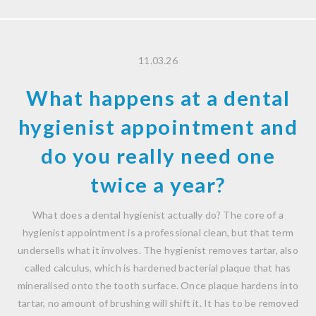
11.03.26
What happens at a dental
hygienist appointment and
do you really need one
twice a year?
What does a dental hygienist actually do? The core of a
hygienist appointment is a professional clean, but that term
undersells what it involves. The hygienist removes tartar, also
called calculus, which is hardened bacterial plaque that has
mineralised onto the tooth surface. Once plaque hardens into
tartar, no amount of brushing will shift it. It has to be removed