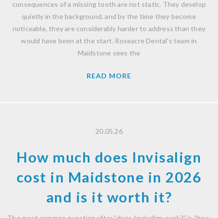
consequences of a missing tooth are not static. They develop
quietly in the background, and by the time they become
noticeable, they are considerably harder to address than they
would have been at the start. Roseacre Dental’s team in
Maidstone sees the
READ MORE
20.05.26
How much does Invisalign
cost in Maidstone in 2026
and is it worth it?
The most common question after “does Invisalign work?” is “how