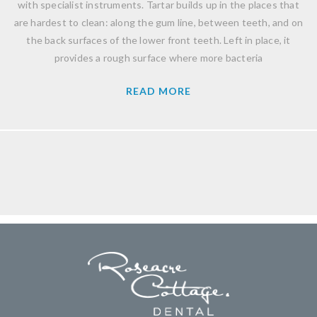
with specialist instruments. Tartar builds up in the places that
are hardest to clean: along the gum line, between teeth, and on
the back surfaces of the lower front teeth. Left in place, it
provides a rough surface where more bacteria
READ MORE