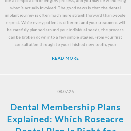
like a complicated or lengthy process, and you may be wondering
what is actually involved. The good news is that the dental
implant journey is often much more straightforward than people
expect. While every patient is different and your treatment will
be carefully planned around your individual needs, the process
can be broken down into a few simple stages. From your first
consultation through to your finished new tooth, your
READ MORE
08.07.26
Dental Membership Plans
Explained: Which Roseacre
Dental Plan Is Right for