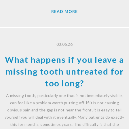
READ MORE
03.06.26
What happens if you leave a
missing tooth untreated for
too long?
A missing tooth, particularly one that is not immediately visible,
can feel like a problem worth putting off. If it is not causing
obvious pain and the gap is not near the front, it is easy to tell
yourself you will deal with it eventually. Many patients do exactly
this for months, sometimes years. The difficulty is that the