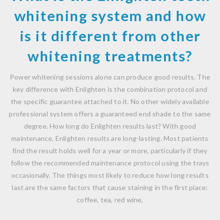
whitening system and how
is it different from other
whitening treatments?
Power whitening sessions alone can produce good results. The
key difference with Enlighten is the combination protocol and
the specific guarantee attached to it. No other widely available
professional system offers a guaranteed end shade to the same
degree. How long do Enlighten results last? With good
maintenance, Enlighten results are long-lasting. Most patients
find the result holds well for a year or more, particularly if they
follow the recommended maintenance protocol using the trays
occasionally. The things most likely to reduce how long results
last are the same factors that cause staining in the first place:
coffee, tea, red wine,