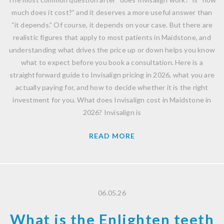
much does it cost?” and it deserves a more useful answer than
“it depends.” Of course, it depends on your case. But there are
realistic figures that apply to most patients in Maidstone, and
understanding what drives the price up or down helps you know
what to expect before you book a consultation. Here is a
straightforward guide to Invisalign pricing in 2026, what you are
actually paying for, and how to decide whether it is the right
investment for you. What does Invisalign cost in Maidstone in
2026? Invisalign is
READ MORE
06.05.26
What is the Enlighten teeth