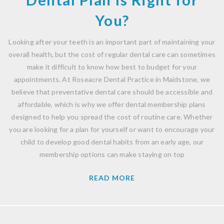
You?
Looking after your teeth is an important part of maintaining your
overall health, but the cost of regular dental care can sometimes
make it difficult to know how best to budget for your
appointments. At Roseacre Dental Practice in Maidstone, we
believe that preventative dental care should be accessible and
affordable, which is why we offer dental membership plans
designed to help you spread the cost of routine care. Whether
you are looking for a plan for yourself or want to encourage your
child to develop good dental habits from an early age, our
membership options can make staying on top
READ MORE