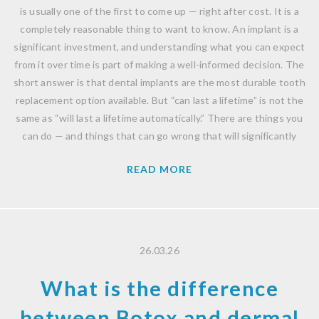
is usually one of the first to come up — right after cost. It is a
completely reasonable thing to want to know. An implant is a
significant investment, and understanding what you can expect
from it over time is part of making a well-informed decision. The
short answer is that dental implants are the most durable tooth
replacement option available. But “can last a lifetime” is not the
same as “will last a lifetime automatically.” There are things you
can do — and things that can go wrong that will significantly
READ MORE
26.03.26
What is the difference
between Botox and dermal