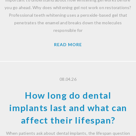
you go ahead. Why does whitening gel not work on restorations?
Professional teeth whitening uses a peroxide-based gel that
penetrates the enamel and breaks down the molecules
responsible for
READ MORE
08.04.26
How long do dental
implants last and what can
affect their lifespan?
When patients ask about dental implants, the lifespan question