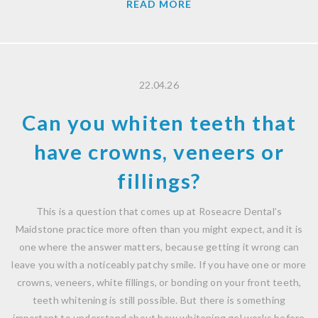
READ MORE
22.04.26
Can you whiten teeth that
have crowns, veneers or
fillings?
This is a question that comes up at Roseacre Dental’s
Maidstone practice more often than you might expect, and it is
one where the answer matters, because getting it wrong can
leave you with a noticeably patchy smile. If you have one or more
crowns, veneers, white fillings, or bonding on your front teeth,
teeth whitening is still possible. But there is something
important to understand about how whitening gel works before