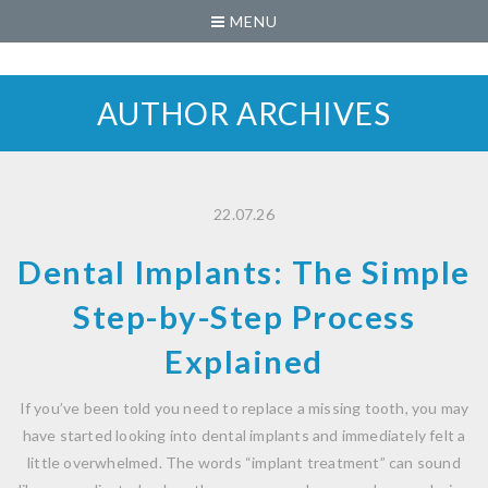
MENU
AUTHOR ARCHIVES
22.07.26
Dental Implants: The Simple
Step-by-Step Process
Explained
If you’ve been told you need to replace a missing tooth, you may
have started looking into dental implants and immediately felt a
little overwhelmed. The words “implant treatment” can sound