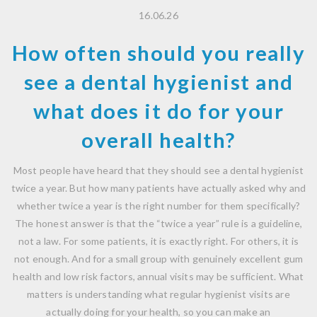
16.06.26
How often should you really
see a dental hygienist and
what does it do for your
overall health?
Most people have heard that they should see a dental hygienist
twice a year. But how many patients have actually asked why and
whether twice a year is the right number for them specifically?
The honest answer is that the “twice a year” rule is a guideline,
not a law. For some patients, it is exactly right. For others, it is
not enough. And for a small group with genuinely excellent gum
health and low risk factors, annual visits may be sufficient. What
matters is understanding what regular hygienist visits are
actually doing for your health, so you can make an