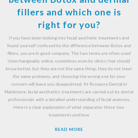
fillers and which one is
right for you?
If you have been looking into facial aesthetic treatments and
found yourself confused by the difference between Botox and
fillers, you are in good company. The two terms are often used
interchangeably online, sometimes even by clinics that should
know better, but they are not the same thing; they do not treat
the same problems, and choosing the wrong one for your
concern will leave you disappointed. At Roseacre Dental in
Maidstone, facial aesthetics treatments are carried out by dental
professionals with a detailed understanding of facial anatomy.
Here is a clear explanation of what separates these two
treatments and how
READ MORE