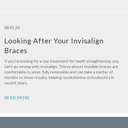
08.01.20
Looking After Your Invisalign
Braces
If you’re looking for a top treatment for teeth straightening, you
can’t go wrong with Invisalign. These almost invisible braces are
comfortable to wear, fully removable and can take a matter of
months to show results, helping revolutionise orthodontics in
recent years.
READ MORE