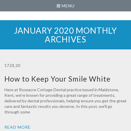
MENU
JANUARY 2020 MONTHLY
ARCHIVES
17.01.20
How to Keep Your Smile White
Here at Roseacre Cottage Dental practice based in Maidstone,
Kent, we’re known for providing a great range of treatments,
delivered by dental professionals, helping ensure you get the great
care and fantastic results you deserve. In this post, we’ll go
through some
READ MORE