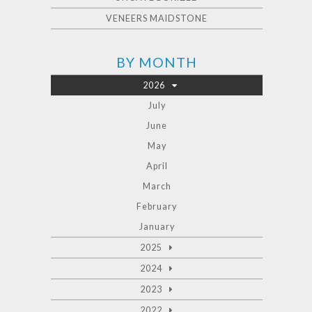
VENEERS MAIDSTONE
BY MONTH
2026
July
June
May
April
March
February
January
2025
2024
2023
2022