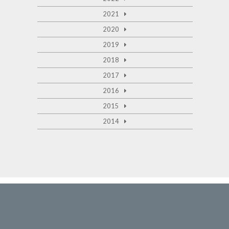
2021
2020
2019
2018
2017
2016
2015
2014