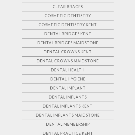
CLEAR BRACES
COSMETIC DENTISTRY
COSMETIC DENTISTRY KENT
DENTAL BRIDGES KENT
DENTAL BRIDGES MAIDSTONE
DENTAL CROWNS KENT
DENTAL CROWNS MAIDSTONE
DENTAL HEALTH
DENTAL HYGIENE
DENTAL IMPLANT
DENTAL IMPLANTS
DENTAL IMPLANTS KENT
DENTAL IMPLANTS MAIDSTONE
DENTAL MEMBERSHIP
DENTAL PRACTICE KENT