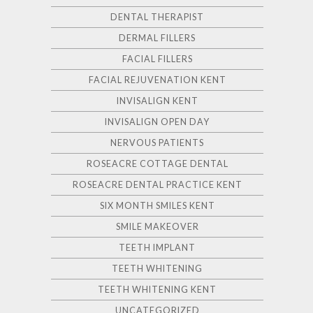
DENTAL THERAPIST
DERMAL FILLERS
FACIAL FILLERS
FACIAL REJUVENATION KENT
INVISALIGN KENT
INVISALIGN OPEN DAY
NERVOUS PATIENTS
ROSEACRE COTTAGE DENTAL
ROSEACRE DENTAL PRACTICE KENT
SIX MONTH SMILES KENT
SMILE MAKEOVER
TEETH IMPLANT
TEETH WHITENING
TEETH WHITENING KENT
UNCATEGORIZED