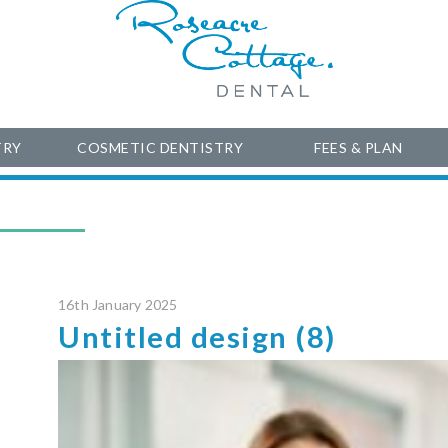
TRY
COSMETIC DENTISTRY
FEES & PLAN
16th January 2025
Untitled design (8)