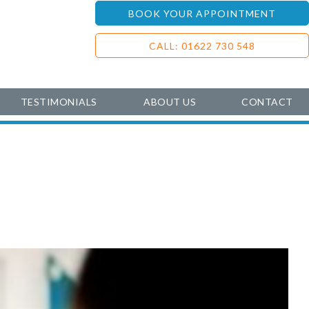
BOOK YOUR APPOINTMENT
CALL: 01622 730 548
TESTIMONIALS
ABOUT US
CONTACT