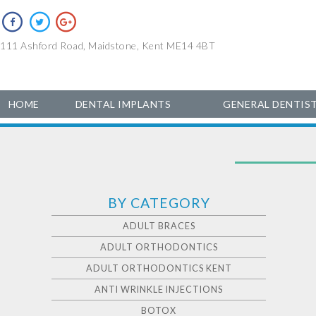
111 Ashford Road, Maidstone, Kent ME14 4BT
HOME
DENTAL IMPLANTS
GENERAL DENTIS
BY CATEGORY
ADULT BRACES
ADULT ORTHODONTICS
ADULT ORTHODONTICS KENT
ANTI WRINKLE INJECTIONS
BOTOX