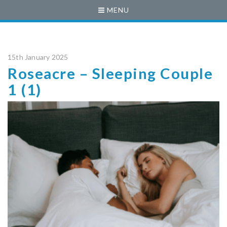
MENU
15th January 2025
Roseacre – Sleeping Couple
1 (1)