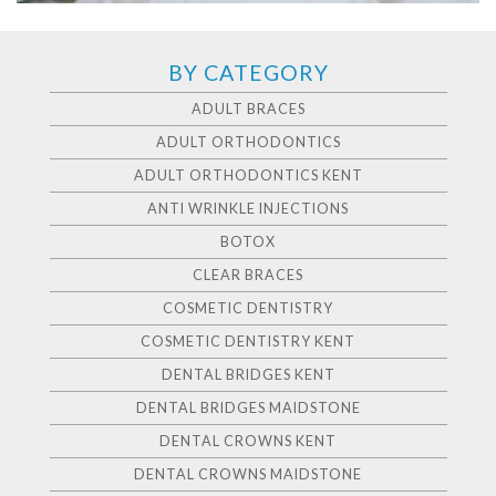
BY CATEGORY
ADULT BRACES
ADULT ORTHODONTICS
ADULT ORTHODONTICS KENT
ANTI WRINKLE INJECTIONS
BOTOX
CLEAR BRACES
COSMETIC DENTISTRY
COSMETIC DENTISTRY KENT
DENTAL BRIDGES KENT
DENTAL BRIDGES MAIDSTONE
DENTAL CROWNS KENT
DENTAL CROWNS MAIDSTONE