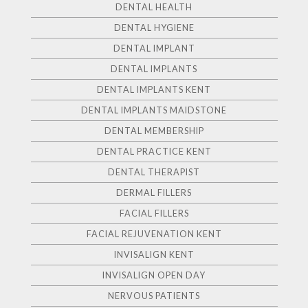
DENTAL HEALTH
DENTAL HYGIENE
DENTAL IMPLANT
DENTAL IMPLANTS
DENTAL IMPLANTS KENT
DENTAL IMPLANTS MAIDSTONE
DENTAL MEMBERSHIP
DENTAL PRACTICE KENT
DENTAL THERAPIST
DERMAL FILLERS
FACIAL FILLERS
FACIAL REJUVENATION KENT
INVISALIGN KENT
INVISALIGN OPEN DAY
NERVOUS PATIENTS