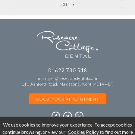
2014
01622 730 548
manager@roseacredental.com
111 Ashford Road, Maidstone, Kent ME14 4BT
BOOK YOUR APPOINTMENT
We use cookies to improve your experience. To accept cookies
continue browsing, or view our
Cookies Policy
to find out more
©Copyright Roseacre Cottage Dental. All rights reserved 2018.