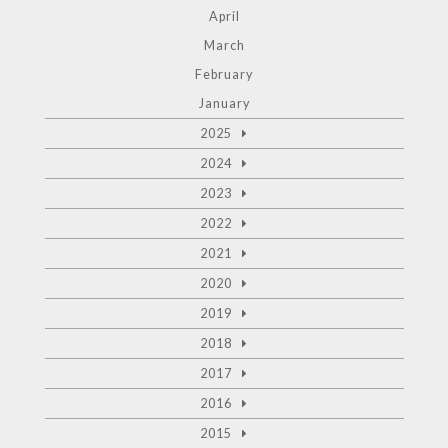
April
March
February
January
2025
2024
2023
2022
2021
2020
2019
2018
2017
2016
2015