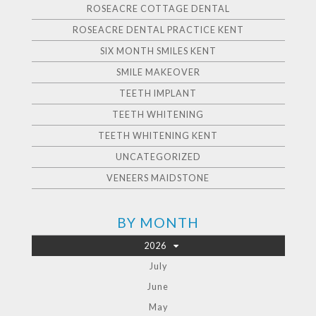
ROSEACRE COTTAGE DENTAL
ROSEACRE DENTAL PRACTICE KENT
SIX MONTH SMILES KENT
SMILE MAKEOVER
TEETH IMPLANT
TEETH WHITENING
TEETH WHITENING KENT
UNCATEGORIZED
VENEERS MAIDSTONE
BY MONTH
2026
July
June
May