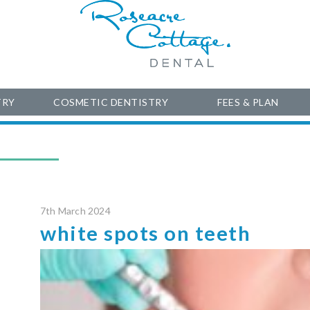
TRY
COSMETIC DENTISTRY
FEES & PLAN
7th March 2024
white spots on teeth