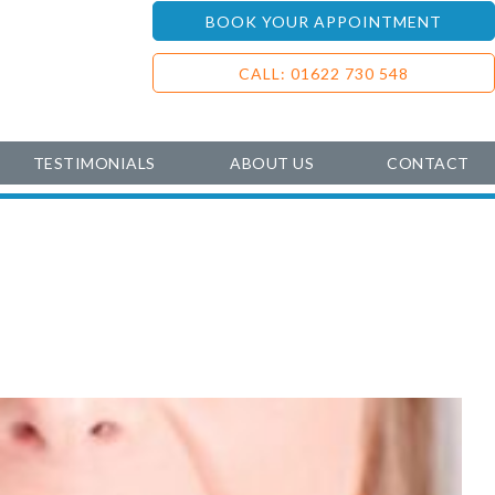
BOOK YOUR APPOINTMENT
CALL: 01622 730 548
TESTIMONIALS
ABOUT US
CONTACT