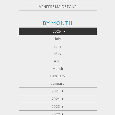
VENEERS MAIDSTONE
BY MONTH
2026
July
June
May
April
March
February
January
2025
2024
2023
2022