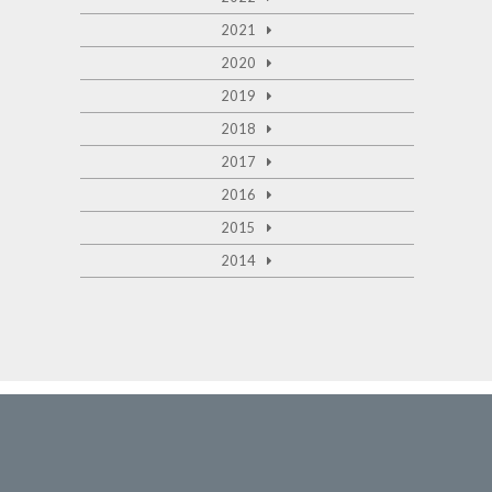
2021
2020
2019
2018
2017
2016
2015
2014