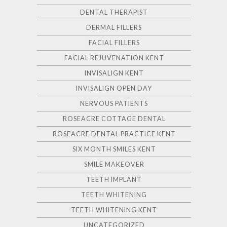
DENTAL THERAPIST
DERMAL FILLERS
FACIAL FILLERS
FACIAL REJUVENATION KENT
INVISALIGN KENT
INVISALIGN OPEN DAY
NERVOUS PATIENTS
ROSEACRE COTTAGE DENTAL
ROSEACRE DENTAL PRACTICE KENT
SIX MONTH SMILES KENT
SMILE MAKEOVER
TEETH IMPLANT
TEETH WHITENING
TEETH WHITENING KENT
UNCATEGORIZED