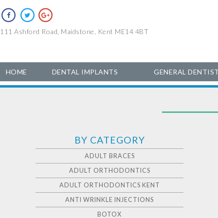
111 Ashford Road, Maidstone, Kent ME14 4BT
HOME
DENTAL IMPLANTS
GENERAL DENTIS
BY CATEGORY
ADULT BRACES
ADULT ORTHODONTICS
ADULT ORTHODONTICS KENT
ANTI WRINKLE INJECTIONS
BOTOX