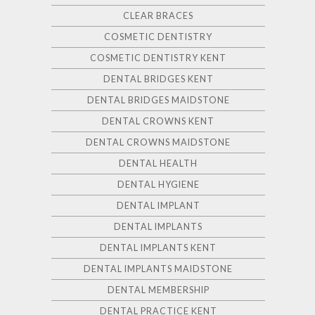
CLEAR BRACES
COSMETIC DENTISTRY
COSMETIC DENTISTRY KENT
DENTAL BRIDGES KENT
DENTAL BRIDGES MAIDSTONE
DENTAL CROWNS KENT
DENTAL CROWNS MAIDSTONE
DENTAL HEALTH
DENTAL HYGIENE
DENTAL IMPLANT
DENTAL IMPLANTS
DENTAL IMPLANTS KENT
DENTAL IMPLANTS MAIDSTONE
DENTAL MEMBERSHIP
DENTAL PRACTICE KENT