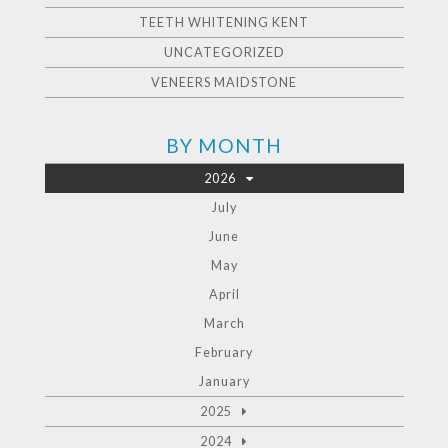
TEETH WHITENING KENT
UNCATEGORIZED
VENEERS MAIDSTONE
BY MONTH
2026
July
June
May
April
March
February
January
2025
2024