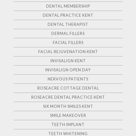
DENTAL MEMBERSHIP
DENTAL PRACTICE KENT
DENTAL THERAPIST
DERMAL FILLERS
FACIAL FILLERS
FACIAL REJUVENATION KENT
INVISALIGN KENT
INVISALIGN OPEN DAY
NERVOUS PATIENTS
ROSEACRE COTTAGE DENTAL
ROSEACRE DENTAL PRACTICE KENT
SIX MONTH SMILES KENT
SMILE MAKEOVER
TEETH IMPLANT
TEETH WHITENING