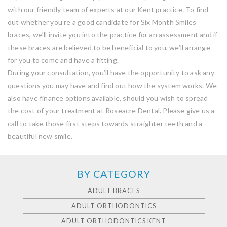
with our friendly team of experts at our Kent practice. To find
out whether you’re a good candidate for Six Month Smiles
braces, we’ll invite you into the practice for an assessment and if
these braces are believed to be beneficial to you, we’ll arrange
for you to come and have a fitting.
During your consultation, you’ll have the opportunity to ask any
questions you may have and find out how the system works. We
also have finance options available, should you wish to spread
the cost of your treatment at Roseacre Dental. Please give us a
call to take those first steps towards straighter teeth and a
beautiful new smile.
BY CATEGORY
ADULT BRACES
ADULT ORTHODONTICS
ADULT ORTHODONTICS KENT