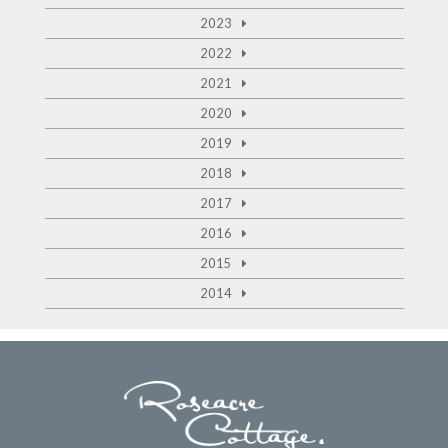
2023
2022
2021
2020
2019
2018
2017
2016
2015
2014