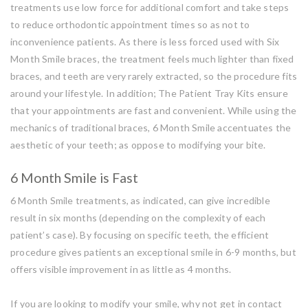
treatments use low force for additional comfort and take steps
to reduce orthodontic appointment times so as not to
inconvenience patients. As there is less forced used with Six
Month Smile braces, the treatment feels much lighter than fixed
braces, and teeth are very rarely extracted, so the procedure fits
around your lifestyle. In addition; The Patient Tray Kits ensure
that your appointments are fast and convenient. While using the
mechanics of traditional braces, 6 Month Smile accentuates the
aesthetic of your teeth; as oppose to modifying your bite.
6 Month Smile is Fast
6 Month Smile treatments, as indicated, can give incredible
result in six months (depending on the complexity of each
patient’s case). By focusing on specific teeth, the efficient
procedure gives patients an exceptional smile in 6-9 months, but
offers visible improvement in as little as 4 months.
If you are looking to modify your smile, why not get in contact