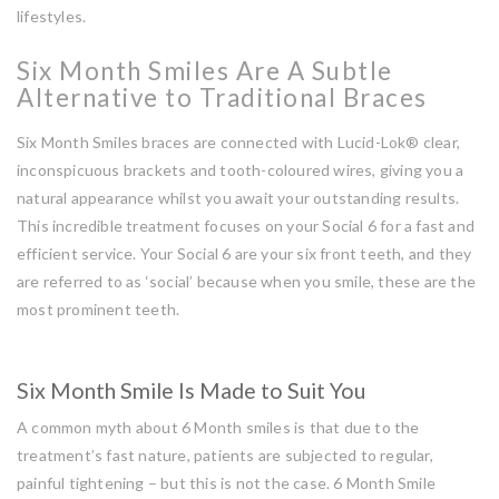
lifestyles.
Six Month Smiles Are A Subtle
Alternative to Traditional Braces
Six Month Smiles braces are connected with Lucid-Lok® clear,
inconspicuous brackets and tooth-coloured wires, giving you a
natural appearance whilst you await your outstanding results.
This incredible treatment focuses on your Social 6 for a fast and
efficient service. Your Social 6 are your six front teeth, and they
are referred to as ‘social’ because when you smile, these are the
most prominent teeth.
Six Month Smile Is Made to Suit You
A common myth about 6 Month smiles is that due to the
treatment’s fast nature, patients are subjected to regular,
painful tightening – but this is not the case. 6 Month Smile