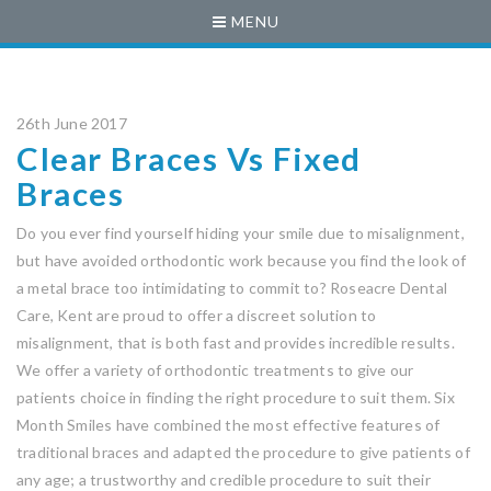
MENU
26th June 2017
Clear Braces Vs Fixed
Braces
Do you ever find yourself hiding your smile due to misalignment,
but have avoided orthodontic work because you find the look of
a metal brace too intimidating to commit to? Roseacre Dental
Care, Kent are proud to offer a discreet solution to
misalignment, that is both fast and provides incredible results.
We offer a variety of orthodontic treatments to give our
patients choice in finding the right procedure to suit them. Six
Month Smiles have combined the most effective features of
traditional braces and adapted the procedure to give patients of
any age; a trustworthy and credible procedure to suit their