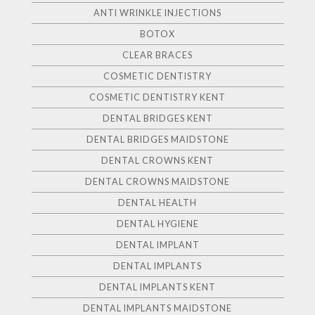
ANTI WRINKLE INJECTIONS
BOTOX
CLEAR BRACES
COSMETIC DENTISTRY
COSMETIC DENTISTRY KENT
DENTAL BRIDGES KENT
DENTAL BRIDGES MAIDSTONE
DENTAL CROWNS KENT
DENTAL CROWNS MAIDSTONE
DENTAL HEALTH
DENTAL HYGIENE
DENTAL IMPLANT
DENTAL IMPLANTS
DENTAL IMPLANTS KENT
DENTAL IMPLANTS MAIDSTONE