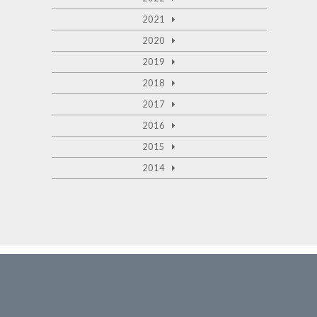
2021
2020
2019
2018
2017
2016
2015
2014