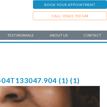
BOOK YOUR APPOINTMENT
CALL: 01622 730 548
TESTIMONIALS
ABOUT US
CONTACT
-04T133047.904 (1) (1)