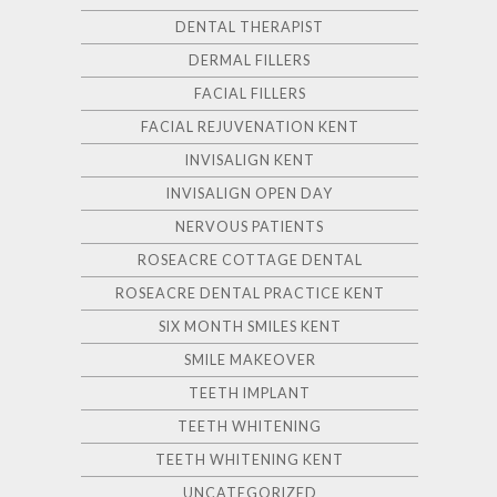
DENTAL THERAPIST
DERMAL FILLERS
FACIAL FILLERS
FACIAL REJUVENATION KENT
INVISALIGN KENT
INVISALIGN OPEN DAY
NERVOUS PATIENTS
ROSEACRE COTTAGE DENTAL
ROSEACRE DENTAL PRACTICE KENT
SIX MONTH SMILES KENT
SMILE MAKEOVER
TEETH IMPLANT
TEETH WHITENING
TEETH WHITENING KENT
UNCATEGORIZED