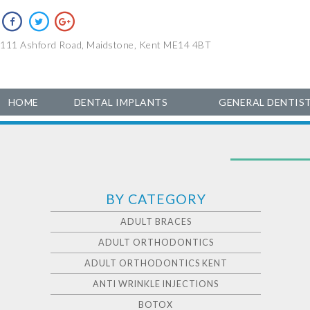
111 Ashford Road, Maidstone, Kent ME14 4BT
HOME
DENTAL IMPLANTS
GENERAL DENTIS
BY CATEGORY
ADULT BRACES
ADULT ORTHODONTICS
ADULT ORTHODONTICS KENT
ANTI WRINKLE INJECTIONS
BOTOX