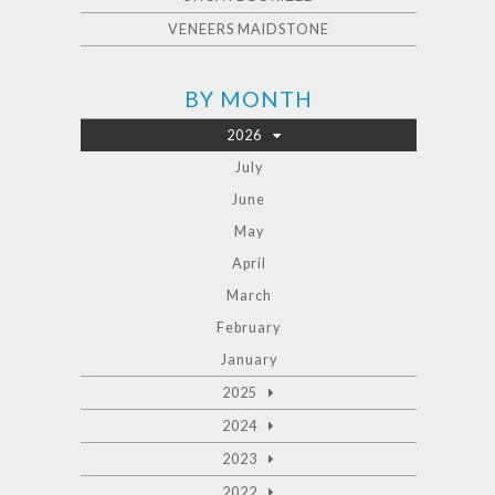
VENEERS MAIDSTONE
BY MONTH
2026
July
June
May
April
March
February
January
2025
2024
2023
2022