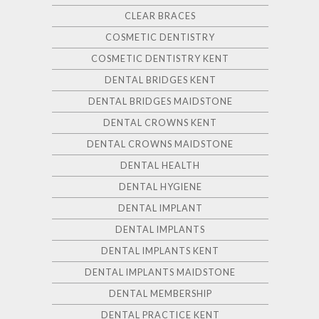
CLEAR BRACES
COSMETIC DENTISTRY
COSMETIC DENTISTRY KENT
DENTAL BRIDGES KENT
DENTAL BRIDGES MAIDSTONE
DENTAL CROWNS KENT
DENTAL CROWNS MAIDSTONE
DENTAL HEALTH
DENTAL HYGIENE
DENTAL IMPLANT
DENTAL IMPLANTS
DENTAL IMPLANTS KENT
DENTAL IMPLANTS MAIDSTONE
DENTAL MEMBERSHIP
DENTAL PRACTICE KENT