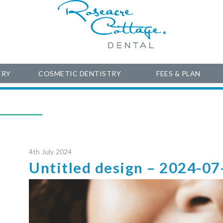
TRY
COSMETIC DENTISTRY
FEES & PLAN
4th July 2024
Untitled design – 2024-07