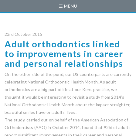
MENU
23rd October 2015
Adult orthodontics linked
to improvements in career
and personal relationships
On the other side of the pond, our US counterparts are currently
celebrating National Orthodontic Health Month. As adult
orthodontics are a big part of life at our Kent practice, we
thought it would be interesting to revisit a study from 2014’s
National Orthodontic Health Month about the impact straighter,
beautiful smiles have on adults’ lives.
The study, carried out on behalf of the American Association of
Orthodontists (AAO) in October 2014, found that 92% of adults
report significant improvements in their career and personal