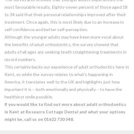
most favourable results. Eighty-seven percent of those aged 18
to 34 said that their personal relationships improved after their
treatment. Once again, this is most likely due to an increase in
self-confidence and better self-perception.
Although the younger adults may have been more vocal about
the benefits of adult orthodontics, the survey showed that
adults of all ages are seeking teeth straightening treatments in
record numbers.
This certainly backs our experience of adult orthodontics here in
Kent, so while the survey relates to what’s happening in
America, it translates well to the UK and highlights just how
important it is – both emotionally and physically – to have the
healthiest smile possible.
If you would like to find out more about adult orthodontics
in Kent at Roseacre Cottage Dental and what your options
might be, call us on 01622 730 548.