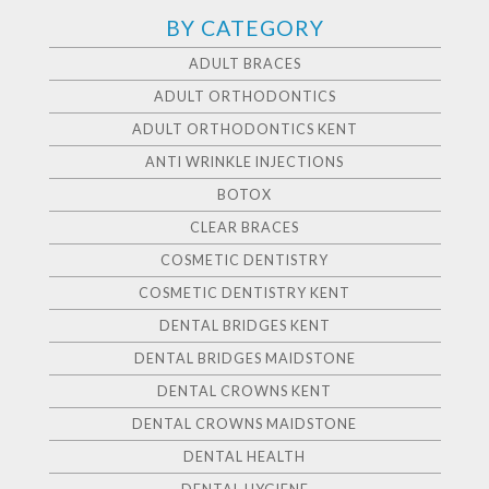
BY CATEGORY
ADULT BRACES
ADULT ORTHODONTICS
ADULT ORTHODONTICS KENT
ANTI WRINKLE INJECTIONS
BOTOX
CLEAR BRACES
COSMETIC DENTISTRY
COSMETIC DENTISTRY KENT
DENTAL BRIDGES KENT
DENTAL BRIDGES MAIDSTONE
DENTAL CROWNS KENT
DENTAL CROWNS MAIDSTONE
DENTAL HEALTH