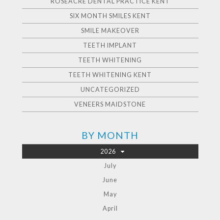
ROSEACRE DENTAL PRACTICE KENT
SIX MONTH SMILES KENT
SMILE MAKEOVER
TEETH IMPLANT
TEETH WHITENING
TEETH WHITENING KENT
UNCATEGORIZED
VENEERS MAIDSTONE
BY MONTH
2026
July
June
May
April