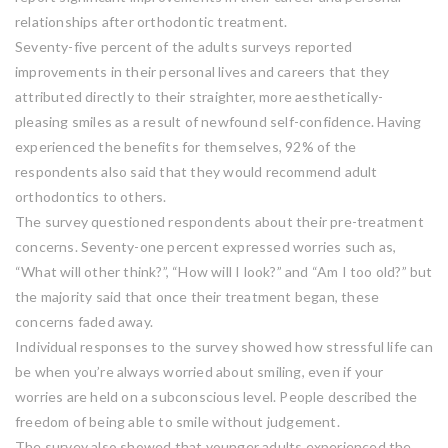
relationships after orthodontic treatment.
Seventy-five percent of the adults surveys reported
improvements in their personal lives and careers that they
attributed directly to their straighter, more aesthetically-
pleasing smiles as a result of newfound self-confidence. Having
experienced the benefits for themselves, 92% of the
respondents also said that they would recommend adult
orthodontics to others.
The survey questioned respondents about their pre-treatment
concerns. Seventy-one percent expressed worries such as,
“What will other think?”, “How will I look?” and “Am I too old?” but
the majority said that once their treatment began, these
concerns faded away.
Individual responses to the survey showed how stressful life can
be when you’re always worried about smiling, even if your
worries are held on a subconscious level. People described the
freedom of being able to smile without judgement.
The survey also showed that younger adults experienced the