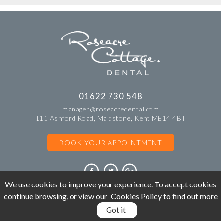
01622 730 548
manager@roseacredental.com
111 Ashford Road, Maidstone, Kent ME14 4BT
BOOK YOUR APPOINTMENT
We use cookies to improve your experience. To accept cookies
continue browsing, or view our
Cookies Policy
to find out more
©Copyright Roseacre Cottage Dental. All rights reserved 2018.
Got it
BOOK
APPOINTMENT
CALL: 01622 730 548