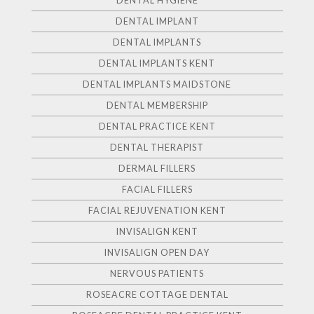
DENTAL HYGIENE
DENTAL IMPLANT
DENTAL IMPLANTS
DENTAL IMPLANTS KENT
DENTAL IMPLANTS MAIDSTONE
DENTAL MEMBERSHIP
DENTAL PRACTICE KENT
DENTAL THERAPIST
DERMAL FILLERS
FACIAL FILLERS
FACIAL REJUVENATION KENT
INVISALIGN KENT
INVISALIGN OPEN DAY
NERVOUS PATIENTS
ROSEACRE COTTAGE DENTAL