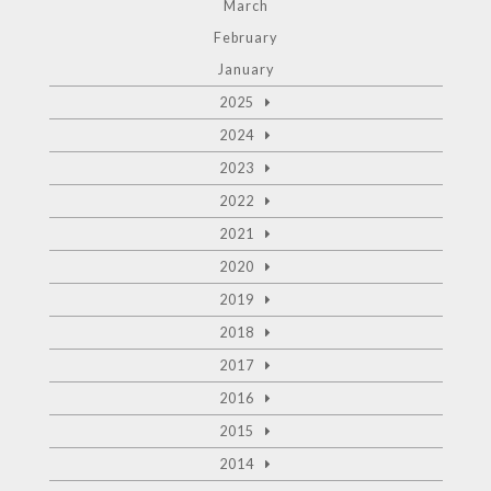
March
February
January
2025
2024
2023
2022
2021
2020
2019
2018
2017
2016
2015
2014