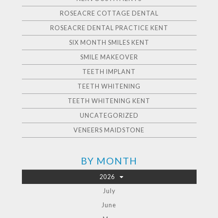
ROSEACRE COTTAGE DENTAL
ROSEACRE DENTAL PRACTICE KENT
SIX MONTH SMILES KENT
SMILE MAKEOVER
TEETH IMPLANT
TEETH WHITENING
TEETH WHITENING KENT
UNCATEGORIZED
VENEERS MAIDSTONE
BY MONTH
2026
July
June