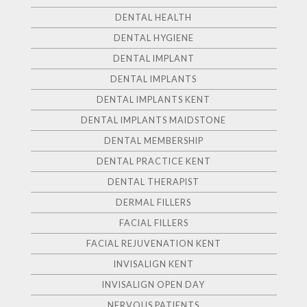
DENTAL HEALTH
DENTAL HYGIENE
DENTAL IMPLANT
DENTAL IMPLANTS
DENTAL IMPLANTS KENT
DENTAL IMPLANTS MAIDSTONE
DENTAL MEMBERSHIP
DENTAL PRACTICE KENT
DENTAL THERAPIST
DERMAL FILLERS
FACIAL FILLERS
FACIAL REJUVENATION KENT
INVISALIGN KENT
INVISALIGN OPEN DAY
NERVOUS PATIENTS