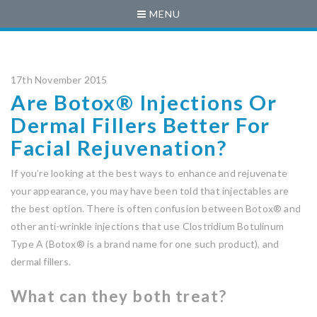
MENU
17th November 2015
Are Botox® Injections Or
Dermal Fillers Better For
Facial Rejuvenation?
If you’re looking at the best ways to enhance and rejuvenate
your appearance, you may have been told that injectables are
the best option. There is often confusion between Botox® and
other anti-wrinkle injections that use Clostridium Botulinum
Type A (Botox® is a brand name for one such product), and
dermal fillers.
What can they both treat?