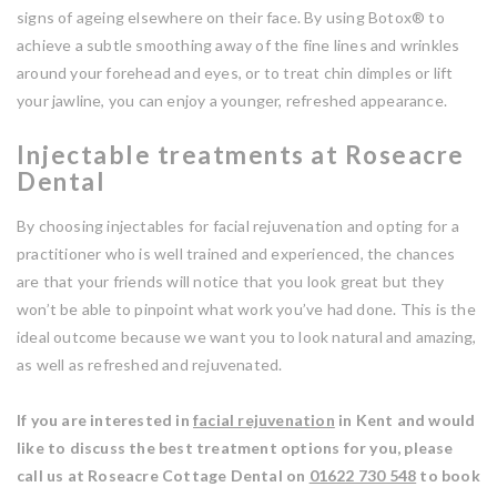
signs of ageing elsewhere on their face. By using Botox® to
achieve a subtle smoothing away of the fine lines and wrinkles
around your forehead and eyes, or to treat chin dimples or lift
your jawline, you can enjoy a younger, refreshed appearance.
Injectable treatments at Roseacre
Dental
By choosing injectables for facial rejuvenation and opting for a
practitioner who is well trained and experienced, the chances
are that your friends will notice that you look great but they
won’t be able to pinpoint what work you’ve had done. This is the
ideal outcome because we want you to look natural and amazing,
as well as refreshed and rejuvenated.
If you are interested in
facial rejuvenation
in Kent and would
like to discuss the best treatment options for you, please
call us at Roseacre Cottage Dental on
01622 730 548
to book