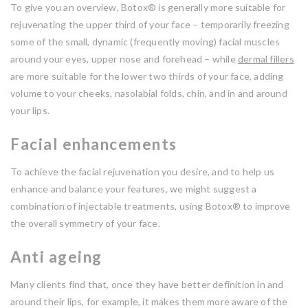
To give you an overview, Botox® is generally more suitable for
rejuvenating the upper third of your face – temporarily freezing
some of the small, dynamic (frequently moving) facial muscles
around your eyes, upper nose and forehead – while
dermal fillers
are more suitable for the lower two thirds of your face, adding
volume to your cheeks, nasolabial folds, chin, and in and around
your lips.
Facial enhancements
To achieve the facial rejuvenation you desire, and to help us
enhance and balance your features, we might suggest a
combination of injectable treatments, using Botox® to improve
the overall symmetry of your face.
Anti ageing
Many clients find that, once they have better definition in and
around their lips, for example, it makes them more aware of the