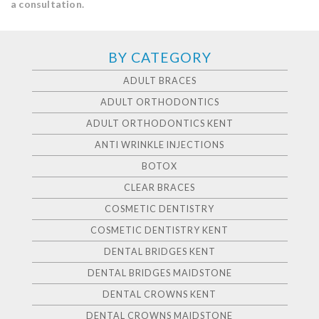
a consultation.
BY CATEGORY
ADULT BRACES
ADULT ORTHODONTICS
ADULT ORTHODONTICS KENT
ANTI WRINKLE INJECTIONS
BOTOX
CLEAR BRACES
COSMETIC DENTISTRY
COSMETIC DENTISTRY KENT
DENTAL BRIDGES KENT
DENTAL BRIDGES MAIDSTONE
DENTAL CROWNS KENT
DENTAL CROWNS MAIDSTONE