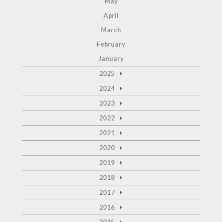
May
April
March
February
January
2025
2024
2023
2022
2021
2020
2019
2018
2017
2016