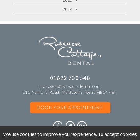
2015
2014
01622 730 548
manager@roseacredental.com
111 Ashford Road, Maidstone, Kent ME14 4BT
BOOK YOUR APPOINTMENT
We use cookies to improve your experience. To accept cookies