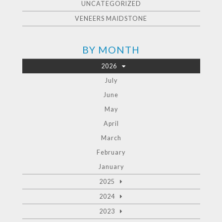
UNCATEGORIZED
VENEERS MAIDSTONE
BY MONTH
2026
July
June
May
April
March
February
January
2025
2024
2023