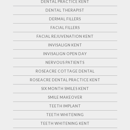
DENTAL PRACTICE KENT
DENTAL THERAPIST
DERMAL FILLERS
FACIAL FILLERS
FACIAL REJUVENATION KENT
INVISALIGN KENT
INVISALIGN OPEN DAY
NERVOUS PATIENTS
ROSEACRE COTTAGE DENTAL
ROSEACRE DENTAL PRACTICE KENT
SIX MONTH SMILES KENT
SMILE MAKEOVER
TEETH IMPLANT
TEETH WHITENING
TEETH WHITENING KENT