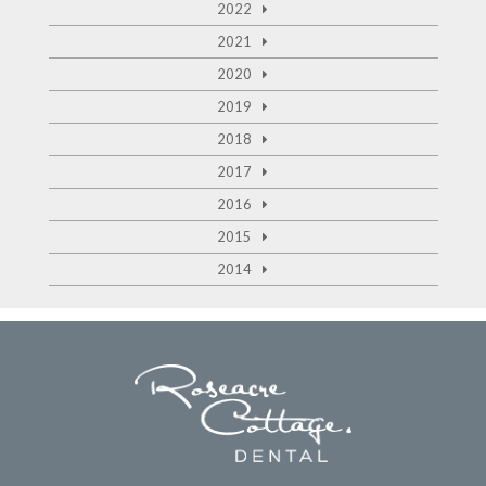
2022
2021
2020
2019
2018
2017
2016
2015
2014