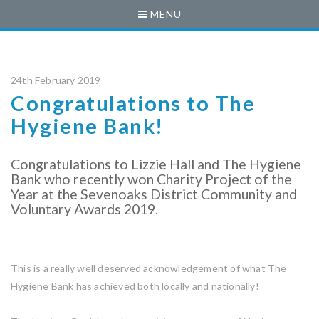
MENU
24th February 2019
Congratulations to The
Hygiene Bank!
Congratulations to Lizzie Hall and The Hygiene
Bank who recently won Charity Project of the
Year at the Sevenoaks District Community and
Voluntary Awards 2019.
This is a really well deserved acknowledgement of what The
Hygiene Bank has achieved both locally and nationally!