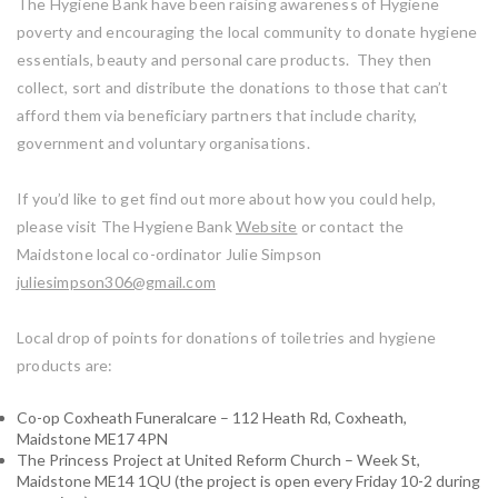
The Hygiene Bank have been raising awareness of Hygiene
poverty and encouraging the local community to donate hygiene
essentials, beauty and personal care products. They then
collect, sort and distribute the donations to those that can’t
afford them via beneficiary partners that include charity,
government and voluntary organisations.
If you’d like to get find out more about how you could help,
please visit The Hygiene Bank
Website
or contact the
Maidstone local co-ordinator Julie Simpson
juliesimpson306@gmail.com
Local drop of points for donations of toiletries and hygiene
products are:
Co-op Coxheath Funeralcare – 112 Heath Rd, Coxheath,
Maidstone ME17 4PN
The Princess Project at United Reform Church – Week St,
Maidstone ME14 1QU (the project is open every Friday 10-2 during