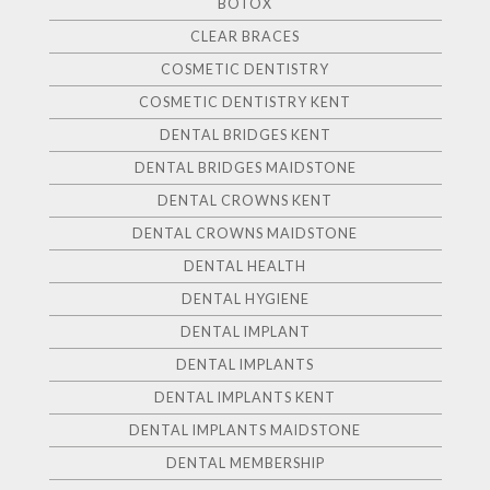
BOTOX
CLEAR BRACES
COSMETIC DENTISTRY
COSMETIC DENTISTRY KENT
DENTAL BRIDGES KENT
DENTAL BRIDGES MAIDSTONE
DENTAL CROWNS KENT
DENTAL CROWNS MAIDSTONE
DENTAL HEALTH
DENTAL HYGIENE
DENTAL IMPLANT
DENTAL IMPLANTS
DENTAL IMPLANTS KENT
DENTAL IMPLANTS MAIDSTONE
DENTAL MEMBERSHIP