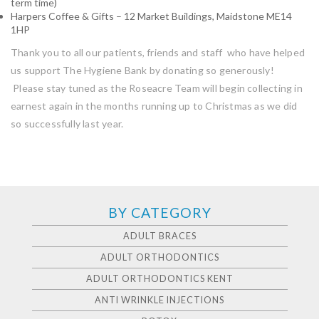
term time)
Harpers Coffee & Gifts – 12 Market Buildings, Maidstone ME14
1HP
Thank you to all our patients, friends and staff who have helped
us support The Hygiene Bank by donating so generously!
Please stay tuned as the Roseacre Team will begin collecting in
earnest again in the months running up to Christmas as we did
so successfully last year.
BY CATEGORY
ADULT BRACES
ADULT ORTHODONTICS
ADULT ORTHODONTICS KENT
ANTI WRINKLE INJECTIONS