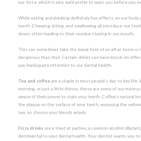
our forte, which is why we’d prefer to warn you before you
While eating and drinking definitely has effects on our body a
teeth. Chewing, biting, and swallowing all introduce our teeth
down, often leading to their residue staying in our mouth.
This can sometimes take the banal form of an after-taste or it
dangerous than that. Certain drinks can have knock-on effe
pay inadequate attention to our dental health.
Tea and coffee
are a staple in most people’s day to day life
morning, or just a little thirsty, these are some of our more
aware of their power to stain your teeth. Coffee’s natural b
the plaque on the surface of your teeth, exposing the yello
tea, so choose your blends wisely.
Fizzy drinks
are a treat at parties, a common alcohol dilatan
detrimental to your dental health. Your dentist wants you t