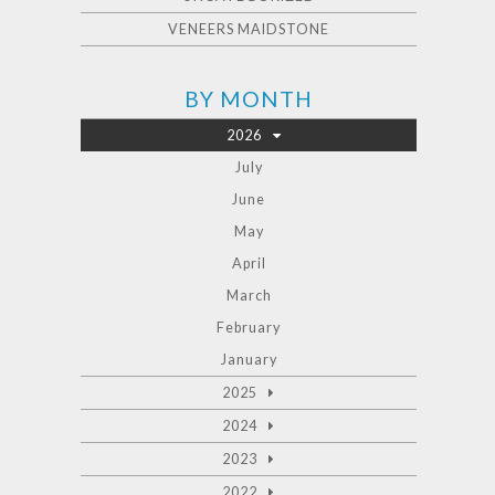
VENEERS MAIDSTONE
BY MONTH
2026
July
June
May
April
March
February
January
2025
2024
2023
2022