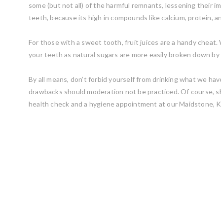
some (but not all) of the harmful remnants, lessening their i
teeth, because its high in compounds like calcium, protein, 
For those with a sweet tooth, fruit juices are a handy cheat. W
your teeth as natural sugars are more easily broken down by 
By all means, don’t forbid yourself from drinking what we have
drawbacks should moderation not be practiced. Of course, sh
health check and a hygiene appointment at our Maidstone, K