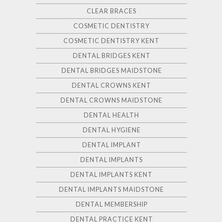
CLEAR BRACES
COSMETIC DENTISTRY
COSMETIC DENTISTRY KENT
DENTAL BRIDGES KENT
DENTAL BRIDGES MAIDSTONE
DENTAL CROWNS KENT
DENTAL CROWNS MAIDSTONE
DENTAL HEALTH
DENTAL HYGIENE
DENTAL IMPLANT
DENTAL IMPLANTS
DENTAL IMPLANTS KENT
DENTAL IMPLANTS MAIDSTONE
DENTAL MEMBERSHIP
DENTAL PRACTICE KENT