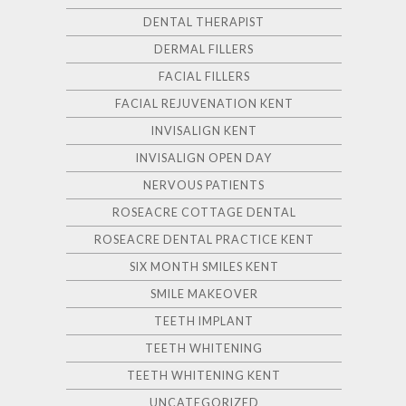
DENTAL THERAPIST
DERMAL FILLERS
FACIAL FILLERS
FACIAL REJUVENATION KENT
INVISALIGN KENT
INVISALIGN OPEN DAY
NERVOUS PATIENTS
ROSEACRE COTTAGE DENTAL
ROSEACRE DENTAL PRACTICE KENT
SIX MONTH SMILES KENT
SMILE MAKEOVER
TEETH IMPLANT
TEETH WHITENING
TEETH WHITENING KENT
UNCATEGORIZED