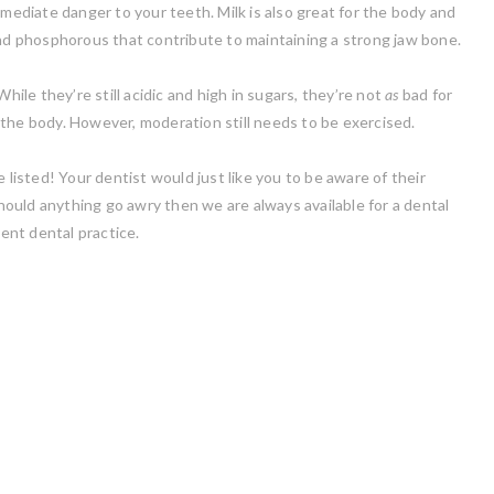
mmediate danger to your teeth. Milk is also great for the body and
and phosphorous that contribute to maintaining a strong jaw bone.
hile they’re still acidic and high in sugars, they’re not
as
bad for
the body. However, moderation still needs to be exercised.
 listed! Your dentist would just like you to be aware of their
ould anything go awry then we are always available for a dental
ent dental practice.