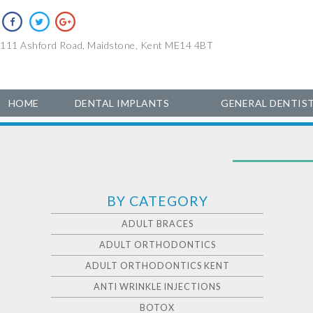
111 Ashford Road, Maidstone, Kent ME14 4BT
HOME
DENTAL IMPLANTS
GENERAL DENTIS
BY CATEGORY
ADULT BRACES
ADULT ORTHODONTICS
ADULT ORTHODONTICS KENT
ANTI WRINKLE INJECTIONS
BOTOX