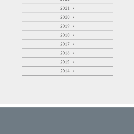
2021
2020
2019
2018
2017
2016
2015
2014