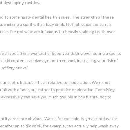
f developing cavities.
ead to some nasty dental health issues. The strength of these
re mixing a spirit with a fizzy drink. Its high sugar content is
nks like red wine are infamous for heavily staining teeth over
fresh you after a workout or keep you ticking over during a sports
h acid content can damage tooth enamel, increasing your risk of
f fizzy drinks’.
your teeth, because it’s all relative to moderation. We’re not
rink with dinner, but rather to practice moderation. Exercising
 excessively can save you much trouble in the future, not to
tity are more obvious. Water, for example, is great not just for
er after an acidic drink, for example, can actually help wash away