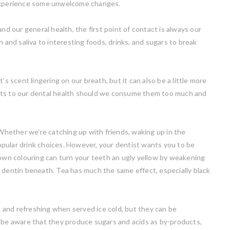
 experience some unwelcome changes.
nd our general health, the first point of contact is always our
 and saliva to interesting foods, drinks, and sugars to break
’s scent lingering on our breath, but it can also be a little more
cts to our dental health should we consume them too much and
. Whether we’re catching up with friends, waking up in the
 popular drink choices. However, your dentist wants you to be
rown colouring can turn your teeth an ugly yellow by weakening
w dentin beneath. Tea has much the same effect, especially black
t, and refreshing when served ice cold, but they can be
o be aware that they produce sugars and acids as by-products,