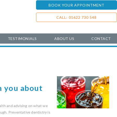
BOOK YOUR APPOINTMENT
CALL: 01622 730 548
TESTIMONIALS
ABOUT US
CONTACT
n you about
ealth and advising on what we
ugh. Preventative dentistry is