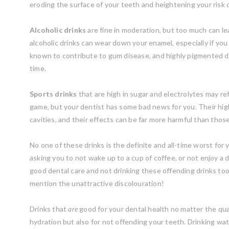
eroding the surface of your teeth and heightening your risk o
Alcoholic drinks
are fine in moderation, but too much can l
alcoholic drinks can wear down your enamel, especially if you a
known to contribute to gum disease, and highly pigmented dri
time.
Sports drinks
that are high in sugar and electrolytes may re
game, but your dentist has some bad news for you. Their hig
cavities, and their effects can be far more harmful than those o
No one of these drinks is the definite and all-time worst for 
asking you to not wake up to a cup of coffee, or not enjoy a d
good dental care and not drinking these offending drinks too
mention the unattractive discolouration!
Drinks that
are
good for your dental health no matter the quan
hydration but also for not offending your teeth. Drinking wat