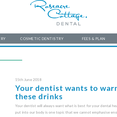
TRY
COSMETIC DENTISTRY
FEES & PLAN
15th June 2018
Your dentist wants to war
these drinks
Your dentist will always want what is best for your dental h
put into our body is one topic that we cannot emphasise eno