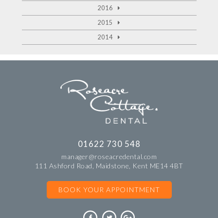
2016
2015
2014
01622 730 548
manager@roseacredental.com
111 Ashford Road, Maidstone, Kent ME14 4BT
BOOK YOUR APPOINTMENT