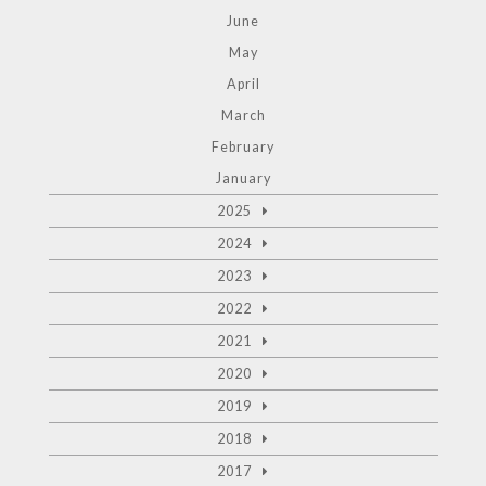
June
May
April
March
February
January
2025
2024
2023
2022
2021
2020
2019
2018
2017