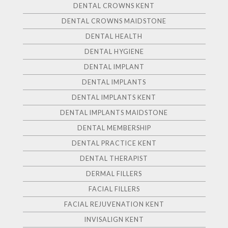
DENTAL CROWNS KENT
DENTAL CROWNS MAIDSTONE
DENTAL HEALTH
DENTAL HYGIENE
DENTAL IMPLANT
DENTAL IMPLANTS
DENTAL IMPLANTS KENT
DENTAL IMPLANTS MAIDSTONE
DENTAL MEMBERSHIP
DENTAL PRACTICE KENT
DENTAL THERAPIST
DERMAL FILLERS
FACIAL FILLERS
FACIAL REJUVENATION KENT
INVISALIGN KENT