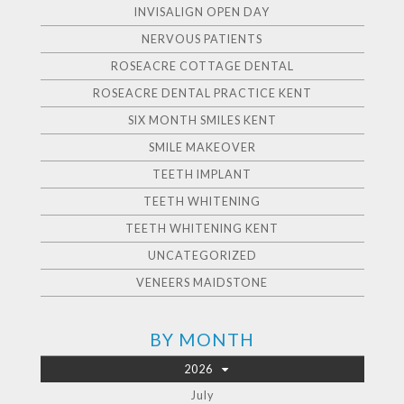
INVISALIGN OPEN DAY
NERVOUS PATIENTS
ROSEACRE COTTAGE DENTAL
ROSEACRE DENTAL PRACTICE KENT
SIX MONTH SMILES KENT
SMILE MAKEOVER
TEETH IMPLANT
TEETH WHITENING
TEETH WHITENING KENT
UNCATEGORIZED
VENEERS MAIDSTONE
BY MONTH
2026
July