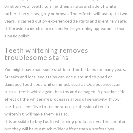
brighten your teeth, turning them a natural shade of white
rather than yellow, grey or brown. The effects will last up to two
years, is carried out by experienced dentists and is entirely safe.
It’ll provide a much more effective brightening appearance than
a basic polish.
Teeth whitening removes
troublesome stains
You might have had some stubborn tooth stains for many years.
Streaks and localised stains can occur around chipped or
damaged teeth, but whitening gel, such as Opalescence, can
turn all teeth white again; healthy and damaged. A positive side
effect of the whitening process is a loss of sensitivity. If your
teeth are sensitive to temperature, professional teeth
whitening, will make them less so.
It is possible to buy tooth whitening products over the counter,
but they will have a much milder effect than a professional