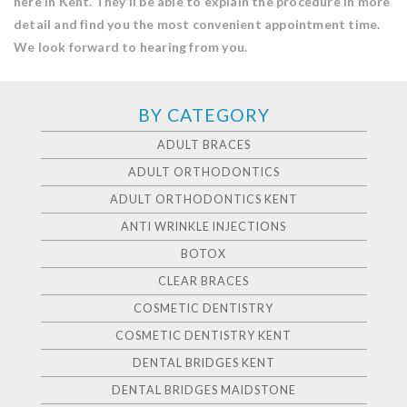
here in Kent. They’ll be able to explain the procedure in more
detail and find you the most convenient appointment time.
We look forward to hearing from you.
BY CATEGORY
ADULT BRACES
ADULT ORTHODONTICS
ADULT ORTHODONTICS KENT
ANTI WRINKLE INJECTIONS
BOTOX
CLEAR BRACES
COSMETIC DENTISTRY
COSMETIC DENTISTRY KENT
DENTAL BRIDGES KENT
DENTAL BRIDGES MAIDSTONE