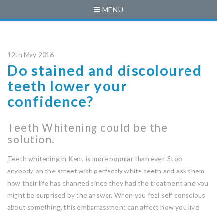
MENU
12th May 2016
Do stained and discoloured
teeth lower your
confidence?
Teeth Whitening could be the
solution.
Teeth whitening
in Kent is more popular than ever. Stop
anybody on the street with perfectly white teeth and ask them
how their life has changed since they had the treatment and you
might be surprised by the answer. When you feel self conscious
about something, this embarrassment can affect how you live