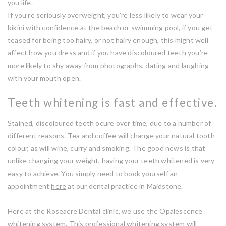
you life.
If you’re seriously overweight, you’re less likely to wear your
bikini with confidence at the beach or swimming pool, if you get
teased for being too hairy, or not hairy enough, this might well
affect how you dress and if you have discoloured teeth you’re
more likely to shy away from photographs, dating and laughing
with your mouth open.
Teeth whitening is fast and effective.
Stained, discoloured teeth ocure over time, due to a number of
different reasons. Tea and coffee will change your natural tooth
colour, as will wine, curry and smoking. The good news is that
unlike changing your weight, having your teeth whitened is very
easy to achieve. You simply need to book yourself an
appointment
here
at our dental practice in Maidstone.
Here at the Roseacre Dental clinic, we use the Opalescence
whitening system. This professional whitening system will