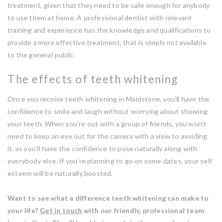
treatment, given that they need to be safe enough for anybody
to use them at home. A professional dentist with relevant
training and experience has the knowledge and qualifications to
provide a more effective treatment, that is simply not available
to the general public.
The effects of teeth whitening
Once you receive teeth whitening in Maidstone, you’ll have the
confidence to smile and laugh without worrying about showing
your teeth. When you’re out with a group of friends, you won’t
need to keep an eye out for the camera with a view to avoiding
it, as you’ll have the confidence to pose naturally along with
everybody else. If you’re planning to go on some dates, your self
esteem will be naturally boosted.
Want to see what a difference teeth whitening can make to
your life?
Get in touch
with our friendly, professional team