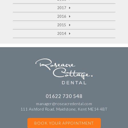
2017
2016
2015
2014
01622 730 548
manager@roseacredental.com
111 Ashford Road, Maidstone, Kent ME14 4BT
BOOK YOUR APPOINTMENT