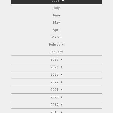
2026
July
June
May
April
March
February
January
2025
2024
2023
2022
2021
2020
2019
2018