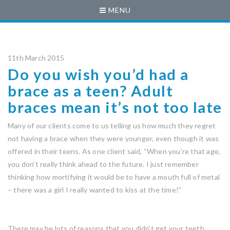
MENU
11th March 2015
Do you wish you’d had a
brace as a teen? Adult
braces mean it’s not too late
Many of our clients come to us telling us how much they regret
not having a brace when they were younger, even though it was
offered in their teens. As one client said, “When you’re that age,
you don’t really think ahead to the future. I just remember
thinking how mortifying it would be to have a mouth full of metal
– there was a girl I really wanted to kiss at the time!”
There may be lots of reasons that you didn’t get your teeth