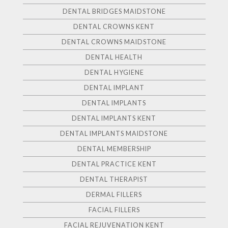
DENTAL BRIDGES MAIDSTONE
DENTAL CROWNS KENT
DENTAL CROWNS MAIDSTONE
DENTAL HEALTH
DENTAL HYGIENE
DENTAL IMPLANT
DENTAL IMPLANTS
DENTAL IMPLANTS KENT
DENTAL IMPLANTS MAIDSTONE
DENTAL MEMBERSHIP
DENTAL PRACTICE KENT
DENTAL THERAPIST
DERMAL FILLERS
FACIAL FILLERS
FACIAL REJUVENATION KENT