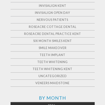
INVISALIGN KENT
INVISALIGN OPEN DAY
NERVOUS PATIENTS
ROSEACRE COTTAGE DENTAL
ROSEACRE DENTAL PRACTICE KENT
SIX MONTH SMILES KENT
SMILE MAKEOVER
TEETH IMPLANT
TEETH WHITENING
TEETH WHITENING KENT
UNCATEGORIZED
VENEERS MAIDSTONE
BY MONTH