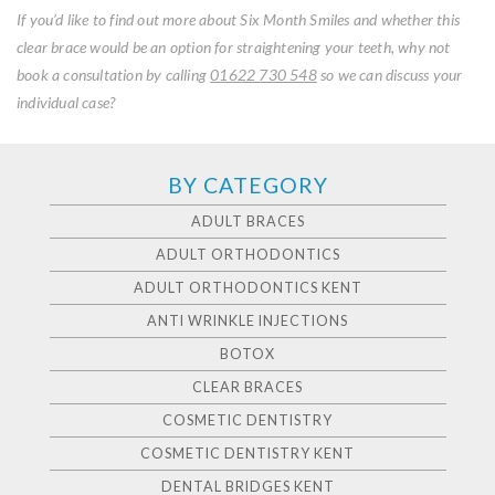
If you’d like to find out more about Six Month Smiles and whether this
clear brace would be an option for straightening your teeth, why not
book a consultation by calling
01622 730 548
so we can discuss your
individual case?
BY CATEGORY
ADULT BRACES
ADULT ORTHODONTICS
ADULT ORTHODONTICS KENT
ANTI WRINKLE INJECTIONS
BOTOX
CLEAR BRACES
COSMETIC DENTISTRY
COSMETIC DENTISTRY KENT
DENTAL BRIDGES KENT