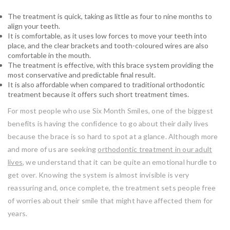
The treatment is quick, taking as little as four to nine months to
align your teeth.
It is comfortable, as it uses low forces to move your teeth into
place, and the clear brackets and tooth-coloured wires are also
comfortable in the mouth.
The treatment is effective, with this brace system providing the
most conservative and predictable final result.
It is also affordable when compared to traditional orthodontic
treatment because it offers such short treatment times.
For most people who use Six Month Smiles, one of the biggest
benefits is having the confidence to go about their daily lives
because the brace is so hard to spot at a glance. Although more
and more of us are seeking
orthodontic treatment in our adult
lives
, we understand that it can be quite an emotional hurdle to
get over. Knowing the system is almost invisible is very
reassuring and, once complete, the treatment sets people free
of worries about their smile that might have affected them for
years.