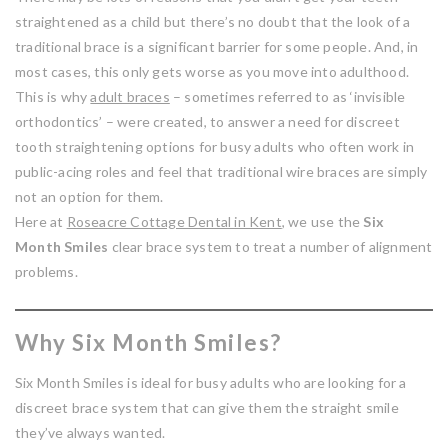
straightened as a child but there’s no doubt that the look of a
traditional brace is a significant barrier for some people. And, in
most cases, this only gets worse as you move into adulthood.
This is why
adult braces
– sometimes referred to as ‘invisible
orthodontics’ – were created, to answer a need for discreet
tooth straightening options for busy adults who often work in
public-acing roles and feel that traditional wire braces are simply
not an option for them.
Here at
Roseacre Cottage Dental in Kent
, we use the
Six
Month Smiles
clear brace system to treat a number of alignment
problems.
Why Six Month Smiles?
Six Month Smiles is ideal for busy adults who are looking for a
discreet brace system that can give them the straight smile
they’ve always wanted.