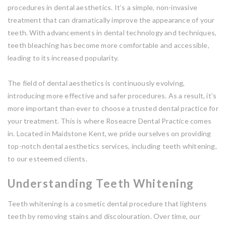
procedures in dental aesthetics. It’s a simple, non-invasive
treatment that can dramatically improve the appearance of your
teeth. With advancements in dental technology and techniques,
teeth bleaching has become more comfortable and accessible,
leading to its increased popularity.
The field of dental aesthetics is continuously evolving,
introducing more effective and safer procedures. As a result, it’s
more important than ever to choose a trusted dental practice for
your treatment. This is where Roseacre Dental Practice comes
in. Located in Maidstone Kent, we pride ourselves on providing
top-notch dental aesthetics services, including teeth whitening,
to our esteemed clients.
Understanding Teeth Whitening
Teeth whitening is a cosmetic dental procedure that lightens
teeth by removing stains and discolouration. Over time, our