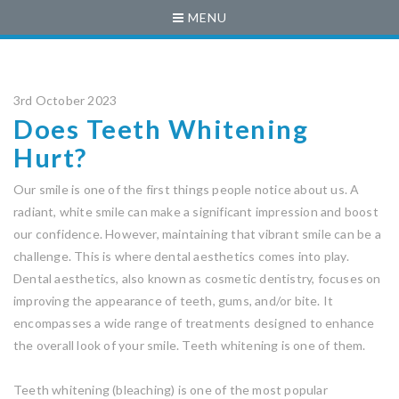
MENU
3rd October 2023
Does Teeth Whitening
Hurt?
Our smile is one of the first things people notice about us. A
radiant, white smile can make a significant impression and boost
our confidence. However, maintaining that vibrant smile can be a
challenge. This is where dental aesthetics comes into play.
Dental aesthetics, also known as cosmetic dentistry, focuses on
improving the appearance of teeth, gums, and/or bite. It
encompasses a wide range of treatments designed to enhance
the overall look of your smile. Teeth whitening is one of them.
Teeth whitening (bleaching) is one of the most popular