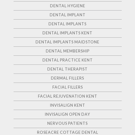
DENTAL HYGIENE
DENTAL IMPLANT
DENTAL IMPLANTS
DENTAL IMPLANTS KENT
DENTAL IMPLANTS MAIDSTONE
DENTAL MEMBERSHIP
DENTAL PRACTICE KENT
DENTAL THERAPIST
DERMAL FILLERS
FACIAL FILLERS
FACIAL REJUVENATION KENT
INVISALIGN KENT
INVISALIGN OPEN DAY
NERVOUS PATIENTS
ROSEACRE COTTAGE DENTAL