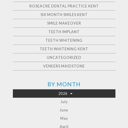
ROSEACRE DENTAL PRACTICE KENT
SIX MONTH SMILES KENT
SMILE MAKEOVER
TEETH IMPLANT
TEETH WHITENING
TEETH WHITENING KENT
UNCATEGORIZED
VENEERS MAIDSTONE
BY MONTH
2026
July
June
May
April