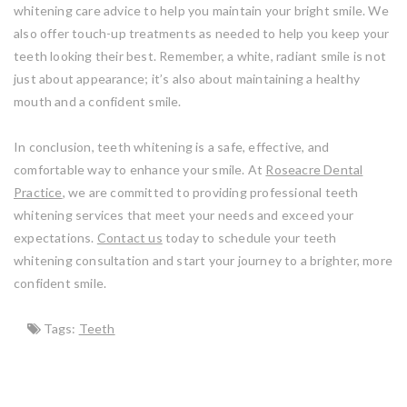
whitening care advice to help you maintain your bright smile. We
also offer touch-up treatments as needed to help you keep your
teeth looking their best. Remember, a white, radiant smile is not
just about appearance; it’s also about maintaining a healthy
mouth and a confident smile.
In conclusion, teeth whitening is a safe, effective, and
comfortable way to enhance your smile. At
Roseacre Dental
Practice
, we are committed to providing professional teeth
whitening services that meet your needs and exceed your
expectations.
Contact us
today to schedule your teeth
whitening consultation and start your journey to a brighter, more
confident smile.
Tags:
Teeth