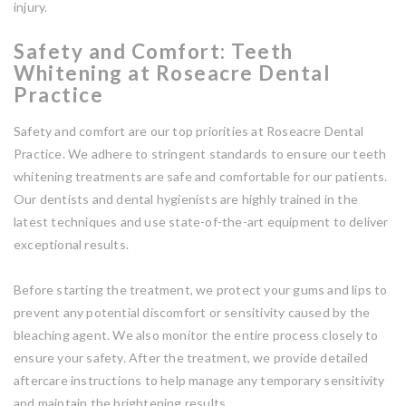
injury.
Safety and Comfort: Teeth
Whitening at Roseacre Dental
Practice
Safety and comfort are our top priorities at Roseacre Dental
Practice. We adhere to stringent standards to ensure our teeth
whitening treatments are safe and comfortable for our patients.
Our dentists and dental hygienists are highly trained in the
latest techniques and use state-of-the-art equipment to deliver
exceptional results.
Before starting the treatment, we protect your gums and lips to
prevent any potential discomfort or sensitivity caused by the
bleaching agent. We also monitor the entire process closely to
ensure your safety. After the treatment, we provide detailed
aftercare instructions to help manage any temporary sensitivity
and maintain the brightening results.