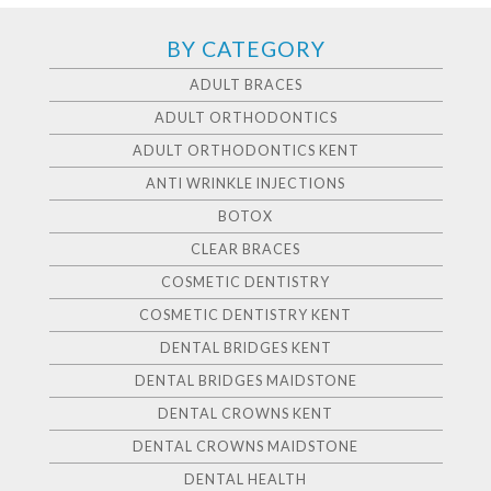
BY CATEGORY
ADULT BRACES
ADULT ORTHODONTICS
ADULT ORTHODONTICS KENT
ANTI WRINKLE INJECTIONS
BOTOX
CLEAR BRACES
COSMETIC DENTISTRY
COSMETIC DENTISTRY KENT
DENTAL BRIDGES KENT
DENTAL BRIDGES MAIDSTONE
DENTAL CROWNS KENT
DENTAL CROWNS MAIDSTONE
DENTAL HEALTH