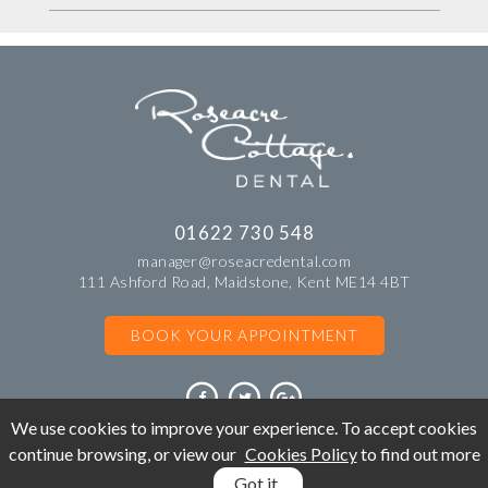
01622 730 548
manager@roseacredental.com
111 Ashford Road, Maidstone, Kent ME14 4BT
BOOK YOUR APPOINTMENT
We use cookies to improve your experience. To accept cookies
continue browsing, or view our
Cookies Policy
to find out more
©Copyright Roseacre Cottage Dental. All rights reserved 2018.
Got it