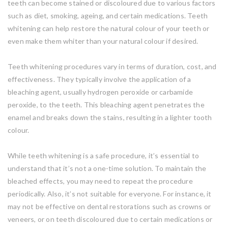
teeth can become stained or discoloured due to various factors
such as diet, smoking, ageing, and certain medications. Teeth
whitening can help restore the natural colour of your teeth or
even make them whiter than your natural colour if desired.
Teeth whitening procedures vary in terms of duration, cost, and
effectiveness. They typically involve the application of a
bleaching agent, usually hydrogen peroxide or carbamide
peroxide, to the teeth. This bleaching agent penetrates the
enamel and breaks down the stains, resulting in a lighter tooth
colour.
While teeth whitening is a safe procedure, it’s essential to
understand that it’s not a one-time solution. To maintain the
bleached effects, you may need to repeat the procedure
periodically. Also, it’s not suitable for everyone. For instance, it
may not be effective on dental restorations such as crowns or
veneers, or on teeth discoloured due to certain medications or