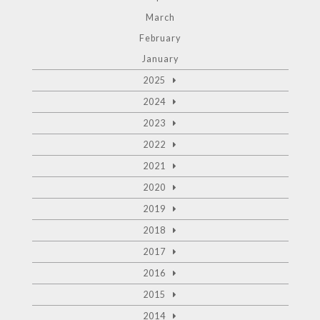
March
February
January
2025
2024
2023
2022
2021
2020
2019
2018
2017
2016
2015
2014