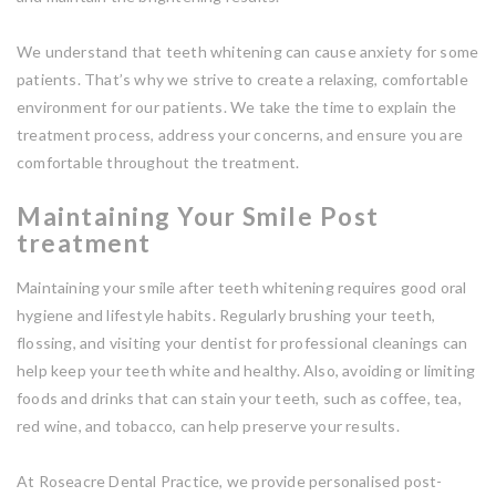
We understand that teeth whitening can cause anxiety for some
patients. That’s why we strive to create a relaxing, comfortable
environment for our patients. We take the time to explain the
treatment process, address your concerns, and ensure you are
comfortable throughout the treatment.
Maintaining Your Smile Post
treatment
Maintaining your smile after teeth whitening requires good oral
hygiene and lifestyle habits. Regularly brushing your teeth,
flossing, and visiting your dentist for professional cleanings can
help keep your teeth white and healthy. Also, avoiding or limiting
foods and drinks that can stain your teeth, such as coffee, tea,
red wine, and tobacco, can help preserve your results.
At Roseacre Dental Practice, we provide personalised post-