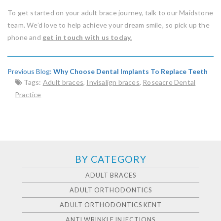
To get started on your adult brace journey, talk to our Maidstone
team. We’d love to help achieve your dream smile, so pick up the
phone and
get in touch with us today.
Previous Blog:
Why Choose Dental Implants To Replace Teeth
Tags:
Adult braces
,
Invisalign braces
,
Roseacre Dental
Practice
BY CATEGORY
ADULT BRACES
ADULT ORTHODONTICS
ADULT ORTHODONTICS KENT
ANTI WRINKLE INJECTIONS