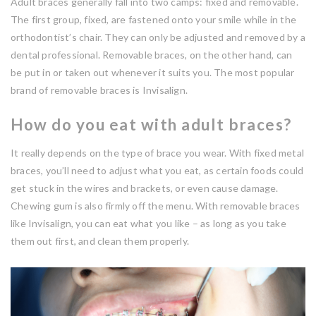
Adult braces generally fall into two camps: fixed and removable.
The first group, fixed, are fastened onto your smile while in the
orthodontist’s chair. They can only be adjusted and removed by a
dental professional. Removable braces, on the other hand, can
be put in or taken out whenever it suits you. The most popular
brand of removable braces is Invisalign.
How do you eat with adult braces?
It really depends on the type of brace you wear. With fixed metal
braces, you’ll need to adjust what you eat, as certain foods could
get stuck in the wires and brackets, or even cause damage.
Chewing gum is also firmly off the menu. With removable braces
like Invisalign, you can eat what you like – as long as you take
them out first, and clean them properly.