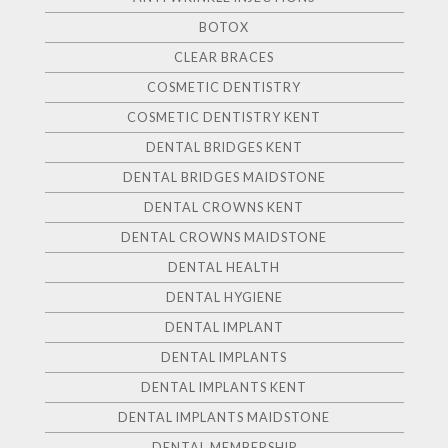
BOTOX
CLEAR BRACES
COSMETIC DENTISTRY
COSMETIC DENTISTRY KENT
DENTAL BRIDGES KENT
DENTAL BRIDGES MAIDSTONE
DENTAL CROWNS KENT
DENTAL CROWNS MAIDSTONE
DENTAL HEALTH
DENTAL HYGIENE
DENTAL IMPLANT
DENTAL IMPLANTS
DENTAL IMPLANTS KENT
DENTAL IMPLANTS MAIDSTONE
DENTAL MEMBERSHIP