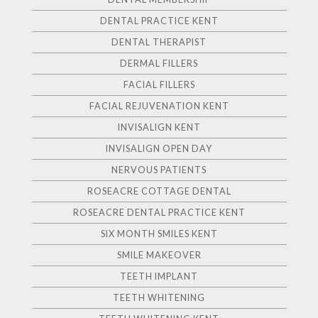
DENTAL PRACTICE KENT
DENTAL THERAPIST
DERMAL FILLERS
FACIAL FILLERS
FACIAL REJUVENATION KENT
INVISALIGN KENT
INVISALIGN OPEN DAY
NERVOUS PATIENTS
ROSEACRE COTTAGE DENTAL
ROSEACRE DENTAL PRACTICE KENT
SIX MONTH SMILES KENT
SMILE MAKEOVER
TEETH IMPLANT
TEETH WHITENING