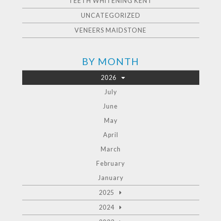
TEETH WHITENING KENT
UNCATEGORIZED
VENEERS MAIDSTONE
BY MONTH
2026
July
June
May
April
March
February
January
2025
2024