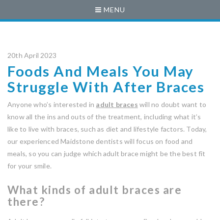
MENU
20th April 2023
Foods And Meals You May
Struggle With After Braces
Anyone who’s interested in
adult braces
will no doubt want to
know all the ins and outs of the treatment, including what it’s
like to live with braces, such as diet and lifestyle factors. Today,
our experienced Maidstone dentists will focus on food and
meals, so you can judge which adult brace might be the best fit
for your smile.
What kinds of adult braces are
there?