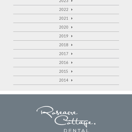
2023
2022
2021
2020
2019
2018
2017
2016
2015
2014