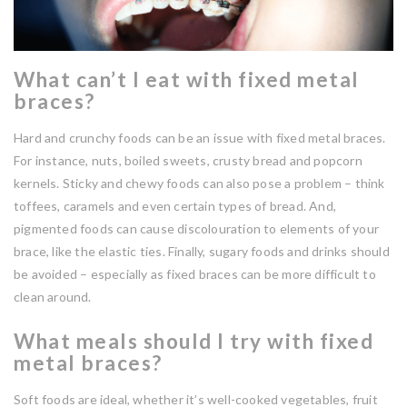
What can’t I eat with fixed metal
braces?
Hard and crunchy foods can be an issue with fixed metal braces.
For instance, nuts, boiled sweets, crusty bread and popcorn
kernels. Sticky and chewy foods can also pose a problem – think
toffees, caramels and even certain types of bread. And,
pigmented foods can cause discolouration to elements of your
brace, like the elastic ties. Finally, sugary foods and drinks should
be avoided – especially as fixed braces can be more difficult to
clean around.
What meals should I try with fixed
metal braces?
Soft foods are ideal, whether it’s well-cooked vegetables, fruit