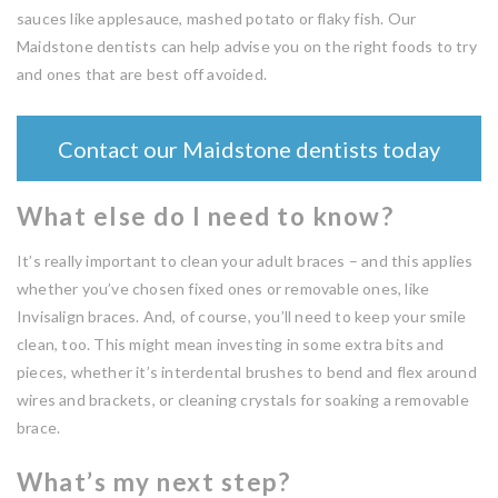
sauces like applesauce, mashed potato or flaky fish. Our
Maidstone dentists can help advise you on the right foods to try
and ones that are best off avoided.
Contact our Maidstone dentists today
What else do I need to know?
It’s really important to clean your adult braces – and this applies
whether you’ve chosen fixed ones or removable ones, like
Invisalign braces. And, of course, you’ll need to keep your smile
clean, too. This might mean investing in some extra bits and
pieces, whether it’s interdental brushes to bend and flex around
wires and brackets, or cleaning crystals for soaking a removable
brace.
What’s my next step?