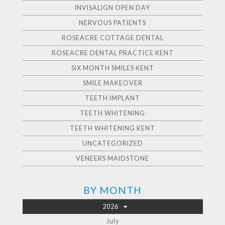
INVISALIGN OPEN DAY
NERVOUS PATIENTS
ROSEACRE COTTAGE DENTAL
ROSEACRE DENTAL PRACTICE KENT
SIX MONTH SMILES KENT
SMILE MAKEOVER
TEETH IMPLANT
TEETH WHITENING
TEETH WHITENING KENT
UNCATEGORIZED
VENEERS MAIDSTONE
BY MONTH
2026
July