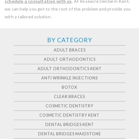
schedule a consultation with us
.
At Roseacre Dental in Kent,
we can help you get to the root of the problem and provide you
with a tailored solution.
BY CATEGORY
ADULT BRACES
ADULT ORTHODONTICS
ADULT ORTHODONTICS KENT
ANTI WRINKLE INJECTIONS
BOTOX
CLEAR BRACES
COSMETIC DENTISTRY
COSMETIC DENTISTRY KENT
DENTAL BRIDGES KENT
DENTAL BRIDGES MAIDSTONE