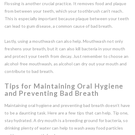
Flossing is another crucial practice. It removes food and plaque
from between your teeth, which your toothbrush can’t reach.
This is especially important because plaque between your teeth
can lead to gum disease, a common cause of bad breath.
Lastly, using a mouthwash can also help. Mouthwash not only
freshens your breath, but it can also kill bacteria in your mouth
and protect your teeth from decay. Just remember to choose an
alcohol-free mouthwash, as alcohol can dry out your mouth and
contribute to bad breath.
Tips for Maintaining Oral Hygiene
and Preventing Bad Breath
Maintaining oral hygiene and preventing bad breath doesn’t have
to be a daunting task. Here are a few tips that can help. Tip one,
stay hydrated. A dry mouth is a breeding ground for bacteria, so
drinking plenty of water can help to wash away food particles