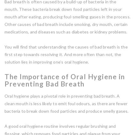
Bad breath is often caused by a build-up of bacteria in the
mouth. These bacteria break down food particles left in your
mouth after eating, producing foul-smelling gases in the process.
Other causes of bad breath include smoking, dry mouth, certain
medications, and diseases such as diabetes or kidney problems.
You will find that understanding the causes of bad breath is the
first step towards resolving it. And more often than not, the
solution lies in improving one’s oral hygiene.
The Importance of Oral Hygiene in
Preventing Bad Breath
Oral hygiene plays a pivotal role in preventing bad breath. A
clean mouth is less likely to emit foul odours, as there are fewer
bacteria to break down food particles and produce smelly gases.
A good oral hygiene routine involves regular brushing and
flossing, which removes food particles and plaque from your