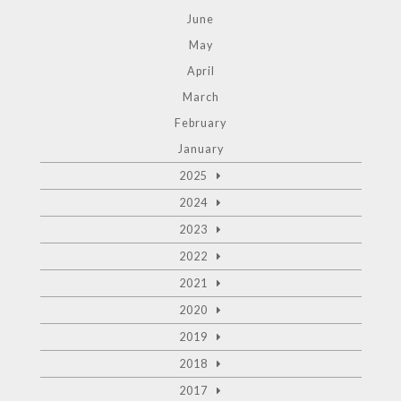
June
May
April
March
February
January
2025
2024
2023
2022
2021
2020
2019
2018
2017