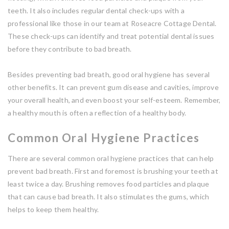
teeth. It also includes regular dental check-ups with a
professional like those in our team at Roseacre Cottage Dental.
These check-ups can identify and treat potential dental issues
before they contribute to bad breath.
Besides preventing bad breath, good oral hygiene has several
other benefits. It can prevent gum disease and cavities, improve
your overall health, and even boost your self-esteem. Remember,
a healthy mouth is often a reflection of a healthy body.
Common Oral Hygiene Practices
There are several common oral hygiene practices that can help
prevent bad breath. First and foremost is brushing your teeth at
least twice a day. Brushing removes food particles and plaque
that can cause bad breath. It also stimulates the gums, which
helps to keep them healthy.