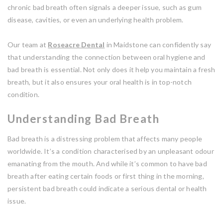
chronic bad breath often signals a deeper issue, such as gum
disease, cavities, or even an underlying health problem.
Our team at
Roseacre Dental
in Maidstone can confidently say
that understanding the connection between oral hygiene and
bad breath is essential. Not only does it help you maintain a fresh
breath, but it also ensures your oral health is in top-notch
condition.
Understanding Bad Breath
Bad breath is a distressing problem that affects many people
worldwide. It’s a condition characterised by an unpleasant odour
emanating from the mouth. And while it’s common to have bad
breath after eating certain foods or first thing in the morning,
persistent bad breath could indicate a serious dental or health
issue.