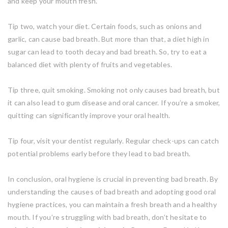
and keep your mouth fresh.
Tip two, watch your diet. Certain foods, such as onions and
garlic, can cause bad breath. But more than that, a diet high in
sugar can lead to tooth decay and bad breath. So, try to eat a
balanced diet with plenty of fruits and vegetables.
Tip three, quit smoking. Smoking not only causes bad breath, but
it can also lead to gum disease and oral cancer. If you’re a smoker,
quitting can significantly improve your oral health.
Tip four, visit your dentist regularly. Regular check-ups can catch
potential problems early before they lead to bad breath.
In conclusion, oral hygiene is crucial in preventing bad breath. By
understanding the causes of bad breath and adopting good oral
hygiene practices, you can maintain a fresh breath and a healthy
mouth. If you’re struggling with bad breath, don’t hesitate to