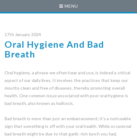
MENU
17th January 2024
Oral Hygiene And Bad
Breath
Oral hygiene, a phrase we often hear and use, is indeed a critical
aspect of our daily lives. It involves the practices that keep our
mouths clean and free of diseases, thereby promoting overall
health. One common issue associated with poor oral hygiene is
bad breath, also known as halitosis.
Bad breath is more than just an embarrassment; it’s a noticeable
sign that something is off with your oral health. While occasional
bad breath might be due to that garlic-rich lunch you had,