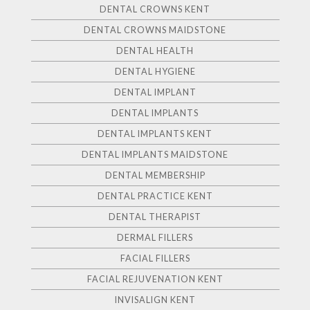
DENTAL CROWNS KENT
DENTAL CROWNS MAIDSTONE
DENTAL HEALTH
DENTAL HYGIENE
DENTAL IMPLANT
DENTAL IMPLANTS
DENTAL IMPLANTS KENT
DENTAL IMPLANTS MAIDSTONE
DENTAL MEMBERSHIP
DENTAL PRACTICE KENT
DENTAL THERAPIST
DERMAL FILLERS
FACIAL FILLERS
FACIAL REJUVENATION KENT
INVISALIGN KENT