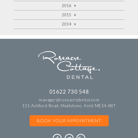
2016
2015
2014
01622 730 548
manager@roseacredental.com
111 Ashford Road, Maidstone, Kent ME14 4BT
BOOK YOUR APPOINTMENT