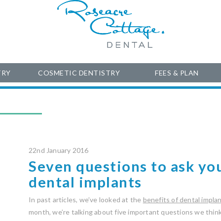
TRY
COSMETIC DENTISTRY
FEES & PLAN
22nd January 2016
Seven questions to ask yo
dental implants
In past articles, we’ve looked at the
benefits of dental impla
month, we’re talking about five important questions we thin