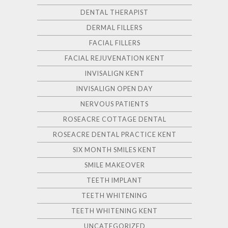
DENTAL THERAPIST
DERMAL FILLERS
FACIAL FILLERS
FACIAL REJUVENATION KENT
INVISALIGN KENT
INVISALIGN OPEN DAY
NERVOUS PATIENTS
ROSEACRE COTTAGE DENTAL
ROSEACRE DENTAL PRACTICE KENT
SIX MONTH SMILES KENT
SMILE MAKEOVER
TEETH IMPLANT
TEETH WHITENING
TEETH WHITENING KENT
UNCATEGORIZED