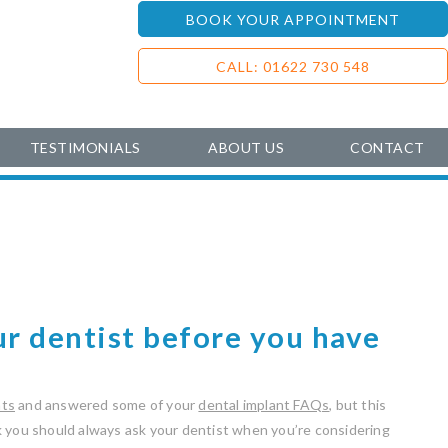
BOOK YOUR APPOINTMENT
CALL: 01622 730 548
TESTIMONIALS
ABOUT US
CONTACT
ur dentist before you have
nts
and answered some of your
dental implant FAQs
, but this
k you should always ask your dentist when you’re considering