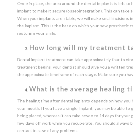
Once in place, the area around the dental implants is left t
implant to make it secure (osseointegration). This can take 
When your implants are stable, we will make small incisions i
the implant. This is the base on which your new prosthetic too
restoring your smile.
How long will my treatment ta
Dental implant treatment can take approximately four to nin
treatment begins, your dentist should give you a written tr
the approximate timeframe of each stage. Make sure you have
What is the average healing t
The healing time after dental implants depends on how you h
your mouth. If you have a single implant, you may be able to g
being placed, whereas it can take seven to 14 days for your 
few days off work while you recuperate. You should always b
contact in case of any problems.