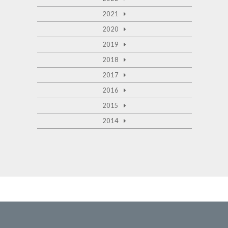
2021
2020
2019
2018
2017
2016
2015
2014