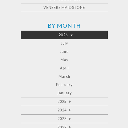
VENEERS MAIDSTONE
BY MONTH
2026
July
June
May
April
March
February
January
2025
2024
2023
2022