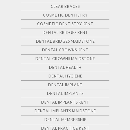
CLEAR BRACES
COSMETIC DENTISTRY
COSMETIC DENTISTRY KENT
DENTAL BRIDGES KENT
DENTAL BRIDGES MAIDSTONE
DENTAL CROWNS KENT
DENTAL CROWNS MAIDSTONE
DENTAL HEALTH
DENTAL HYGIENE
DENTAL IMPLANT
DENTAL IMPLANTS
DENTAL IMPLANTS KENT
DENTAL IMPLANTS MAIDSTONE
DENTAL MEMBERSHIP
DENTAL PRACTICE KENT