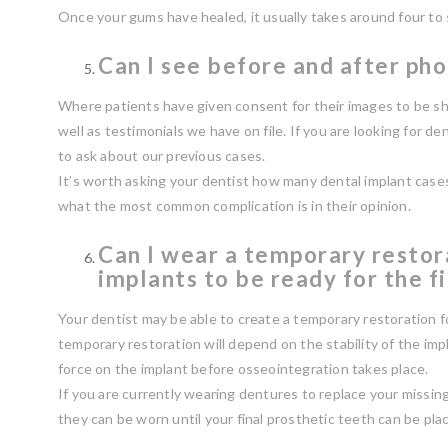
Once your gums have healed, it usually takes around four to
Can I see before and after pho
Where patients have given consent for their images to be sh
well as testimonials we have on file. If you are looking for de
to ask about our previous cases.
It’s worth asking your dentist how many dental implant case
what the most common complication is in their opinion.
Can I wear a temporary restor
implants to be ready for the f
Your dentist may be able to create a temporary restoration for
temporary restoration will depend on the stability of the imp
force on the implant before osseointegration takes place.
If you are currently wearing dentures to replace your missin
they can be worn until your final prosthetic teeth can be pla