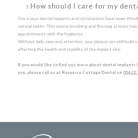
How should I care for my dent
Once your dental implants and restorations have been fitted
natural teeth. This means brushing and flossing at least twi
appointments with the hygienist.
Without daily care and attention, your plaque can still build
affecting the health and stability of the implant site.
If you would like to find out more about dental implants 
you, please call us at Roseacre Cottage Dental on
01622 