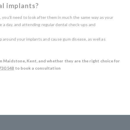
al implants?
, you’ll need to look after them in much the same way as your
ce a day, and attending regular dental check-ups and
 up around your implants and cause gum disease, as well as
in Maidstone, Kent, and whether they are the right choice for
730 548
to book a consultation