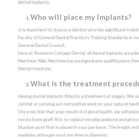
dental implants:
Who will place my implants?
It is important to choose a dentist who has significant train
Faculty of General Dental Practice’s Training Standards in Im
General Dental Council.
Here at Roseacre Cottage Dental, all dental implants are pla
Matthew Wall. Matthew has postgraduate qualifications fro
Dental Institute.
What is the treatment proced
Having dental implants fitted is a treatment of stages. We ma
control or carrying out restorative work on your natural teeth
Once we feel that your mouth is in good health, we will plac
need a bone graft first to replace missing jawbone and give y
titanium post that is placed in your jaw bone. The length an
available, although most are 4mm in diameter.