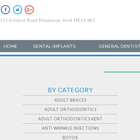
111 Ashford Road, Maidstone, Kent ME14 4BT
HOME
DENTAL IMPLANTS
GENERAL DENTIS
BY CATEGORY
ADULT BRACES
ADULT ORTHODONTICS
ADULT ORTHODONTICS KENT
ANTI WRINKLE INJECTIONS
BOTOX