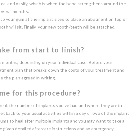
o heal and ossify, which is when the bone strengthens around the
several months.
nto your gum at the implant sites to place an abutment on top of
th will sit. Finally, your new tooth/teeth will be attached,
ke from start to finish?
e months, depending on your individual case. Before your
eatment plan that breaks down the costs of your treatment and
 the plan agreed in writing.
ime for this procedure?
eal, the number of implants you’ve had and where they are in
et back to your usual activities within a day or two of the implant
gums to heal after multiple implants and you may want to take a
e given detailed aftercare instructions and an emergency