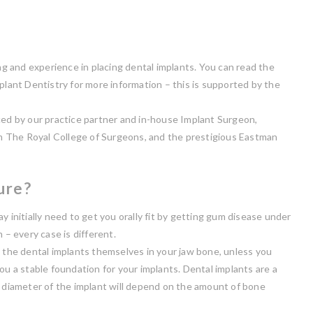
ing and experience in placing dental implants. You can read the
plant Dentistry for more information – this is supported by the
ced by our practice partner and in-house Implant Surgeon,
m The Royal College of Surgeons, and the prestigious Eastman
ure?
y initially need to get you orally fit by getting gum disease under
 – every case is different.
e the dental implants themselves in your jaw bone, unless you
ou a stable foundation for your implants. Dental implants are a
d diameter of the implant will depend on the amount of bone