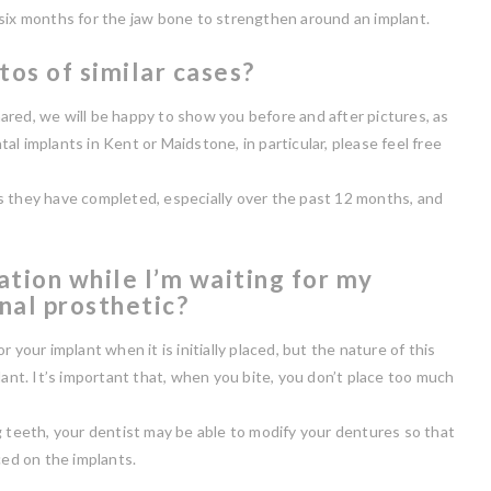
 six months for the jaw bone to strengthen around an implant.
tos of similar cases?
ared, we will be happy to show you before and after pictures, as
ntal implants in Kent or Maidstone, in particular, please feel free
s they have completed, especially over the past 12 months, and
ation while I’m waiting for my
inal prosthetic?
 your implant when it is initially placed, but the nature of this
lant. It’s important that, when you bite, you don’t place too much
g teeth, your dentist may be able to modify your dentures so that
ced on the implants.