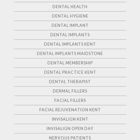
DENTAL HEALTH
DENTAL HYGIENE
DENTAL IMPLANT
DENTAL IMPLANTS
DENTAL IMPLANTS KENT
DENTAL IMPLANTS MAIDSTONE
DENTAL MEMBERSHIP
DENTAL PRACTICE KENT
DENTAL THERAPIST
DERMAL FILLERS
FACIAL FILLERS
FACIAL REJUVENATION KENT
INVISALIGN KENT
INVISALIGN OPEN DAY
NERVOUS PATIENTS