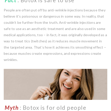
Fact
: Botox is safe to use
People are often put off by anti-wrinkle injections because they
believe it’s poisonous or dangerous in some way. In reality, that
couldn’t be further from the truth. Anti-wrinkle injections are
safe to use as an aesthetic treatment and are also used in some
medical applications, too – in fact, it was originally developed as a
way to treat tics (twitches) as it reduces muscle movement in
the targeted area. That’s how it achieves its smoothing effect –
because muscles create expressions, and expressions create
wrinkles.
Myth
: Botox is for old people