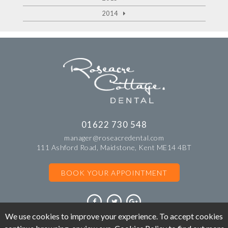
2014
01622 730 548
manager@roseacredental.com
111 Ashford Road, Maidstone, Kent ME14 4BT
BOOK YOUR APPOINTMENT
We use cookies to improve your experience. To accept cookies
©Copyright Roseacre Cottage Dental. All rights reserved 2018.