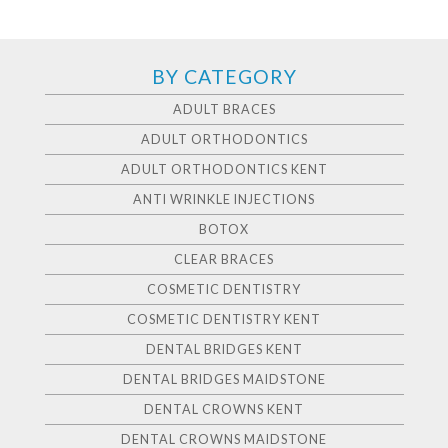
BY CATEGORY
ADULT BRACES
ADULT ORTHODONTICS
ADULT ORTHODONTICS KENT
ANTI WRINKLE INJECTIONS
BOTOX
CLEAR BRACES
COSMETIC DENTISTRY
COSMETIC DENTISTRY KENT
DENTAL BRIDGES KENT
DENTAL BRIDGES MAIDSTONE
DENTAL CROWNS KENT
DENTAL CROWNS MAIDSTONE