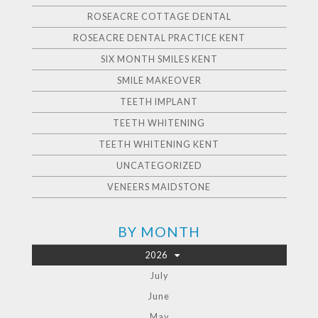
ROSEACRE COTTAGE DENTAL
ROSEACRE DENTAL PRACTICE KENT
SIX MONTH SMILES KENT
SMILE MAKEOVER
TEETH IMPLANT
TEETH WHITENING
TEETH WHITENING KENT
UNCATEGORIZED
VENEERS MAIDSTONE
BY MONTH
2026
July
June
May