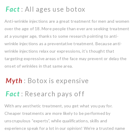
Fact
: All ages use botox
Anti-wrinkle injections are a great treatment for men and women
over the age of 18. More people than ever are seeking treatment
at a younger age, thanks to some research pointing to anti-
wrinkle injections as a preventative treatment. Because anti-
wrinkle injections relax our expressions, it’s thought that
targeting expressive areas of the face may prevent or delay the
onset of wrinkles in that same area.
Myth
: Botox is expensive
Fact
: Research pays off
With any aesthetic treatment, you get what you pay for.
Cheaper treatments are more likely to be performed by
unscrupulous “experts”, while qualifications, skills and
experience speak for a lot in our opinion! We’re a trusted name