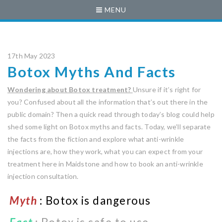
MENU
17th May 2023
Botox Myths And Facts
Wondering about Botox treatment?
Unsure if it’s right for
you? Confused about all the information that’s out there in the
public domain? Then a quick read through today’s blog could help
shed some light on Botox myths and facts. Today, we’ll separate
the facts from the fiction and explore what anti-wrinkle
injections are, how they work, what you can expect from your
treatment here in Maidstone and how to book an anti-wrinkle
injection consultation.
Myth
: Botox is dangerous