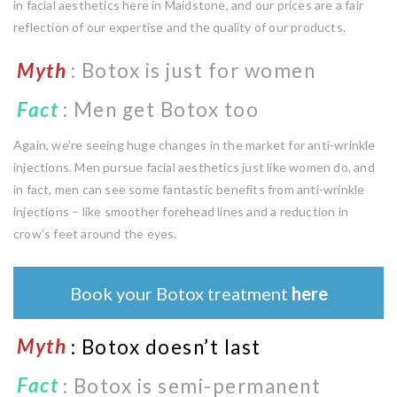
in facial aesthetics here in Maidstone, and our prices are a fair
reflection of our expertise and the quality of our products.
Myth
: Botox is just for women
Fact
:
Men get Botox too
Again, we’re seeing huge changes in the market for anti-wrinkle
injections. Men pursue facial aesthetics just like women do, and
in fact, men can see some fantastic benefits from anti-wrinkle
injections – like smoother forehead lines and a reduction in
crow’s feet around the eyes.
Book your Botox treatment
here
Myth
: Botox doesn’t last
Fact
: Botox is semi-permanent