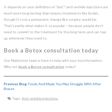
It depends on your definition of “last”! anti-wrinkle injections are
much more long-lasting than beauty treatments like facials,
though it’s not a permanent change like surgery would be.
That’s partly what makes it so popular – because people don’t
need to commit to the treatment for the long term, and can top-
up whenever they need to.
Book a Botox consultation today
Our Maidstone team is here to help with your transformation.
Why not
book a Botox consultation
today?
Previous Blog:
Foods And Meals You May Struggle With After
Braces
Tags:
Anti-wrinkle injections