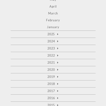
April
March
February
January
2025
2024
2023
2022
2021
2020
2019
2018
2017
2016
2015