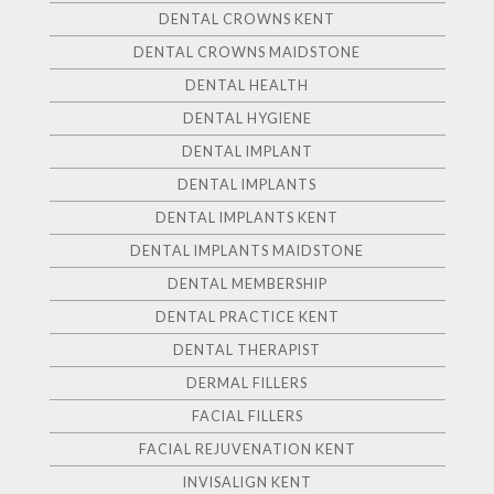
DENTAL CROWNS KENT
DENTAL CROWNS MAIDSTONE
DENTAL HEALTH
DENTAL HYGIENE
DENTAL IMPLANT
DENTAL IMPLANTS
DENTAL IMPLANTS KENT
DENTAL IMPLANTS MAIDSTONE
DENTAL MEMBERSHIP
DENTAL PRACTICE KENT
DENTAL THERAPIST
DERMAL FILLERS
FACIAL FILLERS
FACIAL REJUVENATION KENT
INVISALIGN KENT