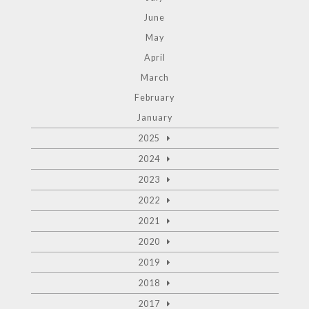
June
May
April
March
February
January
2025
2024
2023
2022
2021
2020
2019
2018
2017