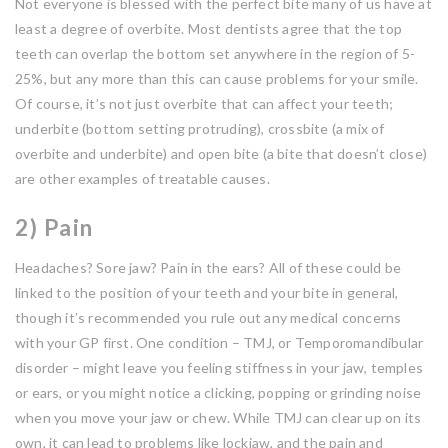
Not everyone is blessed with the perfect bite many of us have at
least a degree of overbite. Most dentists agree that the top
teeth can overlap the bottom set anywhere in the region of 5-
25%, but any more than this can cause problems for your smile.
Of course, it’s not just overbite that can affect your teeth;
underbite (bottom setting protruding), crossbite (a mix of
overbite and underbite) and open bite (a bite that doesn’t close)
are other examples of treatable causes.
2) Pain
Headaches? Sore jaw? Pain in the ears? All of these could be
linked to the position of your teeth and your bite in general,
though it’s recommended you rule out any medical concerns
with your GP first. One condition – TMJ, or Temporomandibular
disorder – might leave you feeling stiffness in your jaw, temples
or ears, or you might notice a clicking, popping or grinding noise
when you move your jaw or chew. While TMJ can clear up on its
own, it can lead to problems like lockjaw, and the pain and