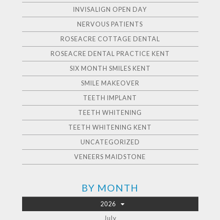
INVISALIGN OPEN DAY
NERVOUS PATIENTS
ROSEACRE COTTAGE DENTAL
ROSEACRE DENTAL PRACTICE KENT
SIX MONTH SMILES KENT
SMILE MAKEOVER
TEETH IMPLANT
TEETH WHITENING
TEETH WHITENING KENT
UNCATEGORIZED
VENEERS MAIDSTONE
BY MONTH
2026
July