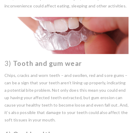
inconvenience could affect eating, sleeping and other activities.
3)
Tooth and gum wear
Chips, cracks and worn teeth – and swollen, red and sore gums –
can be a sign that your teeth aren’t lining up properly, indicating
a potential bite problem. Not only does this mean you could end
up having your affected teeth extracted, but gum erosion can
cause your healthy teeth to become loose and even fall out. And,
it’s also possible that damage to your teeth could also affect the
soft tissues in your mouth.