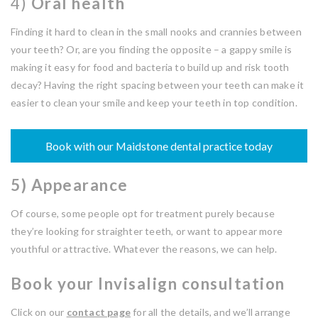
4)
Oral health
Finding it hard to clean in the small nooks and crannies between
your teeth? Or, are you finding the opposite – a gappy smile is
making it easy for food and bacteria to build up and risk tooth
decay? Having the right spacing between your teeth can make it
easier to clean your smile and keep your teeth in top condition.
Book with our Maidstone dental practice today
5) Appearance
Of course, some people opt for treatment purely because
they’re looking for straighter teeth, or want to appear more
youthful or attractive. Whatever the reasons, we can help.
Book your Invisalign consultation
Click on our
contact page
for all the details, and we’ll arrange