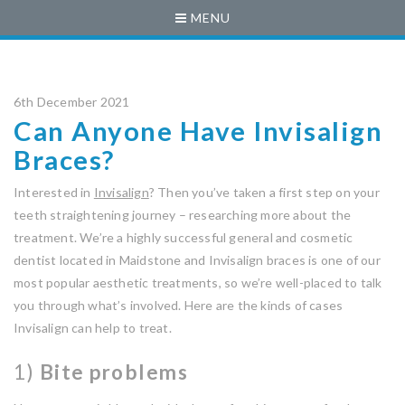
MENU
6th December 2021
Can Anyone Have Invisalign
Braces?
Interested in
Invisalign
? Then you’ve taken a first step on your
teeth straightening journey – researching more about the
treatment. We’re a highly successful general and cosmetic
dentist located in Maidstone and Invisalign braces is one of our
most popular aesthetic treatments, so we’re well-placed to talk
you through what’s involved. Here are the kinds of cases
Invisalign can help to treat.
1)
Bite problems