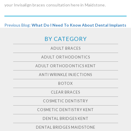
your Invisalign braces consultation here in Maidstone.
Previous Blog:
What Do I Need To Know About Dental Implants
BY CATEGORY
ADULT BRACES
ADULT ORTHODONTICS
ADULT ORTHODONTICS KENT
ANTI WRINKLE INJECTIONS
BOTOX
CLEAR BRACES
COSMETIC DENTISTRY
COSMETIC DENTISTRY KENT
DENTAL BRIDGES KENT
DENTAL BRIDGES MAIDSTONE