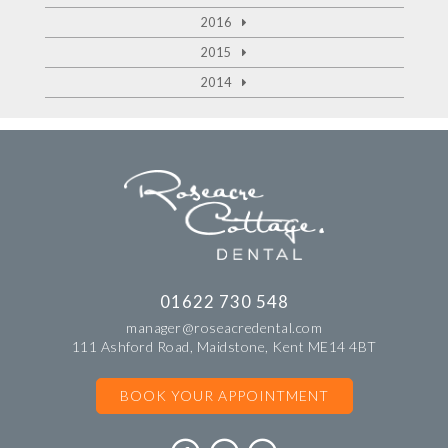
2016
2015
2014
01622 730 548
manager@roseacredental.com
111 Ashford Road, Maidstone, Kent ME14 4BT
BOOK YOUR APPOINTMENT