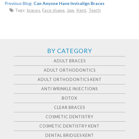
Previous Blog:
Can Anyone Have Invisalign Braces
Tags:
braces
,
Face shape
,
Jaw
,
Kent
,
Teeth
BY CATEGORY
ADULT BRACES
ADULT ORTHODONTICS
ADULT ORTHODONTICS KENT
ANTI WRINKLE INJECTIONS
BOTOX
CLEAR BRACES
COSMETIC DENTISTRY
COSMETIC DENTISTRY KENT
DENTAL BRIDGES KENT