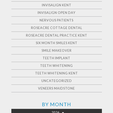
INVISALIGN KENT
INVISALIGN OPEN DAY
NERVOUS PATIENTS
ROSEACRE COTTAGE DENTAL
ROSEACRE DENTAL PRACTICE KENT
SIX MONTH SMILES KENT
SMILE MAKEOVER
TEETH IMPLANT
TEETH WHITENING
TEETH WHITENING KENT
UNCATEGORIZED
VENEERS MAIDSTONE
BY MONTH
2026