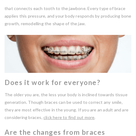
that connects each tooth to the jawbone. Every type of brace
applies this pressure, and your body responds by producing bone
growth, remodelling the shape of the jaw.
Does it work for everyone?
The older you are, the less your body is inclined towards tissue
generation. Though braces can be used to correct any smile,
they are most effective in the young. If you are an adult and are
considering braces,
click here to find out more
.
Are the changes from braces