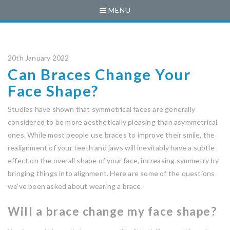
MENU
20th January 2022
Can Braces Change Your
Face Shape?
Studies have shown that symmetrical faces are generally
considered to be more aesthetically pleasing than asymmetrical
ones. While most people use braces to improve their smile, the
realignment of your teeth and jaws will inevitably have a subtle
effect on the overall shape of your face, increasing symmetry by
bringing things into alignment. Here are some of the questions
we’ve been asked about wearing a brace.
Will a brace change my face shape?