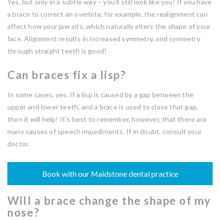
Yes, but only in a subtle way – you’ll still look like you! If you have
a brace to correct an overbite, for example, the realignment can
affect how your jaw sits, which naturally alters the shape of your
face. Alignment results in increased symmetry, and symmetry
through straight teeth is good!
Can braces fix a lisp?
In some cases, yes. If a lisp is caused by a gap between the
upper and lower teeth, and a brace is used to close that gap,
then it will help! It’s best to remember, however, that there are
many causes of speech impediments. If in doubt, consult your
doctor.
Book with our Maidstone dental practice
Will a brace change the shape of my
nose?