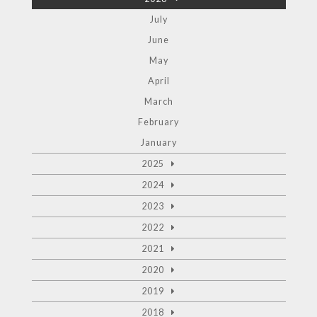
July
June
May
April
March
February
January
2025
2024
2023
2022
2021
2020
2019
2018