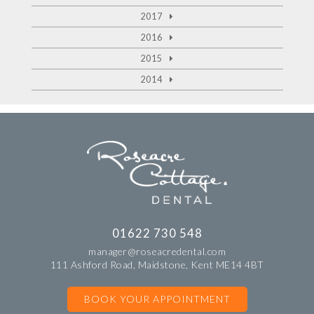
2017
2016
2015
2014
01622 730 548
manager@roseacredental.com
111 Ashford Road, Maidstone, Kent ME14 4BT
BOOK YOUR APPOINTMENT