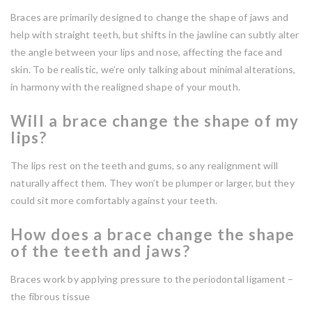
Braces are primarily designed to change the shape of jaws and
help with straight teeth, but shifts in the jawline can subtly alter
the angle between your lips and nose, affecting the face and
skin. To be realistic, we’re only talking about minimal alterations,
in harmony with the realigned shape of your mouth.
Will a brace change the shape of my
lips?
The lips rest on the teeth and gums, so any realignment will
naturally affect them. They won’t be plumper or larger, but they
could sit more comfortably against your teeth.
How does a brace change the shape
of the teeth and jaws?
Braces work by applying pressure to the periodontal ligament –
the fibrous tissue