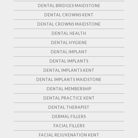
DENTAL BRIDGES MAIDSTONE
DENTAL CROWNS KENT
DENTAL CROWNS MAIDSTONE
DENTAL HEALTH
DENTAL HYGIENE
DENTAL IMPLANT
DENTAL IMPLANTS
DENTAL IMPLANTS KENT
DENTAL IMPLANTS MAIDSTONE
DENTAL MEMBERSHIP
DENTAL PRACTICE KENT
DENTAL THERAPIST
DERMAL FILLERS
FACIAL FILLERS
FACIAL REJUVENATION KENT