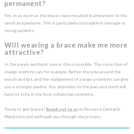
permanent?
Yes, in as much as the braces have resulted in alterations to the
teeth and jawbone. This is particularly noticeable in teenage or
young patients.
Will wearing a brace make me more
attractive?
In the purely aesthetic sense, this is possible. The correction of
a large overbite can, for example, flatten the area around the
mouth and lips, and the realignment of a large underbite can give
you a stronger jawline. Any alteration to the jaws and teeth will
have its echo in the face, enhancing symmetry.
Ready to get braces?
Reach out to us
at Roseacre Dental in
Maidstone and we’ll walk you through the process.