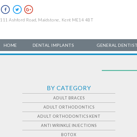
111 Ashford Road, Maidstone, Kent ME14 4BT
HOME
DENTAL IMPLANTS
GENERAL DENTIS
BY CATEGORY
ADULT BRACES
ADULT ORTHODONTICS
ADULT ORTHODONTICS KENT
ANTI WRINKLE INJECTIONS
BOTOX