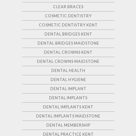
CLEAR BRACES
COSMETIC DENTISTRY
COSMETIC DENTISTRY KENT
DENTAL BRIDGES KENT
DENTAL BRIDGES MAIDSTONE
DENTAL CROWNS KENT
DENTAL CROWNS MAIDSTONE
DENTAL HEALTH
DENTAL HYGIENE
DENTAL IMPLANT
DENTAL IMPLANTS
DENTAL IMPLANTS KENT
DENTAL IMPLANTS MAIDSTONE
DENTAL MEMBERSHIP
DENTAL PRACTICE KENT