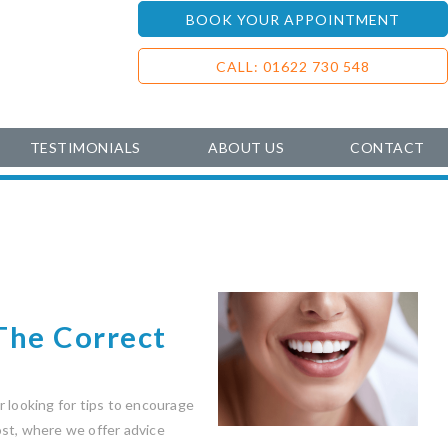
BOOK YOUR APPOINTMENT
CALL: 01622 730 548
TESTIMONIALS
ABOUT US
CONTACT
The Correct
 looking for tips to encourage
post, where we offer advice