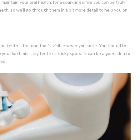
 maintain your oral health, for a sparkling smile you can be truly
eth, so we’ll go through them in a bit more detail to help you on
 the teeth – the one that’s visible when you smile. You’ll need to
you don’t miss any teeth or tricky spots. It can be a good idea to
red.