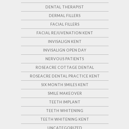
DENTAL THERAPIST
DERMAL FILLERS
FACIAL FILLERS
FACIAL REJUVENATION KENT
INVISALIGN KENT
INVISALIGN OPEN DAY
NERVOUS PATIENTS
ROSEACRE COTTAGE DENTAL
ROSEACRE DENTAL PRACTICE KENT
SIX MONTH SMILES KENT
SMILE MAKEOVER
TEETH IMPLANT
TEETH WHITENING
TEETH WHITENING KENT
UNCATEGORIZED