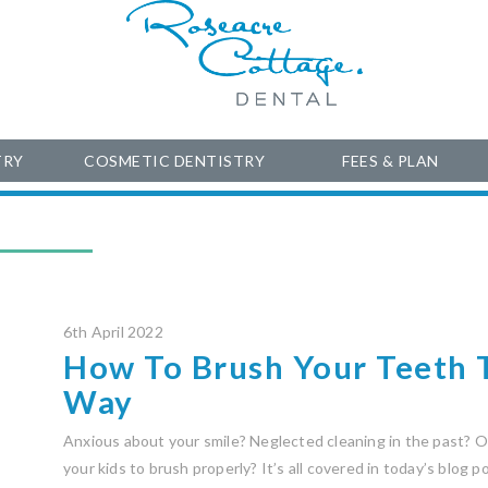
TRY
COSMETIC DENTISTRY
FEES & PLAN
6th April 2022
How To Brush Your Teeth 
Way
Anxious about your smile? Neglected cleaning in the past? Or
your kids to brush properly? It’s all covered in today’s blog 