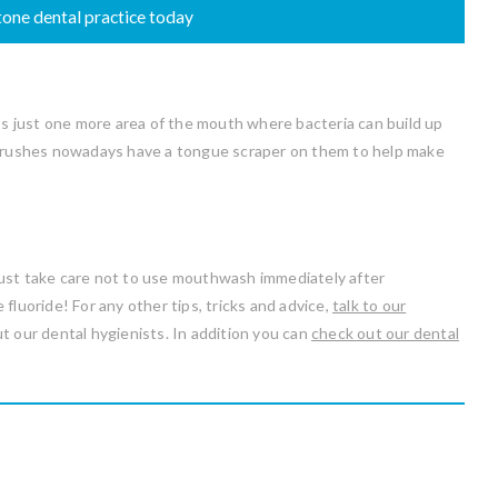
one dental practice today
t’s just one more area of the mouth where bacteria can build up
thbrushes nowadays have a tongue scraper on them to help make
Just take care not to use mouthwash immediately after
fluoride! For any other tips, tricks and advice,
talk to our
t our dental hygienists. In addition you can
check out our dental