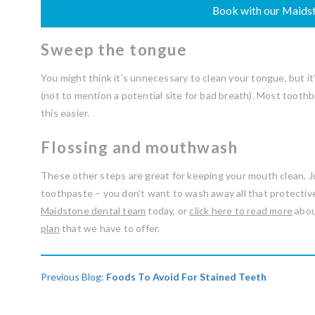
Book with our Maidst
Sweep the tongue
You might think it’s unnecessary to clean your tongue, but i
(not to mention a potential site for bad breath). Most too
this easier.
Flossing and mouthwash
These other steps are great for keeping your mouth clean. 
toothpaste – you don’t want to wash away all that protective 
Maidstone dental team
today, or
click here to read more
abou
plan
that we have to offer.
Previous Blog:
Foods To Avoid For Stained Teeth