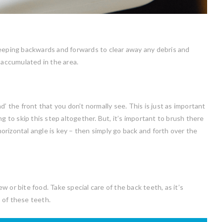
weeping backwards and forwards to clear away any debris and
 accumulated in the area.
’ the front that you don’t normally see. This is just as important
g to skip this step altogether. But, it’s important to brush there
 horizontal angle is key – then simply go back and forth over the
 or bite food. Take special care of the back teeth, as it’s
 of these teeth.