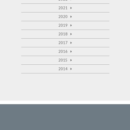
2021
2020
2019
2018
2017
2016
2015
2014