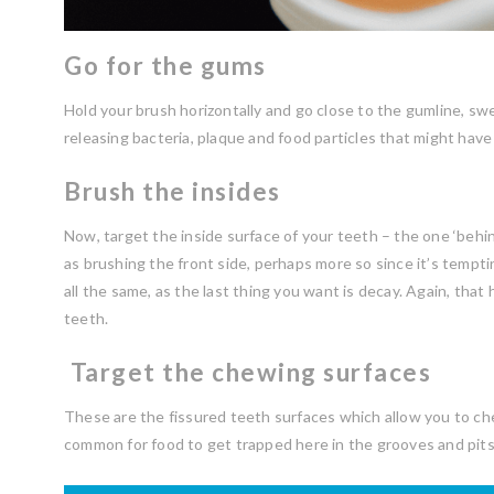
Go for the gums
Hold your brush horizontally and go close to the gumline, s
releasing bacteria, plaque and food particles that might have
Brush the insides
Now, target the inside surface of your teeth – the one ‘behind
as brushing the front side, perhaps more so since it’s temptin
all the same, as the last thing you want is decay. Again, that
teeth.
Target the chewing surfaces
These are the fissured teeth surfaces which allow you to chew
common for food to get trapped here in the grooves and pits