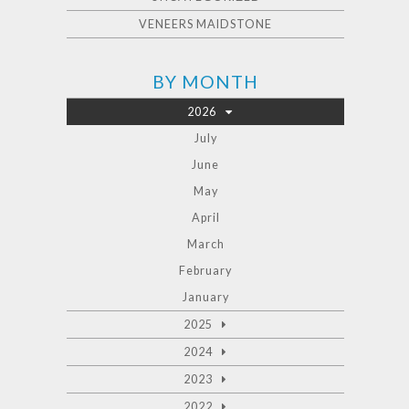
VENEERS MAIDSTONE
BY MONTH
2026
July
June
May
April
March
February
January
2025
2024
2023
2022