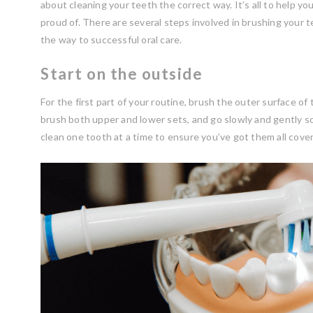
about cleaning your teeth the correct way. It’s all to help you
proud of. There are several steps involved in brushing your te
the way to successful oral care.
Start on the outside
For the first part of your routine, brush the outer surface of
brush both upper and lower sets, and go slowly and gently so 
clean one tooth at a time to ensure you’ve got them all cove