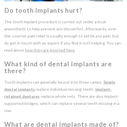
Do tooth implants hurt?
The tooth implant procedure is carried out under a local
anaesthetic to help prevent any discomfort. Afterwards, over-
the-counter pain relief is usually enough to settle any pain, but
do get in touch with an expert if you find it isn’t helping. You can
read about
how they are inserted here
.
What kind of dental implants are
there?
Tooth implants can generally be put into three camps.
Single
dental implants
replace individual missing teeth;
implant-
retained dentures
replace whole sets. There are also implant-
supported bridges, which can replace several teeth missing in a
row.
What are dental implants made of?