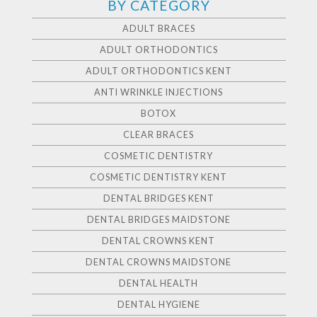
BY CATEGORY
ADULT BRACES
ADULT ORTHODONTICS
ADULT ORTHODONTICS KENT
ANTI WRINKLE INJECTIONS
BOTOX
CLEAR BRACES
COSMETIC DENTISTRY
COSMETIC DENTISTRY KENT
DENTAL BRIDGES KENT
DENTAL BRIDGES MAIDSTONE
DENTAL CROWNS KENT
DENTAL CROWNS MAIDSTONE
DENTAL HEALTH
DENTAL HYGIENE