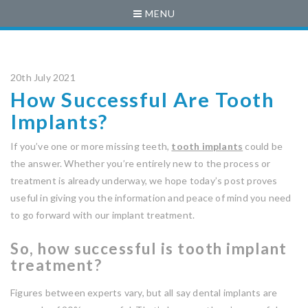
MENU
20th July 2021
How Successful Are Tooth
Implants?
If you’ve one or more missing teeth,
tooth implants
could be
the answer. Whether you’re entirely new to the process or
treatment is already underway, we hope today’s post proves
useful in giving you the information and peace of mind you need
to go forward with our implant treatment.
So, how successful is tooth implant
treatment?
Figures between experts vary, but all say dental implants are