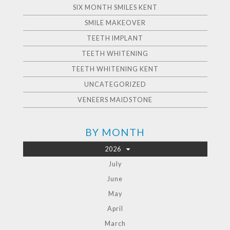
SIX MONTH SMILES KENT
SMILE MAKEOVER
TEETH IMPLANT
TEETH WHITENING
TEETH WHITENING KENT
UNCATEGORIZED
VENEERS MAIDSTONE
BY MONTH
2026
July
June
May
April
March