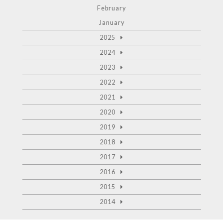
February
January
2025
2024
2023
2022
2021
2020
2019
2018
2017
2016
2015
2014