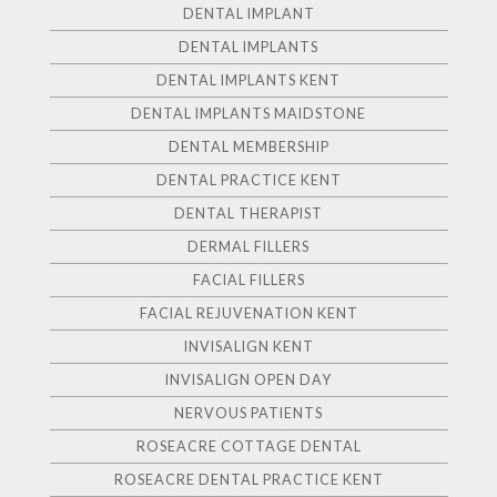
DENTAL IMPLANT
DENTAL IMPLANTS
DENTAL IMPLANTS KENT
DENTAL IMPLANTS MAIDSTONE
DENTAL MEMBERSHIP
DENTAL PRACTICE KENT
DENTAL THERAPIST
DERMAL FILLERS
FACIAL FILLERS
FACIAL REJUVENATION KENT
INVISALIGN KENT
INVISALIGN OPEN DAY
NERVOUS PATIENTS
ROSEACRE COTTAGE DENTAL
ROSEACRE DENTAL PRACTICE KENT