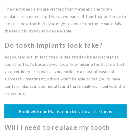
The dental implants are crafted from metal and the tooth
implant from porcelain. These two parts fit together perfectly to
create a new tooth. As you might expect from these materials,
the result is sturdy and dependable.
Do tooth implants look fake?
Absolutely not! In fact, they’re designed to be as discreet as
possible. That’s because we know how missing teeth can affect
your confidence as well as your smile. In almost all cases of
successful treatment, others won’t be able to tell you to have
dental implants in your mouth, and that’s really our goal with the
procedure.
Book with our Maidstone dental practice today
Will I need to replace my tooth