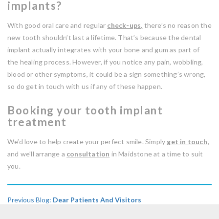
implants?
With good oral care and regular
check-ups
,
there’s no reason the
new tooth shouldn’t last a lifetime. That’s because the dental
implant actually integrates with your bone and gum as part of
the healing process. However, if you notice any pain, wobbling,
blood or other symptoms, it could be a sign something’s wrong,
so do get in touch with us if any of these happen.
Booking your tooth implant
treatment
We’d love to help create your perfect smile. Simply
get in touch,
and we’ll arrange a
consultation
in Maidstone at a time to suit
you.
Previous Blog:
Dear Patients And Visitors