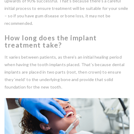
upwards of 90% successful. That’s because there’s a careful
initial process to ensure treatment will be suitable for your smile
– so if you have gum disease or bone loss, it may not be
recommended.
How long does the implant
treatment take?
It varies between patients, as there’s an initial healing period
when having the tooth implants placed. That’s because dental
implants are placed in two parts (root, then crown) to ensure
they ‘meld’ to the underlying bone and provide that solid
foundation for the new tooth.